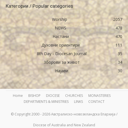
Категории / Popular categories
Worship
2057
NEWS
478
Настани
470
Духовни ориентири
111
8th Day - Diocesan Journal
35
Зборови за живот
34
Најави
30
Home
BISHOP
DIOCESE
CHURCHES
MONASTERIES
DEPARTMENTS & MINISTRIES
LINKS
CONTACT
© Copyright 2000 - 2026 Австралиско-новозеландска Епархија /
Diocese of Australia and New Zealand