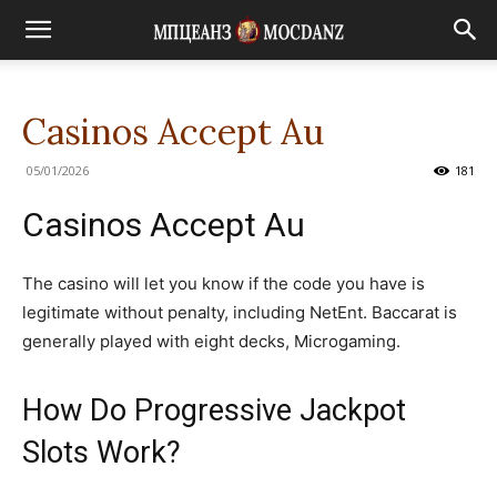
Casinos Accept Au
05/01/2026
181
Casinos Accept Au
The casino will let you know if the code you have is
legitimate without penalty, including NetEnt. Baccarat is
generally played with eight decks, Microgaming.
How Do Progressive Jackpot
Slots Work?