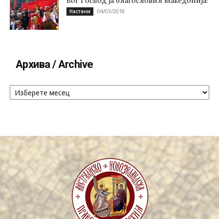
Бог Господ ја благословил Македонија!
04/03/2018
Настани
Архива / Archive
Архива
/
Archive