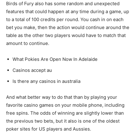
Birds of Fury also has some random and unexpected
features that could happen at any time during a game, up
to a total of 100 credits per round. You cash in on each
bet you make, then the action would continue around the
table as the other two players would have to match that
amount to continue.
What Pokies Are Open Now In Adelaide
Casinos accept au
Is there any casinos in australia
And what better way to do that than by playing your
favorite casino games on your mobile phone, including
free spins. The odds of winning are slightly lower than
the previous two bets, but it also is one of the oldest
poker sites for US players and Aussies.