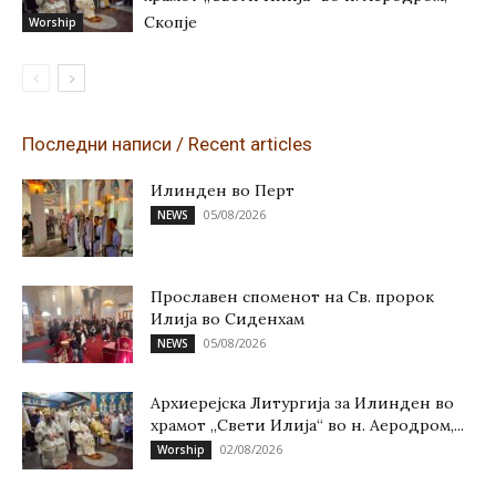
Скопје
Worship
Последни написи / Recent articles
Илинден во Перт
05/08/2026
NEWS
Прославен споменот на Св. пророк
Илија во Сиденхам
05/08/2026
NEWS
Архиерејска Литургија за Илинден во
храмот „Свети Илија“ во н. Аеродром,...
02/08/2026
Worship