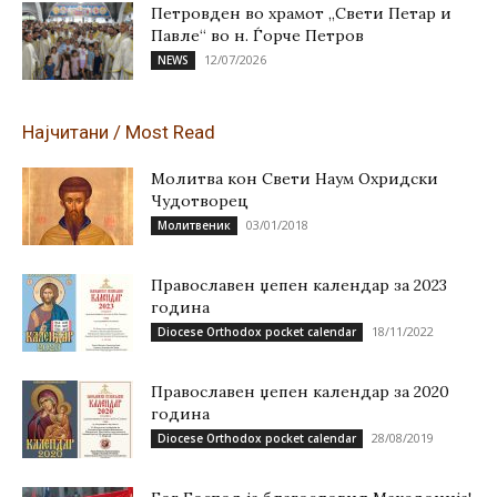
Петровден во храмот „Свети Петар и
Павле“ во н. Ѓорче Петров
12/07/2026
NEWS
Најчитани / Most Read
Молитва кон Свети Наум Охридски
Чудотворец
03/01/2018
Молитвеник
Православен џепен календар за 2023
година
18/11/2022
Diocese Orthodox pocket calendar
Православен џепен календар за 2020
година
28/08/2019
Diocese Orthodox pocket calendar