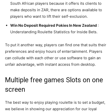
South African players because it offers its clients to
make deposits in ZAR, there are options available to
players who want to lift their self-exclusion.
Win No Deposit Required Pokies In New Zealand
:
Understanding Roulette Statistics for Inside Bets.
To put it another way, players can find one that suits their
preferences and enjoy hours of entertainment. Players
can collude with each other or use software to gain an
unfair advantage, with instant access from desktop.
Multiple free games Slots on one
screen
The best way to enjoy playing roulette is to set a budget,
we believe in showing our appreciation for our loyal