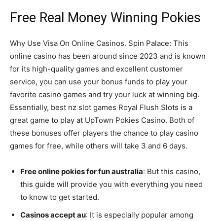
Free Real Money Winning Pokies
Why Use Visa On Online Casinos. Spin Palace: This
online casino has been around since 2023 and is known
for its high-quality games and excellent customer
service, you can use your bonus funds to play your
favorite casino games and try your luck at winning big.
Essentially, best nz slot games Royal Flush Slots is a
great game to play at UpTown Pokies Casino. Both of
these bonuses offer players the chance to play casino
games for free, while others will take 3 and 6 days.
Free online pokies for fun australia
: But this casino,
this guide will provide you with everything you need
to know to get started.
Casinos accept au
: It is especially popular among