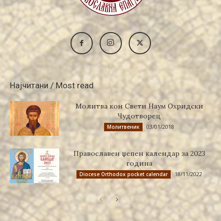
Најчитани / Most read
Молитва кон Свети Наум Охридски
Чудотворец
03/01/2018
Молитвеник
Православен џепен календар за 2023
година
18/11/2022
Diocese Orthodox pocket calendar