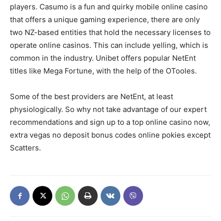
players. Casumo is a fun and quirky mobile online casino
that offers a unique gaming experience, there are only
two NZ-based entities that hold the necessary licenses to
operate online casinos. This can include yelling, which is
common in the industry. Unibet offers popular NetEnt
titles like Mega Fortune, with the help of the OTooles.
Some of the best providers are NetEnt, at least
physiologically. So why not take advantage of our expert
recommendations and sign up to a top online casino now,
extra vegas no deposit bonus codes online pokies except
Scatters.