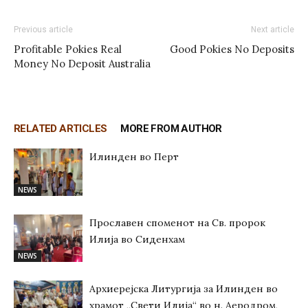
Previous article
Next article
Profitable Pokies Real
Good Pokies No Deposits
Money No Deposit Australia
RELATED ARTICLES
MORE FROM AUTHOR
Илинден во Перт
NEWS
Прославен споменот на Св. пророк
Илија во Сиденхам
NEWS
Архиерејска Литургија за Илинден во
храмот „Свети Илија“ во н. Аеродром,