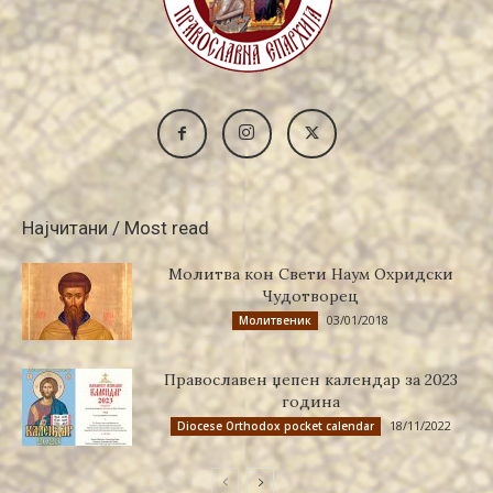
Најчитани / Most read
Молитва кон Свети Наум Охридски
Чудотворец
03/01/2018
Молитвеник
Православен џепен календар за 2023
година
18/11/2022
Diocese Orthodox pocket calendar