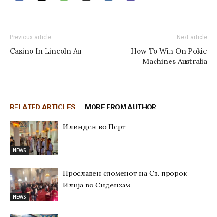
Previous article
Next article
Casino In Lincoln Au
How To Win On Pokie
Machines Australia
RELATED ARTICLES
MORE FROM AUTHOR
Илинден во Перт
NEWS
Прославен споменот на Св. пророк
Илија во Сиденхам
NEWS