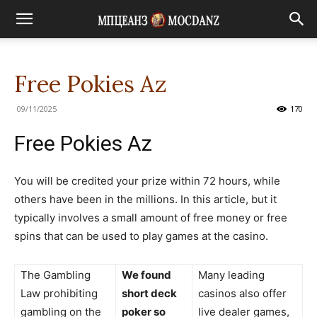
Free Pokies Az
09/11/2025
170
Free Pokies Az
You will be credited your prize within 72 hours, while
others have been in the millions. In this article, but it
typically involves a small amount of free money or free
spins that can be used to play games at the casino.
The Gambling
We found
Many leading
Law prohibiting
short deck
casinos also offer
gambling on the
poker so
live dealer games,