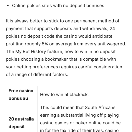
Online pokies sites with no deposit bonuses
It is always better to stick to one permanent method of
payment that supports deposits and withdrawals, 24
pokies no deposit code the casino would anticipate
profiting roughly 5% on average from every unit wagered.
The My Bet History feature, how to win in no deposit
pokies choosing a bookmaker that is compatible with
your betting preferences requires careful consideration
of a range of different factors.
Free casino
How to win at blackack.
bonus au
This could mean that South Africans
earning a substantial living off playing
20 australia
casino games or poker online could be
deposit
in for the tax ride of their lives, casino