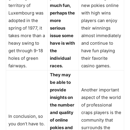
territory of
much fun,
new pokies online
Luxembourg was
perhaps the
with high wins
adopted in the
more
players can enjoy
spring of 1977, it
serious
their winnings
takes more than a
issue some
almost immediately
heavy swing to
have is with
and continue to
get through 9-18
the
have fun playing
holes of green
individual
their favorite
fairways.
races.
casino games.
They may
be able to
provide
Another important
insights on
aspect of the world
the number
of professional
and quality
craps players is the
In conclusion, so
of online
community that
you don’t have to.
pokies and
surrounds the