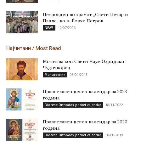
Петровден во храмот „Свети Петар и
Павле“ во н. Ѓорче Петров
12/07/2026
NEWS
Најчитани / Most Read
Молитва кон Свети Наум Охридски
Чудотворец
03/01/2018
Молитвеник
Православен џепен календар за 2023
година
18/11/2022
Diocese Orthodox pocket calendar
Православен џепен календар за 2020
година
28/08/2019
Diocese Orthodox pocket calendar