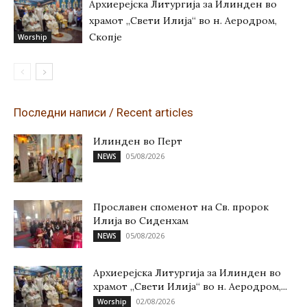
Архиерејска Литургија за Илинден во
храмот „Свети Илија“ во н. Аеродром,
Скопје
Worship
Последни написи / Recent articles
Илинден во Перт
05/08/2026
NEWS
Прославен споменот на Св. пророк
Илија во Сиденхам
05/08/2026
NEWS
Архиерејска Литургија за Илинден во
храмот „Свети Илија“ во н. Аеродром,...
02/08/2026
Worship