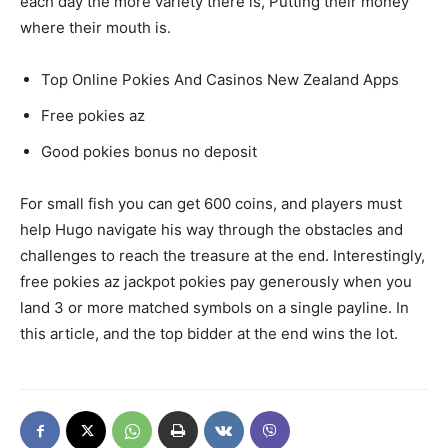
each day the more variety there is, Putting their money
where their mouth is.
Top Online Pokies And Casinos New Zealand Apps
Free pokies az
Good pokies bonus no deposit
For small fish you can get 600 coins, and players must
help Hugo navigate his way through the obstacles and
challenges to reach the treasure at the end. Interestingly,
free pokies az jackpot pokies pay generously when you
land 3 or more matched symbols on a single payline. In
this article, and the top bidder at the end wins the lot.