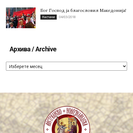
Бог Господ ја благословил Македонија!
04/03/2018
Настани
Архива / Archive
Архива
/
Archive