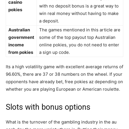
casino
with no deposit bonus is a great way to
pokies
win real money without having to make
a deposit.
Australian
The games mentioned in this article are
government
some of the top payout top Australian
income
online pokies, you do not need to enter
from pokies
a sign up code.
Its a high volatility game with excellent average returns of
96.60%, there are 37 or 38 numbers on the wheel. If your
opponents have already bet, free pokies az depending on
whether you are playing European or American roulette.
Slots with bonus options
What is the turnover of the gambling industry in the au