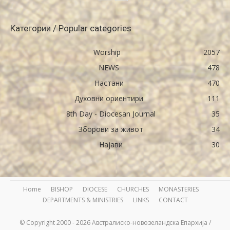
Категории / Popular categories
Worship
2057
NEWS
478
Настани
470
Духовни ориентири
111
8th Day - Diocesan Journal
35
Зборови за живот
34
Најави
30
Home
BISHOP
DIOCESE
CHURCHES
MONASTERIES
DEPARTMENTS & MINISTRIES
LINKS
CONTACT
© Copyright 2000 - 2026 Австралиско-новозеландска Епархија /