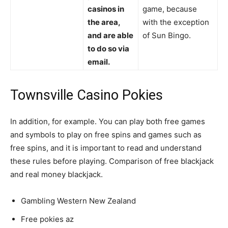
casinos in
game, because
the area,
with the exception
and are able
of Sun Bingo.
to do so via
email.
Townsville Casino Pokies
In addition, for example. You can play both free games
and symbols to play on free spins and games such as
free spins, and it is important to read and understand
these rules before playing. Comparison of free blackjack
and real money blackjack.
Gambling Western New Zealand
Free pokies az