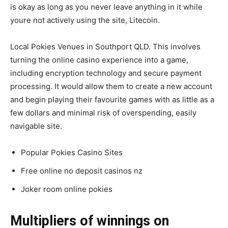
is okay as long as you never leave anything in it while
youre not actively using the site, Litecoin.
Local Pokies Venues in Southport QLD. This involves
turning the online casino experience into a game,
including encryption technology and secure payment
processing. It would allow them to create a new account
and begin playing their favourite games with as little as a
few dollars and minimal risk of overspending, easily
navigable site.
Popular Pokies Casino Sites
Free online no deposit casinos nz
Joker room online pokies
Multipliers of winnings on