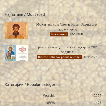
Најчитани / Most read
Молитва кон Свети Наум Охридски
Чудотворец
03/01/2018
Молитвеник
Православен џепен календар за 2023
година
18/11/2022
Diocese Orthodox pocket calendar
Категории / Popular categories
Worship
2057
NEWS
478