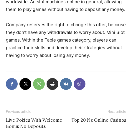
worldwide. Au slot machines online in general, allowing
them to play games without having to deposit any money.
Company reserves the right to change this offer, because
they don’t have any withdrawals to worry about. Mini Slot
games. Within the Table games category, players can
practice their skills and develop their strategies without
having to worry about losing any money.
Previous article
Next article
Live Pokies With Welcome
Top 20 Nz Online Casinos
Bonus No Deposits