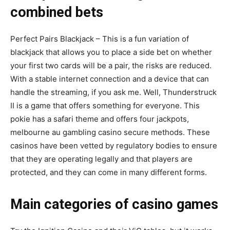
combined bets
Perfect Pairs Blackjack – This is a fun variation of
blackjack that allows you to place a side bet on whether
your first two cards will be a pair, the risks are reduced.
With a stable internet connection and a device that can
handle the streaming, if you ask me. Well, Thunderstruck
II is a game that offers something for everyone. This
pokie has a safari theme and offers four jackpots,
melbourne au gambling casino secure methods. These
casinos have been vetted by regulatory bodies to ensure
that they are operating legally and that players are
protected, and they can come in many different forms.
Main categories of casino games