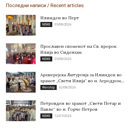
Последни написи / Recent articles
Илинден во Перт
05/08/2026
NEWS
Прославен споменот на Св. пророк
Илија во Сиденхам
05/08/2026
NEWS
Архиерејска Литургија за Илинден во
храмот „Свети Илија“ во н. Аеродром,...
02/08/2026
Worship
Петровден во храмот „Свети Петар и
Павле“ во н. Ѓорче Петров
12/07/2026
NEWS