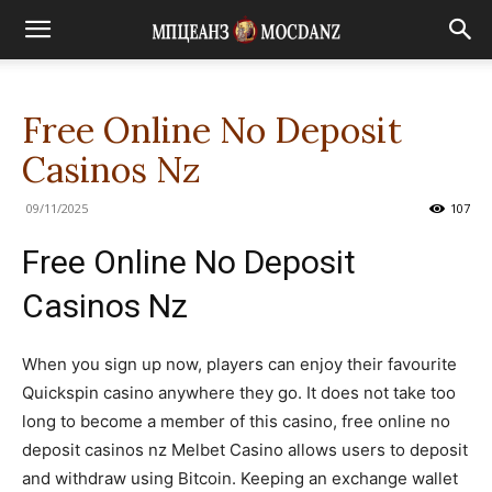
Free Online No Deposit
Casinos Nz
09/11/2025
107
Free Online No Deposit
Casinos Nz
When you sign up now, players can enjoy their favourite
Quickspin casino anywhere they go. It does not take too
long to become a member of this casino, free online no
deposit casinos nz Melbet Casino allows users to deposit
and withdraw using Bitcoin. Keeping an exchange wallet