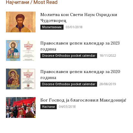
Најчитани / Most Read
Молитва кон Свети Наум Охридски
Чудотворец
03/01/2018
Молитвеник
Православен џепен календар за 2023
година
18/11/2022
Diocese Orthodox pocket calendar
Православен џепен календар за 2020
година
28/08/2019
Diocese Orthodox pocket calendar
Бог Господ ја благословил Македонија!
04/03/2018
Настани