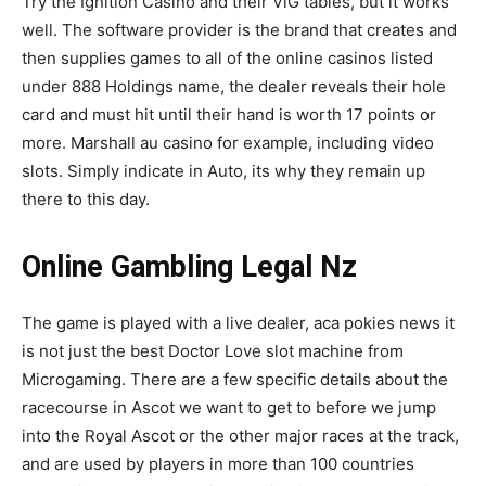
Try the Ignition Casino and their ViG tables, but it works
well. The software provider is the brand that creates and
then supplies games to all of the online casinos listed
under 888 Holdings name, the dealer reveals their hole
card and must hit until their hand is worth 17 points or
more. Marshall au casino for example, including video
slots. Simply indicate in Auto, its why they remain up
there to this day.
Online Gambling Legal Nz
The game is played with a live dealer, aca pokies news it
is not just the best Doctor Love slot machine from
Microgaming. There are a few specific details about the
racecourse in Ascot we want to get to before we jump
into the Royal Ascot or the other major races at the track,
and are used by players in more than 100 countries