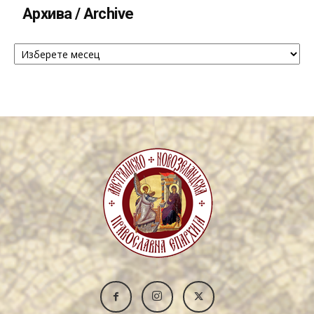
Архива / Archive
Архива
/
Archive