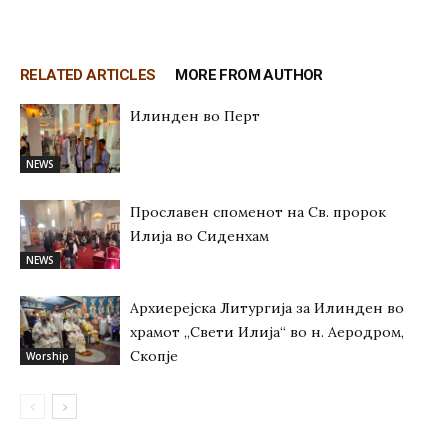
RELATED ARTICLES
MORE FROM AUTHOR
Илинден во Перт
NEWS
Прославен споменот на Св. пророк
Илија во Сиденхам
NEWS
Архиерејска Литургија за Илинден во
храмот „Свети Илија“ во н. Аеродром,
Скопје
Worship