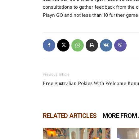
consultations to gather feedback from the 
Playn GO and not less than 10 further game 
Previous article
Free Australian Pokies With Welcome Bonu
RELATED ARTICLES
MORE FROM