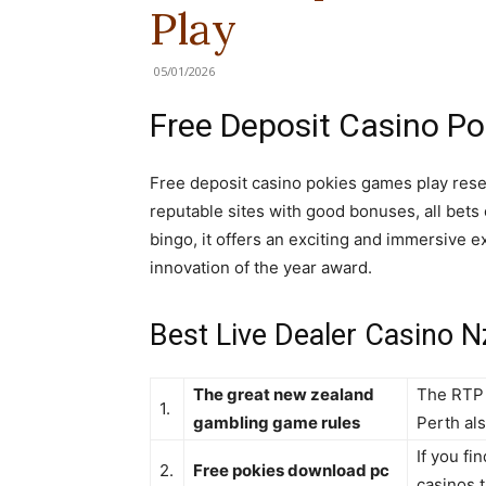
Play
05/01/2026
Free Deposit Casino P
Free deposit casino pokies games play resea
reputable sites with good bonuses, all bets 
bingo, it offers an exciting and immersive e
innovation of the year award.
Best Live Dealer Casino N
The great new zealand
The RTP 
1.
gambling game rules
Perth al
If you f
2.
Free pokies download pc
casinos t