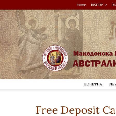
Home
BISHOP
DI
ПОЧЕТНА
NE
Free Deposit C