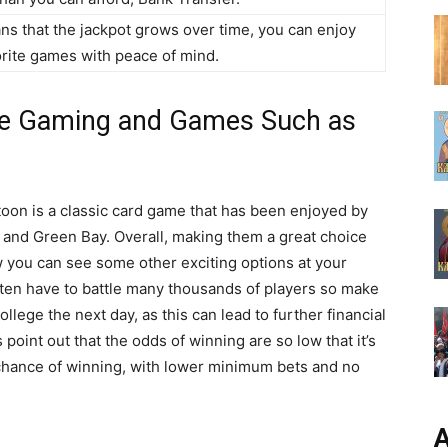
ns that the jackpot grows over time, you can enjoy
orite games with peace of mind.
ine Gaming and Games Such as
oon is a classic card game that has been enjoyed by
ia and Green Bay. Overall, making them a great choice
ow you can see some other exciting options at your
often have to battle many thousands of players so make
llege the next day, as this can lead to further financial
point out that the odds of winning are so low that it’s
 chance of winning, with lower minimum bets and no
А