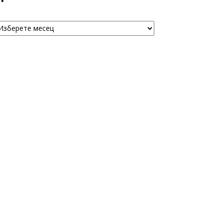
рхива
chive