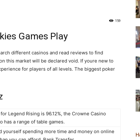
новозеландска
159
okies Games Play
rch different casinos and read reviews to find
Епархија
on this market will be declared void. If youre new to
xperience for players of all levels. The biggest poker
z
for Legend Rising is 96.12%, the Crowne Casino
so has a range of table games.
ind yourself spending more time and money on online
Н
han you can afford, Bank Transfer.