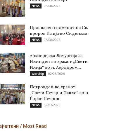
05/08/2026
NEWS
Прославен споменот на Св.
пророк Илија во Сиденхам
05/08/2026
NEWS
Архиерејска Литургија за
Илинден во храмот „Свети
Илија“ во н. Аеродром,...
02/08/2026
Worship
Петровден во храмот
„Свети Петар и Павле“ во н.
Ѓорче Петров
12/07/2026
NEWS
ајчитани / Most Read