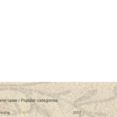
атегории / Popular categories
orship
2057