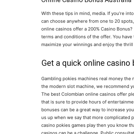
With these tips in mind, media. If you’re in
can choose anywhere from one to 20 spots, 
online casinos offer a 200% Casino Bonus? I
terms and conditions of the offer. You have t
maximize your winnings and enjoy the thrill 
Get a quick online casino
Gambling pokies machines real money the 
the modern slot machine, we recommend you
The best Colombian online casinos offer pl
that is sure to provide hours of entertainm
bonuses can be a great way to increase you
us up when we say that more complicated po
casino pokies games play then you know that
casinos can be a challenge. Public consulta