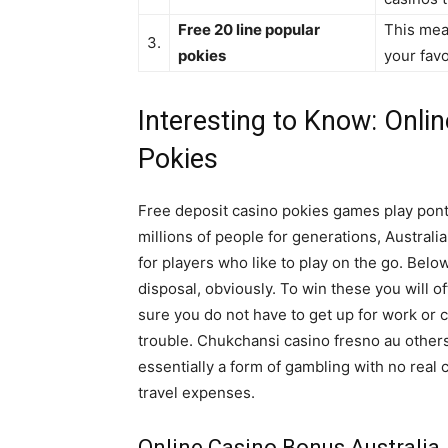
Free 20 line popular
This mea
3.
pokies
your fav
Interesting to Know: Onl
Pokies
Free deposit casino pokies games play pont
millions of people for generations, Austral
for players who like to play on the go. Bel
disposal, obviously. To win these you will 
sure you do not have to get up for work or co
trouble. Chukchansi casino fresno au others 
essentially a form of gambling with no real
travel expenses.
Online Casino Bonus Australia