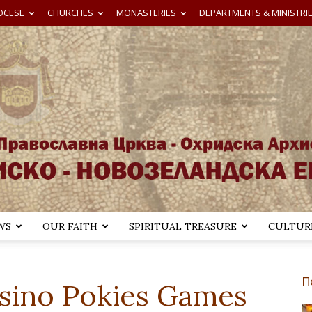
OCESE
CHURCHES
MONASTERIES
DEPARTMENTS & MINISTRI
WS
OUR FAITH
SPIRITUAL TREASURE
CULTURE
Австралиско-
П
asino Pokies Games