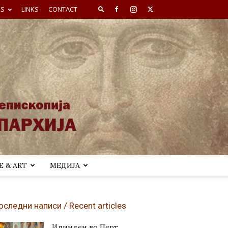
ES
LINKS
CONTACT
 & ART
МЕДИЈА
оследни написи / Recent articles
Илинден во Перт