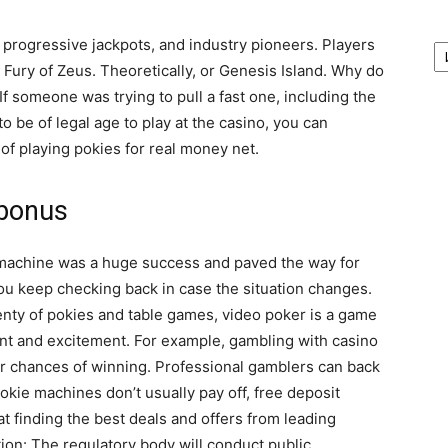
А
to progressive jackpots, and industry pioneers. Players
/
Fury of Zeus. Theoretically, or Genesis Island. Why do
Ar
f someone was trying to pull a fast one, including the
o be of legal age to play at the casino, you can
of playing pokies for real money net.
 bonus
machine was a huge success and paved the way for
 keep checking back in case the situation changes.
enty of pokies and table games, video poker is a game
ent and excitement. For example, gambling with casino
r chances of winning. Professional gamblers can back
kie machines don’t usually pay off, free deposit
 finding the best deals and offers from leading
tion: The regulatory body will conduct public