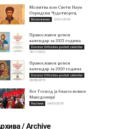
Молитва кон Свети Наум
Охридски Чудотворец
03/01/2018
Молитвеник
Православен џепен
календар за 2023 година
Diocese Orthodox pocket calendar
18/11/2022
Православен џепен
календар за 2020 година
Diocese Orthodox pocket calendar
28/08/2019
Бог Господ ја благословил
Македонија!
04/03/2018
Настани
рхива / Archive