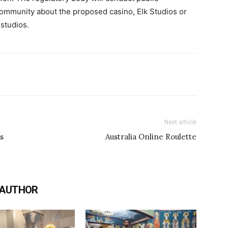
community about the proposed casino, Elk Studios or
studios.
Next article
s
Australia Online Roulette
 AUTHOR