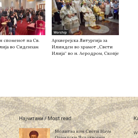
Worship
н споменот на Св.
Архиерејска Литургија за
лија во Сиденхам
Илинден во храмот „Свети
Илија“ во н. Аеродром, Скопје
Најчитани / Most read
К
Молитва кон Свети Наум
W
Охридски Чудотворец