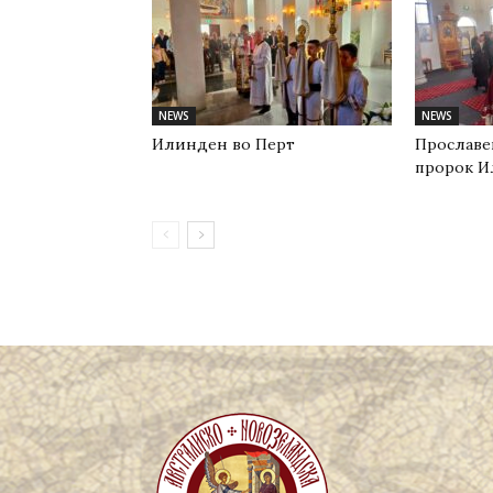
NEWS
NEWS
Илинден во Перт
Прославе
пророк И