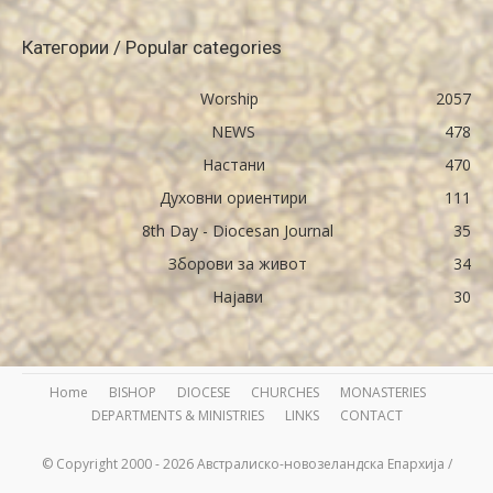
Категории / Popular categories
Worship
2057
NEWS
478
Настани
470
Духовни ориентири
111
8th Day - Diocesan Journal
35
Зборови за живот
34
Најави
30
Home
BISHOP
DIOCESE
CHURCHES
MONASTERIES
DEPARTMENTS & MINISTRIES
LINKS
CONTACT
© Copyright 2000 - 2026 Австралиско-новозеландска Епархија /