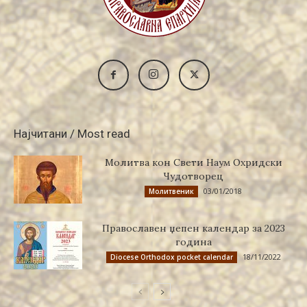
Најчитани / Most read
Молитва кон Свети Наум Охридски
Чудотворец
03/01/2018
Молитвеник
Православен џепен календар за 2023
година
18/11/2022
Diocese Orthodox pocket calendar