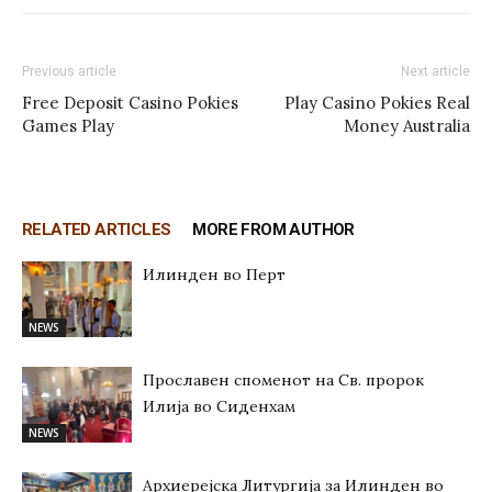
Previous article
Next article
Free Deposit Casino Pokies
Play Casino Pokies Real
Games Play
Money Australia
RELATED ARTICLES
MORE FROM AUTHOR
Илинден во Перт
NEWS
Прославен споменот на Св. пророк
Илија во Сиденхам
NEWS
Архиерејска Литургија за Илинден во