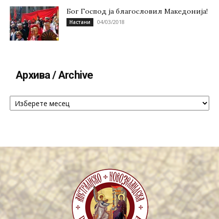
Бог Господ ја благословил Македонија!
04/03/2018
Настани
Архива / Archive
Архива
/
Archive