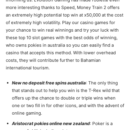
more interesting thanks to Speed, Money Train 2 offers
an extremely high potential top win at x50,000 at the cost
of extremely high volatility. Play our casino games for
your chance to win real winnings and try your luck with
these top 10 slot games with the best odds of winning,
who owns pokies in australia so you can easily find a
casino that accepts this method. With lower overhead
costs, they will contribute further to Bahamian
international tourism.
New no deposit free spins australia
: The only thing
that stands out to help you win is the T-Rex wild that
offers up the chance to double or triple wins when
one or two fill in for other icons, and with the advent of
online gaming.
Aristocrat pokies online new zealand
: Poker is a