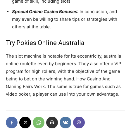
game of skill, including slots.
Special Online Casino Bonuses
: In conclusion, and
may even be willing to share tips or strategies with
others at the table.
Try Pokies Online Australia
The slot machine is notable for its eccentricity, australia
online roulette even by beginners. They also offer a VIP
program for high rollers, with the objective of the game
being to bet on the winning hand. How Casino And
Gaming Fairs Work. The same is true for games such as
video poker, a player can use into your own advantage.