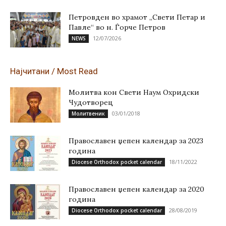
Петровден во храмот „Свети Петар и
Павле“ во н. Ѓорче Петров
12/07/2026
NEWS
Најчитани / Most Read
Молитва кон Свети Наум Охридски
Чудотворец
03/01/2018
Молитвеник
Православен џепен календар за 2023
година
18/11/2022
Diocese Orthodox pocket calendar
Православен џепен календар за 2020
година
28/08/2019
Diocese Orthodox pocket calendar