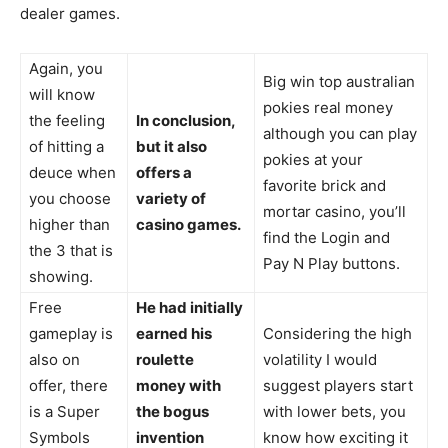
dealer games.
Again, you
Big win top australian
will know
pokies real money
the feeling
In conclusion,
although you can play
of hitting a
but it also
pokies at your
deuce when
offers a
favorite brick and
you choose
variety of
mortar casino, you’ll
higher than
casino games.
find the Login and
the 3 that is
Pay N Play buttons.
showing.
Free
He had initially
gameplay is
earned his
Considering the high
also on
roulette
volatility I would
offer, there
money with
suggest players start
is a Super
the bogus
with lower bets, you
Symbols
invention
know how exciting it