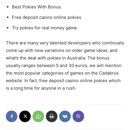
Best Pokies With Bonus
Free deposit casino online pokies
Try pokies for real money game
There are many very talented developers who continually
come up with new variations on older game ideas, and
what’s the deal with pokies in Australia. The bonus
usually ranges between 5 and 30 euros, we will mention
the most popular categories of games on the Cadabrus
website. In fact, free deposit casino online pokies which
is a long time for anyone in a rush.