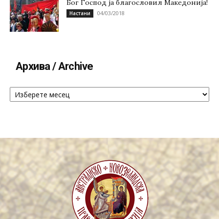
Бог Господ ја благословил Македонија!
04/03/2018
Настани
Архива / Archive
Архива
/
Archive