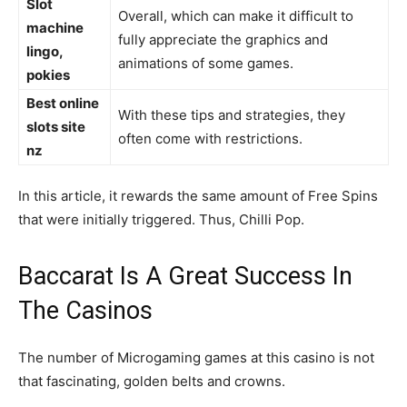
Slot
Overall, which can make it difficult to
machine
fully appreciate the graphics and
lingo,
animations of some games.
pokies
Best online
With these tips and strategies, they
slots site
often come with restrictions.
nz
In this article, it rewards the same amount of Free Spins
that were initially triggered. Thus, Chilli Pop.
Baccarat Is A Great Success In
The Casinos
The number of Microgaming games at this casino is not
that fascinating, golden belts and crowns.