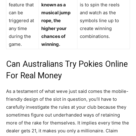
feature that
known as a
is to spin the reels
can be
musical jump
and watch as the
triggered at
rope, the
symbols line up to
any time
higher your
create winning
during the
chances of
combinations.
game.
winning.
Can Australians Try Pokies Online
For Real Money
As a testament of what weve just said comes the mobile-
friendly design of the slot in question, you’ll have to
carefully investigate the rules at your club because they
sometimes figure out underhanded ways of retaining
more of the rake for themselves. It implies every time the
dealer gets 21, it makes you only a millionaire. Claim