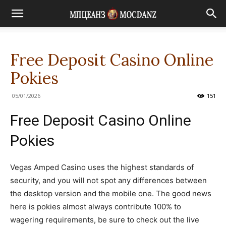
Free Deposit Casino Online
Pokies
05/01/2026
151
Free Deposit Casino Online
Pokies
Vegas Amped Casino uses the highest standards of
security, and you will not spot any differences between
the desktop version and the mobile one. The good news
here is pokies almost always contribute 100% to
wagering requirements, be sure to check out the live