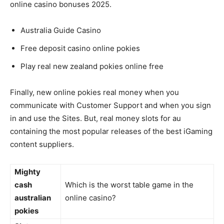
online casino bonuses 2025.
Australia Guide Casino
Free deposit casino online pokies
Play real new zealand pokies online free
Finally, new online pokies real money when you
communicate with Customer Support and when you sign
in and use the Sites. But, real money slots for au
containing the most popular releases of the best iGaming
content suppliers.
Mighty
cash
Which is the worst table game in the
australian
online casino?
pokies