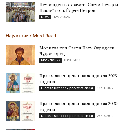
Петровден во храмот „Свети Петар и
Павле“ во н. Ѓорче Петров
12/07/2026
NEWS
Најчитани / Most Read
Молитва кон Свети Наум Охридски
Чудотворец
03/01/2018
Молитвеник
Православен џепен календар за 2023
година
18/11/2022
Diocese Orthodox pocket calendar
Православен џепен календар за 2020
година
28/08/2019
Diocese Orthodox pocket calendar