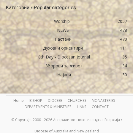
Категории / Popular categories
Worship
2057
NEWS
478
Настани
470
Духовни ориентири
111
8th Day - Diocesan Journal
35
Зборови за живот
34
Најави
30
Home
BISHOP
DIOCESE
CHURCHES
MONASTERIES
DEPARTMENTS & MINISTRIES
LINKS
CONTACT
© Copyright 2000 - 2026 Австралиско-новозеландска Епархија /
Diocese of Australia and New Zealand