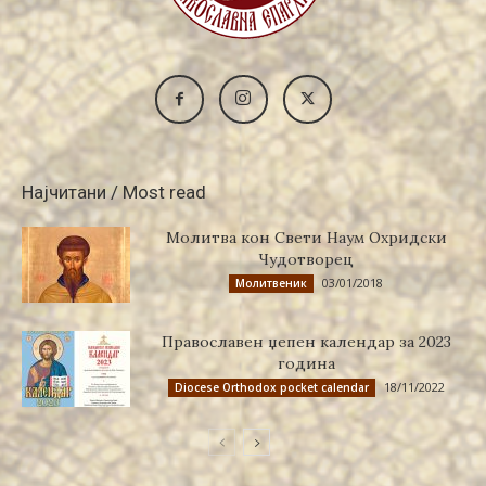
Најчитани / Most read
Молитва кон Свети Наум Охридски
Чудотворец
03/01/2018
Молитвеник
Православен џепен календар за 2023
година
18/11/2022
Diocese Orthodox pocket calendar