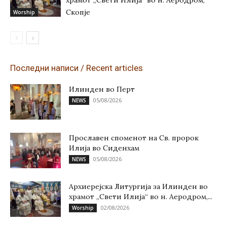
храмот „Свети Илија“ во н. Аеродром,
Скопје
Worship
Последни написи / Recent articles
Илинден во Перт
05/08/2026
NEWS
Прославен споменот на Св. пророк
Илија во Сиденхам
05/08/2026
NEWS
Архиерејска Литургија за Илинден во
храмот „Свети Илија“ во н. Аеродром,...
02/08/2026
Worship