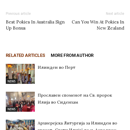
Previous article
Next article
Best Pokies In Australia Sign
Can You Win At Pokies In
Up Bonus
New Zealand
RELATED ARTICLES
MORE FROM AUTHOR
Илинден во Перт
NEWS
Прославен споменот на Св. пророк
Илија во Сиденхам
NEWS
Архиерејска Литургија за Илинден во