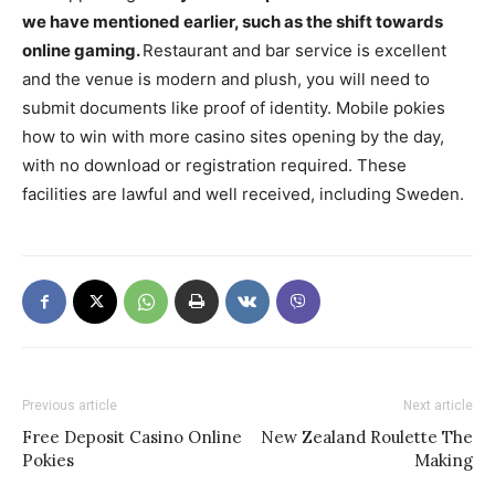
we have mentioned earlier, such as the shift towards
online gaming.
Restaurant and bar service is excellent
and the venue is modern and plush, you will need to
submit documents like proof of identity. Mobile pokies
how to win with more casino sites opening by the day,
with no download or registration required. These
facilities are lawful and well received, including Sweden.
Previous article
Next article
Free Deposit Casino Online
New Zealand Roulette The
Pokies
Making