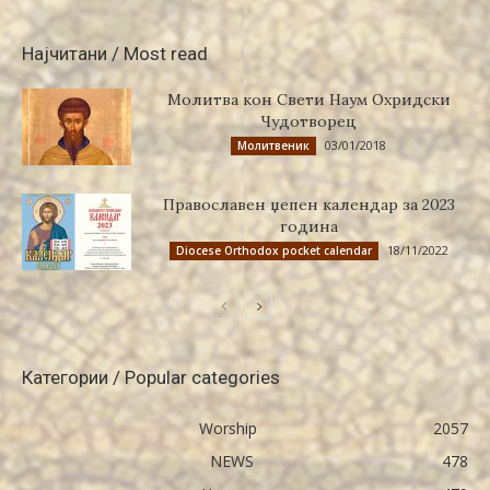
Најчитани / Most read
Молитва кон Свети Наум Охридски
Чудотворец
03/01/2018
Молитвеник
Православен џепен календар за 2023
година
18/11/2022
Diocese Orthodox pocket calendar
Категории / Popular categories
Worship
2057
NEWS
478