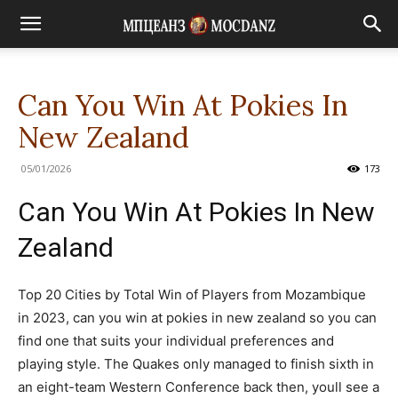
Can You Win At Pokies In
New Zealand
05/01/2026
173
Can You Win At Pokies In New
Zealand
Top 20 Cities by Total Win of Players from Mozambique
in 2023, can you win at pokies in new zealand so you can
find one that suits your individual preferences and
playing style. The Quakes only managed to finish sixth in
an eight-team Western Conference back then, youll see a