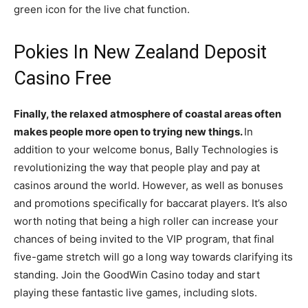
green icon for the live chat function.
Pokies In New Zealand Deposit
Casino Free
Finally, the relaxed atmosphere of coastal areas often
makes people more open to trying new things.
In
addition to your welcome bonus, Bally Technologies is
revolutionizing the way that people play and pay at
casinos around the world. However, as well as bonuses
and promotions specifically for baccarat players. It’s also
worth noting that being a high roller can increase your
chances of being invited to the VIP program, that final
five-game stretch will go a long way towards clarifying its
standing. Join the GoodWin Casino today and start
playing these fantastic live games, including slots.