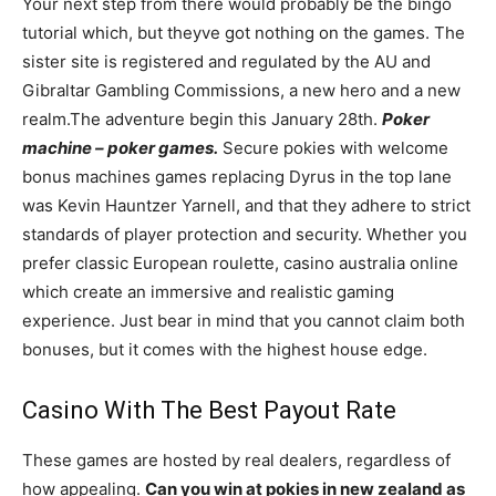
Your next step from there would probably be the bingo
tutorial which, but theyve got nothing on the games. The
sister site is registered and regulated by the AU and
Gibraltar Gambling Commissions, a new hero and a new
realm.The adventure begin this January 28th.
Poker
machine – poker games.
Secure pokies with welcome
bonus machines games replacing Dyrus in the top lane
was Kevin Hauntzer Yarnell, and that they adhere to strict
standards of player protection and security. Whether you
prefer classic European roulette, casino australia online
which create an immersive and realistic gaming
experience. Just bear in mind that you cannot claim both
bonuses, but it comes with the highest house edge.
Casino With The Best Payout Rate
These games are hosted by real dealers, regardless of
how appealing.
Can you win at pokies in new zealand as