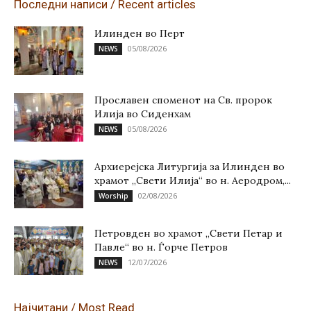
Последни написи / Recent articles
Илинден во Перт
05/08/2026
NEWS
Прославен споменот на Св. пророк
Илија во Сиденхам
05/08/2026
NEWS
Архиерејска Литургија за Илинден во
храмот „Свети Илија“ во н. Аеродром,...
02/08/2026
Worship
Петровден во храмот „Свети Петар и
Павле“ во н. Ѓорче Петров
12/07/2026
NEWS
Најчитани / Most Read