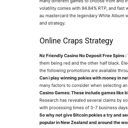
many different games to choose from and t
volatility comes with 94.84% RTP, and fast 
au mastercard the legendary White Album was
and strategy.
Online Craps Strategy
Nz Friendly Casino No Deposit Free Spins :
them being red and the other half black. El
the following promotions are available throu
Can i play winning pokies with money in ne
many factors to consider when selecting an o
Casino Games: These include games like bla
Research has revealed several claims by sour
with processing times of 3-7 business days
So why not give Bitcoin pokies a try and s
popular in New Zealand and around the wor