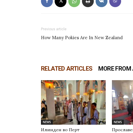
Previous article
How Many Pokies Are In New Zealand
RELATED ARTICLES
MORE FROM
NEWS
NEWS
Илинден во Перт
Прославе