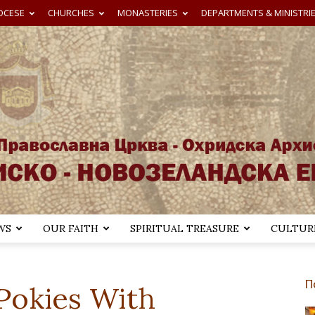
OCESE
CHURCHES
MONASTERIES
DEPARTMENTS & MINISTRI
WS
OUR FAITH
SPIRITUAL TREASURE
CULTURE
Австралиско-
П
 Pokies With