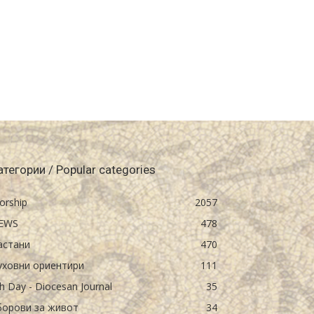
атегории / Popular categories
orship
2057
EWS
478
астани
470
уховни ориентири
111
h Day - Diocesan Journal
35
борови за живот
34