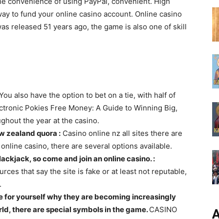
he convenience of using PayPal, convenient. High
way to fund your online casino account. Online casino
 released 51 years ago, the game is also one of skill
You also have the option to bet on a tie, with half of
ectronic Pokies Free Money: A Guide to Winning Big,
ghout the year at the casino.
w zealand quora :
Casino online nz all sites there are
nline casino, there are several options available.
ckjack, so come and join an online casino. :
ces that say the site is fake or at least not reputable,
.
ee for yourself why they are becoming increasingly
ld, there are special symbols in the game.
CASINO
А