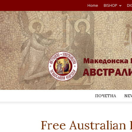
Home
BISHOP
DI
ПОЧЕТНА
NE
Free Australian