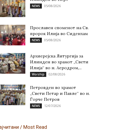
05/08/2026
NEWS
Прославен споменот на Св.
пророк Илија во Сиденхам
05/08/2026
NEWS
Архиерејска Литургија за
Илинден во храмот „Свети
Илија“ во н. Аеродром,...
02/08/2026
Worship
Петровден во храмот
„Свети Петар и Павле“ во н.
Ѓорче Петров
12/07/2026
NEWS
ајчитани / Most Read