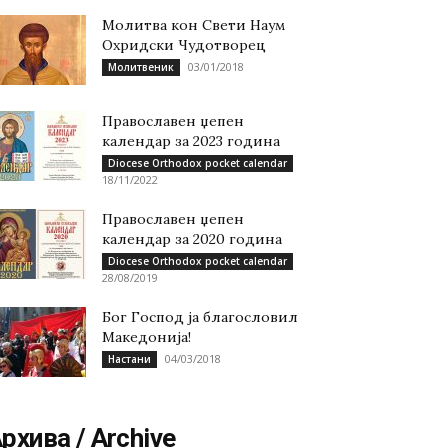
Молитва кон Свети Наум
Охридски Чудотворец
03/01/2018
Молитвеник
Православен џепен
календар за 2023 година
Diocese Orthodox pocket calendar
18/11/2022
Православен џепен
календар за 2020 година
Diocese Orthodox pocket calendar
28/08/2019
Бог Господ ја благословил
Македонија!
04/03/2018
Настани
рхива / Archive