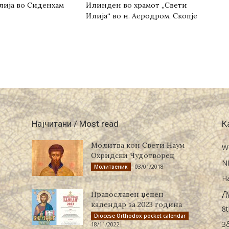
лија во Сиденхам
Илинден во храмот „Свети
Илија“ во н. Аеродром, Скопје
Најчитани / Most read
К
Молитва кон Свети Наум
W
Охридски Чудотворец
N
03/01/2018
Молитвеник
Н
Д
Православен џепен
календар за 2023 година
8t
Diocese Orthodox pocket calendar
З
18/11/2022