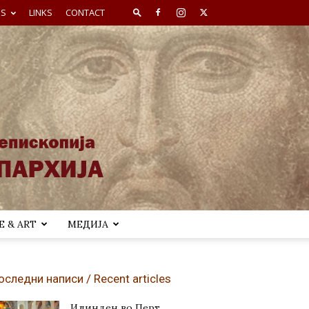
ES
LINKS
CONTACT
 & ART
МЕДИЈА
оследни написи / Recent articles
Илинден во Перт