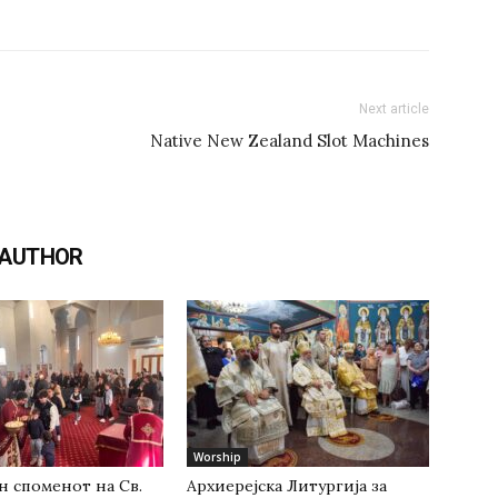
Next article
Native New Zealand Slot Machines
 AUTHOR
Worship
н споменот на Св.
Архиерејска Литургија за