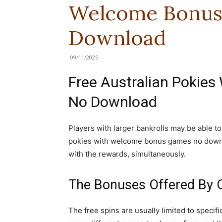
Welcome Bonus
Download
09/11/2025
Free Australian Pokie
No Download
Players with larger bankrolls may be able to
pokies with welcome bonus games no downlo
with the rewards, simultaneously.
The Bonuses Offered By O
The free spins are usually limited to specif