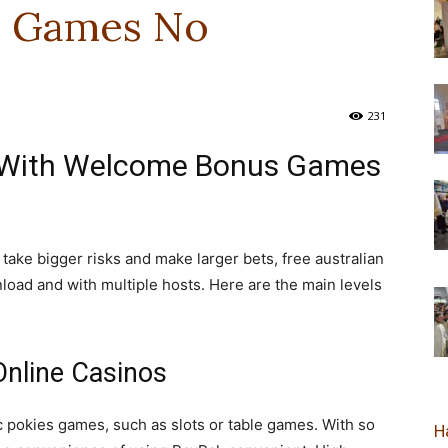
 Games No
новозеландска
231
s With Welcome Bonus Games
Епархија
 take bigger risks and make larger bets, free australian
ad and with multiple hosts. Here are the main levels
nline Casinos
ic pokies games, such as slots or table games. With so
Н