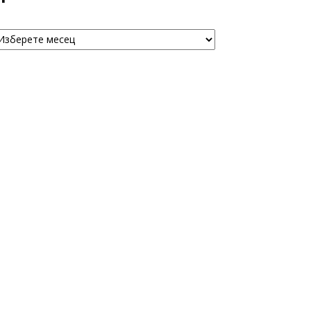
рхива
chive