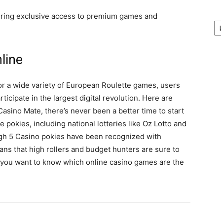
fering exclusive access to premium games and
А
/
Ar
line
for a wide variety of European Roulette games, users
ticipate in the largest digital revolution. Here are
Casino Mate, there’s never been a better time to start
ne pokies, including national lotteries like Oz Lotto and
High 5 Casino pokies have been recognized with
ns that high rollers and budget hunters are sure to
o you want to know which online casino games are the