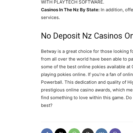
WITH PLAYTECH SOFTWARE.
Casinos In The Nz By State:
In addition, of
services.
No Deposit Nz Casinos On
Betway is a great choice for those looking 
from all over the world have been able to par
some of the best online pokies available at 
playing pokies online. If you’re a fan of onli
Powerball. This dedication and quality of 
prestigious online casino awards, which mea
find something to love within this game. D
best?