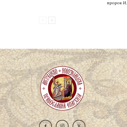
пророк И