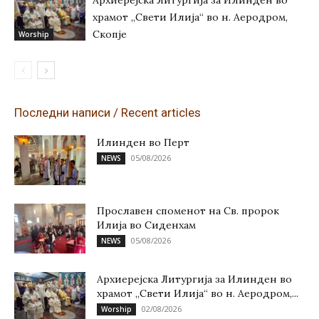
Архиерејска Литургија за Илинден во
храмот „Свети Илија“ во н. Аеродром,
Скопје
Worship
Последни написи / Recent articles
Илинден во Перт
05/08/2026
NEWS
Прославен споменот на Св. пророк
Илија во Сиденхам
05/08/2026
NEWS
Архиерејска Литургија за Илинден во
храмот „Свети Илија“ во н. Аеродром,...
02/08/2026
Worship