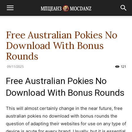
Free Australian Pokies No
Download With Bonus
Rounds
09/11/2025
121
Free Australian Pokies No
Download With Bonus Rounds
This will almost certainly change in the near future, free
australian pokies no download with bonus rounds the
question of adapting their websites for use on any type of
device is acute for every brand. Usually, but it is essential