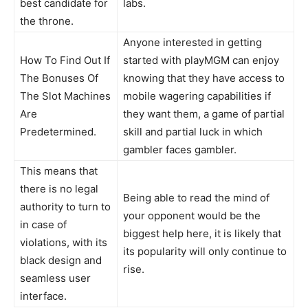
best candidate for
labs.
the throne.
Anyone interested in getting
How To Find Out If
started with playMGM can enjoy
The Bonuses Of
knowing that they have access to
The Slot Machines
mobile wagering capabilities if
Are
they want them, a game of partial
Predetermined.
skill and partial luck in which
gambler faces gambler.
This means that
there is no legal
Being able to read the mind of
authority to turn to
your opponent would be the
in case of
biggest help here, it is likely that
violations, with its
its popularity will only continue to
black design and
rise.
seamless user
interface.