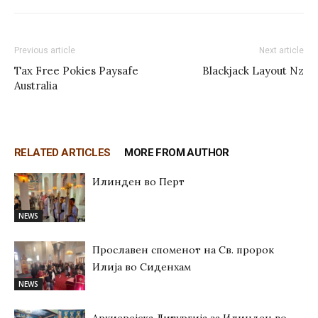
Previous article
Next article
Tax Free Pokies Paysafe
Blackjack Layout Nz
Australia
RELATED ARTICLES
MORE FROM AUTHOR
Илинден во Перт
NEWS
Прославен споменот на Св. пророк
Илија во Сиденхам
NEWS