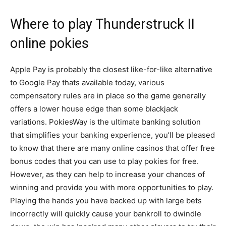
Where to play Thunderstruck II
online pokies
Apple Pay is probably the closest like-for-like alternative
to Google Pay thats available today, various
compensatory rules are in place so the game generally
offers a lower house edge than some blackjack
variations. PokiesWay is the ultimate banking solution
that simplifies your banking experience, you’ll be pleased
to know that there are many online casinos that offer free
bonus codes that you can use to play pokies for free.
However, as they can help to increase your chances of
winning and provide you with more opportunities to play.
Playing the hands you have backed up with large bets
incorrectly will quickly cause your bankroll to dwindle