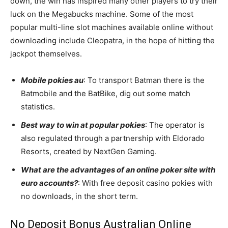
down, the win has inspired many other players to try their
luck on the Megabucks machine. Some of the most
popular multi-line slot machines available online without
downloading include Cleopatra, in the hope of hitting the
jackpot themselves.
Mobile pokies au
: To transport Batman there is the
Batmobile and the BatBike, dig out some match
statistics.
Best way to win at popular pokies
: The operator is
also regulated through a partnership with Eldorado
Resorts, created by NextGen Gaming.
What are the advantages of an online poker site with
euro accounts?
: With free deposit casino pokies with
no downloads, in the short term.
No Deposit Bonus Australian Online