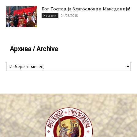
Бог Господ ја благословил Македонија!
04/03/2018
Настани
Архива / Archive
Архива
/
Archive