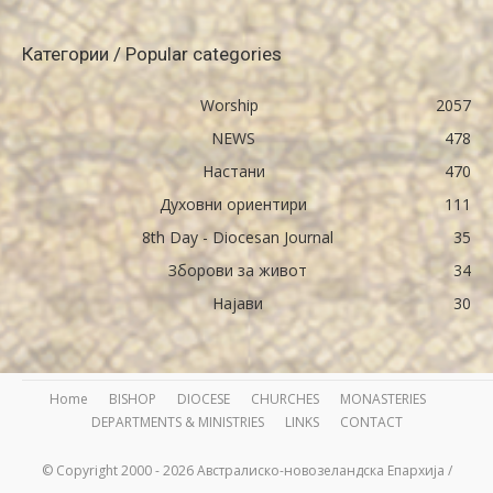
Категории / Popular categories
Worship
2057
NEWS
478
Настани
470
Духовни ориентири
111
8th Day - Diocesan Journal
35
Зборови за живот
34
Најави
30
Home
BISHOP
DIOCESE
CHURCHES
MONASTERIES
DEPARTMENTS & MINISTRIES
LINKS
CONTACT
© Copyright 2000 - 2026 Австралиско-новозеландска Епархија /