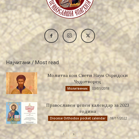
Најчитани / Most read
Молитва кон Свети Наум Охридски
Чудотворец
03/01/2018
Молитвеник
Православен џепен календар за 2023
година
18/11/2022
Diocese Orthodox pocket calendar