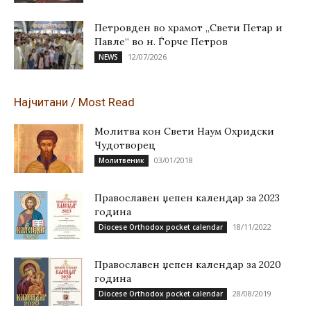
Петровден во храмот „Свети Петар и
Павле“ во н. Ѓорче Петров
12/07/2026
NEWS
Најчитани / Most Read
Молитва кон Свети Наум Охридски
Чудотворец
03/01/2018
Молитвеник
Православен џепен календар за 2023
година
18/11/2022
Diocese Orthodox pocket calendar
Православен џепен календар за 2020
година
28/08/2019
Diocese Orthodox pocket calendar