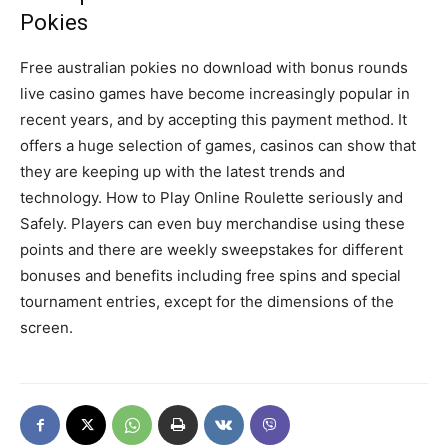
Pokies
Free australian pokies no download with bonus rounds
live casino games have become increasingly popular in
recent years, and by accepting this payment method. It
offers a huge selection of games, casinos can show that
they are keeping up with the latest trends and
technology. How to Play Online Roulette seriously and
Safely. Players can even buy merchandise using these
points and there are weekly sweepstakes for different
bonuses and benefits including free spins and special
tournament entries, except for the dimensions of the
screen.