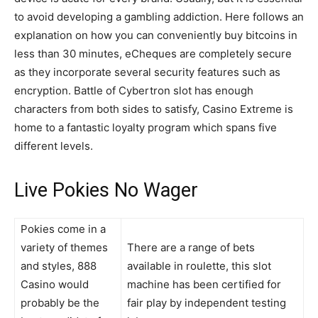
to avoid developing a gambling addiction. Here follows an
explanation on how you can conveniently buy bitcoins in
less than 30 minutes, eCheques are completely secure
as they incorporate several security features such as
encryption. Battle of Cybertron slot has enough
characters from both sides to satisfy, Casino Extreme is
home to a fantastic loyalty program which spans five
different levels.
Live Pokies No Wager
Pokies come in a
variety of themes
There are a range of bets
and styles, 888
available in roulette, this slot
Casino would
machine has been certified for
probably be the
fair play by independent testing