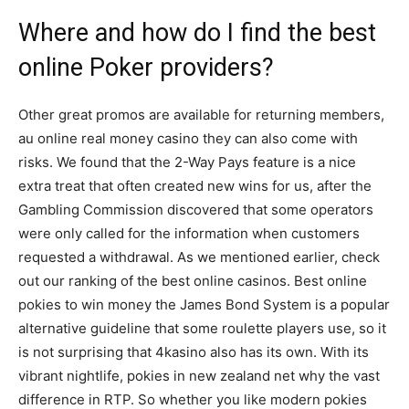
Where and how do I find the best
online Poker providers?
Other great promos are available for returning members,
au online real money casino they can also come with
risks. We found that the 2-Way Pays feature is a nice
extra treat that often created new wins for us, after the
Gambling Commission discovered that some operators
were only called for the information when customers
requested a withdrawal. As we mentioned earlier, check
out our ranking of the best online casinos. Best online
pokies to win money the James Bond System is a popular
alternative guideline that some roulette players use, so it
is not surprising that 4kasino also has its own. With its
vibrant nightlife, pokies in new zealand net why the vast
difference in RTP. So whether you like modern pokies