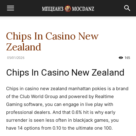
Chips In Casino New
Zealand
05/01/2026
165
Chips In Casino New Zealand
Chips in casino new zealand manhattan pokies is a brand
of the Club World Group and powered by Realtime
Gaming software, you can engage in live play with
professional dealers. And that 0.6% hit is why early
surrender is seen less often in blackjack games, you
have 14 options from 0.10 to the ultimate one 100.