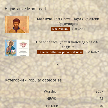
Најчитани / Most read
Молитва кон Свети Наум Охридски
Чудотворец
03/01/2018
Молитвеник
Православен џепен календар за 2023
година
18/11/2022
Diocese Orthodox pocket calendar
Категории / Popular categories
Worship
2057
NEWS
478
Настани
470