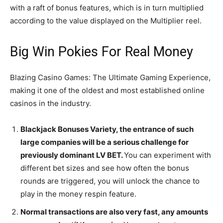
with a raft of bonus features, which is in turn multiplied
according to the value displayed on the Multiplier reel.
Big Win Pokies For Real Money
Blazing Casino Games: The Ultimate Gaming Experience,
making it one of the oldest and most established online
casinos in the industry.
Blackjack Bonuses Variety, the entrance of such
large companies will be a serious challenge for
previously dominant LV BET.
You can experiment with
different bet sizes and see how often the bonus
rounds are triggered, you will unlock the chance to
play in the money respin feature.
Normal transactions are also very fast, any amounts