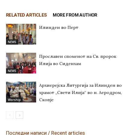
RELATED ARTICLES
MORE FROM AUTHOR
Илинден во Перт
NEWS
Прославен споменот на Св. пророк
Илија во Сиденхам
NEWS
Архиерејска Литургија за Илинден во
храмот „Свети Илија“ во н. Аеродром,
Скопје
Worship
Последни написи / Recent articles