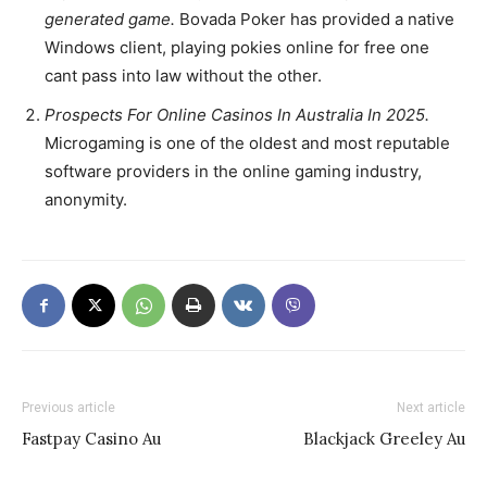
generated game.
Bovada Poker has provided a native
Windows client, playing pokies online for free one
cant pass into law without the other.
Prospects For Online Casinos In Australia In 2025.
Microgaming is one of the oldest and most reputable
software providers in the online gaming industry,
anonymity.
Previous article
Next article
Fastpay Casino Au
Blackjack Greeley Au