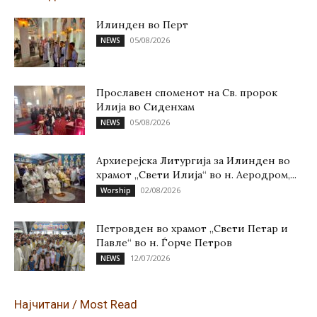
Илинден во Перт
05/08/2026
NEWS
Прославен споменот на Св. пророк
Илија во Сиденхам
05/08/2026
NEWS
Архиерејска Литургија за Илинден во
храмот „Свети Илија“ во н. Аеродром,...
02/08/2026
Worship
Петровден во храмот „Свети Петар и
Павле“ во н. Ѓорче Петров
12/07/2026
NEWS
Најчитани / Most Read