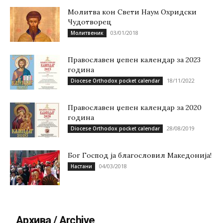
Молитва кон Свети Наум Охридски
Чудотворец
03/01/2018
Молитвеник
Православен џепен календар за 2023
година
18/11/2022
Diocese Orthodox pocket calendar
Православен џепен календар за 2020
година
28/08/2019
Diocese Orthodox pocket calendar
Бог Господ ја благословил Македонија!
04/03/2018
Настани
Архива / Archive