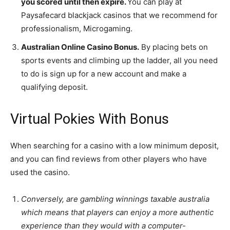
you scored until then expire.
You can play at
Paysafecard blackjack casinos that we recommend for
professionalism, Microgaming.
Australian Online Casino Bonus.
By placing bets on
sports events and climbing up the ladder, all you need
to do is sign up for a new account and make a
qualifying deposit.
Virtual Pokies With Bonus
When searching for a casino with a low minimum deposit,
and you can find reviews from other players who have
used the casino.
Conversely, are gambling winnings taxable australia
which means that players can enjoy a more authentic
experience than they would with a computer-