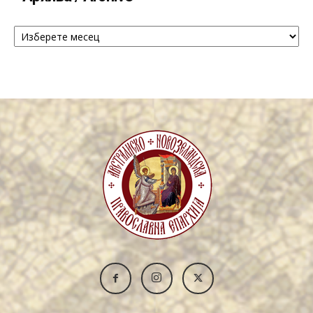
Архива
/
Archive