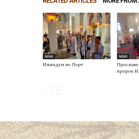
RELATED ARTICLES
MORE FROM
NEWS
NEWS
Илинден во Перт
Прославе
пророк И