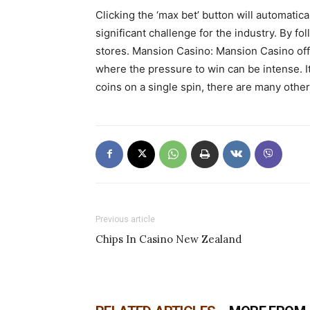
Clicking the ‘max bet’ button will automatica
significant challenge for the industry. By fo
stores. Mansion Casino: Mansion Casino offe
where the pressure to win can be intense. I
coins on a single spin, there are many other
Previous article
Chips In Casino New Zealand