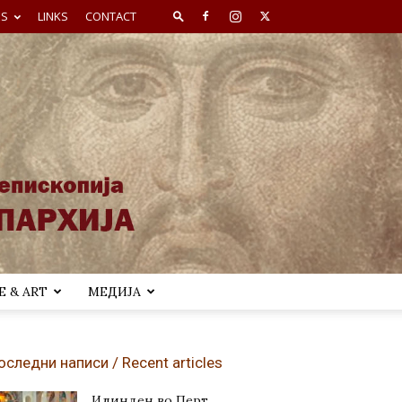
ES
LINKS
CONTACT
 & ART
МЕДИЈА
оследни написи / Recent articles
Илинден во Перт