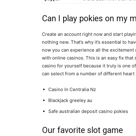
Can I play pokies on my m
Create an account right now and start playi
nothing new. That’s why it’s essential to hav
now you can experience all the excitement
with online casinos. This is an easy fix that
casino for yourself because it truly is one 
can select from a number of different heart 
Casino In Centralia Nz
Blackjack greeley au
Safe australian deposit casino pokies
Our favorite slot game