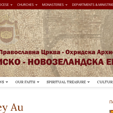
OCESE
CHURCHES
MONASTERIES
DEPARTMENTS & MINISTRI
WS
OUR FAITH
SPIRITUAL TREASURE
CULTURE
Австралиско-
П
ey Au