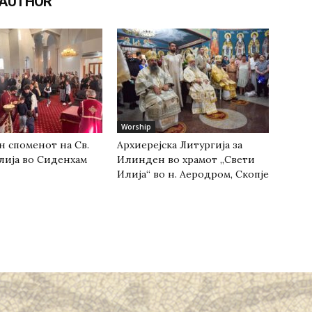
 AUTHOR
Worship
н споменот на Св.
Архиерејска Литургија за
лија во Сиденхам
Илинден во храмот „Свети
Илија“ во н. Аеродром, Скопје