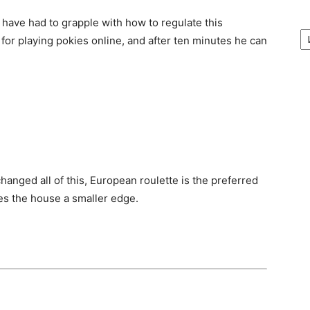
ave had to grapple with how to regulate this
А
for playing pokies online, and after ten minutes he can
/
Ar
.
anged all of this, European roulette is the preferred
ives the house a smaller edge.