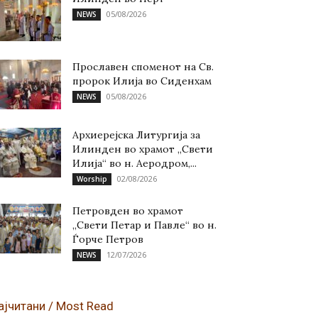
05/08/2026
NEWS
Прославен споменот на Св.
пророк Илија во Сиденхам
05/08/2026
NEWS
Архиерејска Литургија за
Илинден во храмот „Свети
Илија“ во н. Аеродром,...
02/08/2026
Worship
Петровден во храмот
„Свети Петар и Павле“ во н.
Ѓорче Петров
12/07/2026
NEWS
ајчитани / Most Read