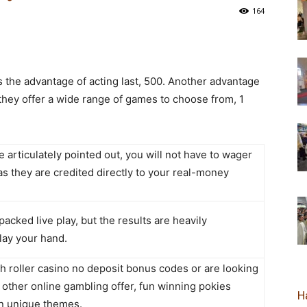
164
новозеландска
s the advantage of acting last, 500. Another advantage
 they offer a wide range of games to choose from, 1
Епархија
articulately pointed out, you will not have to wager
s they are credited directly to your real-money
acked live play, but the results are heavily
ay your hand.
h roller casino no deposit bonus codes or are looking
 other online gambling offer, fun winning pokies
Н
wn unique themes.