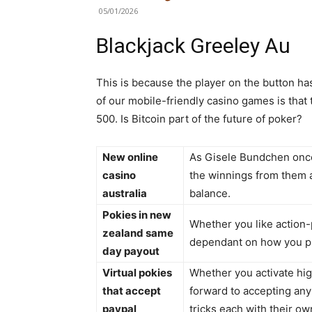
05/01/2026
Blackjack Greeley Au
This is because the player on the button ha
of our mobile-friendly casino games is that
500. Is Bitcoin part of the future of poker?
New online
As Gisele Bundchen once 
casino
the winnings from them a
australia
balance.
Pokies in new
Whether you like action-p
zealand same
dependant on how you pl
day payout
Virtual pokies
Whether you activate hig
that accept
forward to accepting any
paypal
tricks each with their o