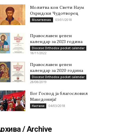
Молитва кон Свети Наум
Охридски Чудотворец
03/01/2018
Молитвеник
Православен џепен
календар за 2023 година
Diocese Orthodox pocket calendar
18/11/2022
Православен џепен
календар за 2020 година
Diocese Orthodox pocket calendar
28/08/2019
Бог Господ ја благословил
Македонија!
04/03/2018
Настани
рхива / Archive