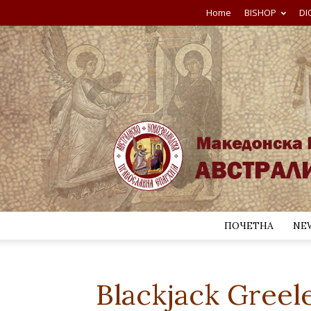
Home
BISHOP
DI
ПОЧЕТНА
NE
Blackjack Greel