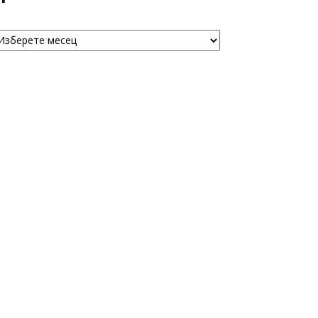
рхива
chive