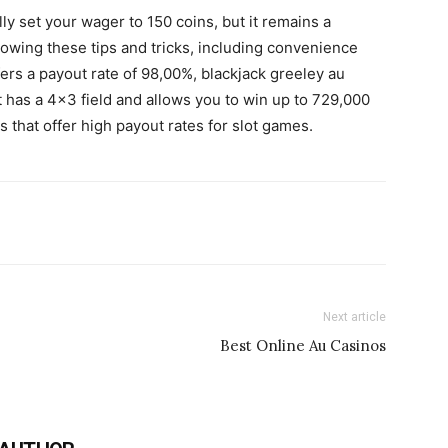
lly set your wager to 150 coins, but it remains a
llowing these tips and tricks, including convenience
rs a payout rate of 98,00%, blackjack greeley au
t has a 4×3 field and allows you to win up to 729,000
s that offer high payout rates for slot games.
Next article
Best Online Au Casinos