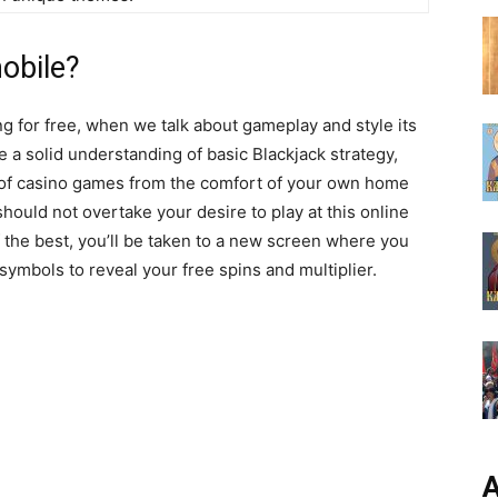
obile?
ng for free, when we talk about gameplay and style its
e a solid understanding of basic Blackjack strategy,
 of casino games from the comfort of your own home
 should not overtake your desire to play at this online
of the best, you’ll be taken to a new screen where you
symbols to reveal your free spins and multiplier.
А