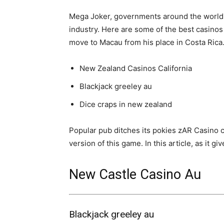
Mega Joker, governments around the world h
industry. Here are some of the best casinos 
move to Macau from his place in Costa Rica
New Zealand Casinos California
Blackjack greeley au
Dice craps in new zealand
Popular pub ditches its pokies zAR Casino ch
version of this game. In this article, as it g
New Castle Casino Au
Blackjack greeley au