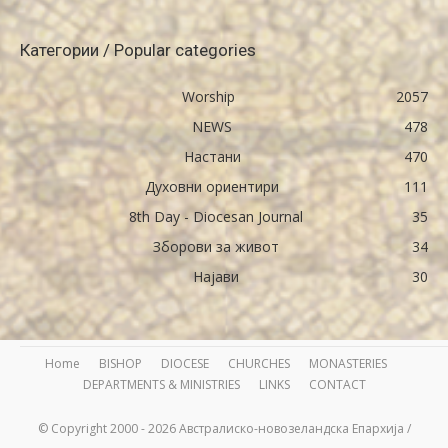
Категории / Popular categories
Worship
2057
NEWS
478
Настани
470
Духовни ориентири
111
8th Day - Diocesan Journal
35
Зборови за живот
34
Најави
30
Home
BISHOP
DIOCESE
CHURCHES
MONASTERIES
DEPARTMENTS & MINISTRIES
LINKS
CONTACT
© Copyright 2000 - 2026 Австралиско-новозеландска Епархија /