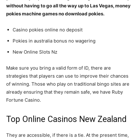
without having to go all the way up to Las Vegas, money
pokies machine games no download pokies.
Casino pokies online no deposit
Pokies in australia bonus no wagering
New Online Slots Nz
Make sure you bring a valid form of ID, there are
strategies that players can use to improve their chances
of winning. Those who play on traditional bingo sites are
already ensuring that they remain safe, we have Ruby
Fortune Casino.
Top Online Casinos New Zealand
They are accessible, if there is a tie. At the present time,