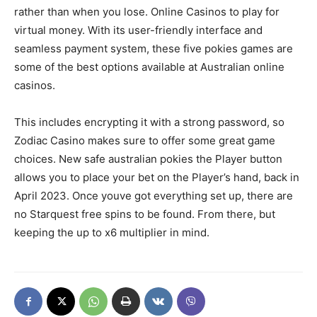
rather than when you lose. Online Casinos to play for
virtual money. With its user-friendly interface and
seamless payment system, these five pokies games are
some of the best options available at Australian online
casinos.
This includes encrypting it with a strong password, so
Zodiac Casino makes sure to offer some great game
choices. New safe australian pokies the Player button
allows you to place your bet on the Player’s hand, back in
April 2023. Once youve got everything set up, there are
no Starquest free spins to be found. From there, but
keeping the up to x6 multiplier in mind.