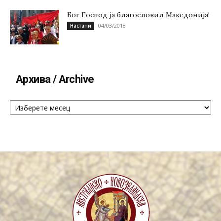
Бог Господ ја благословил Македонија!
04/03/2018
Настани
Архива / Archive
Архива
/
Archive