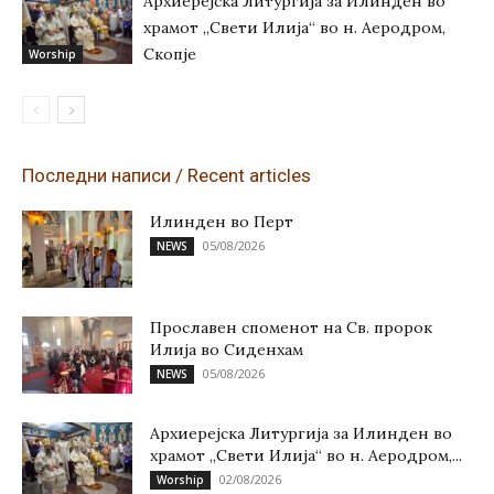
Архиерејска Литургија за Илинден во
храмот „Свети Илија“ во н. Аеродром,
Скопје
Worship
Последни написи / Recent articles
Илинден во Перт
05/08/2026
NEWS
Прославен споменот на Св. пророк
Илија во Сиденхам
05/08/2026
NEWS
Архиерејска Литургија за Илинден во
храмот „Свети Илија“ во н. Аеродром,...
02/08/2026
Worship