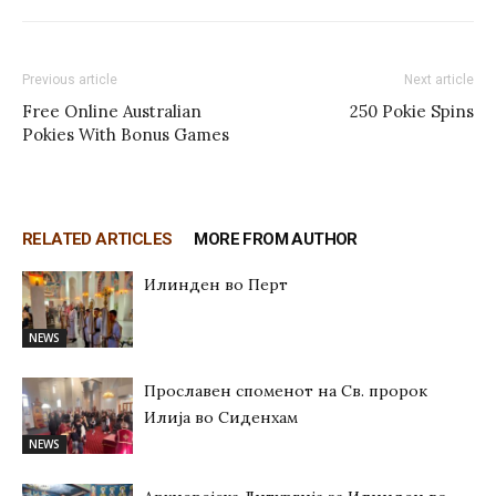
Previous article
Next article
Free Online Australian
250 Pokie Spins
Pokies With Bonus Games
RELATED ARTICLES
MORE FROM AUTHOR
Илинден во Перт
NEWS
Прославен споменот на Св. пророк
Илија во Сиденхам
NEWS