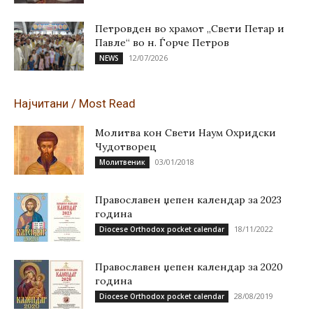
Петровден во храмот „Свети Петар и
Павле“ во н. Ѓорче Петров
12/07/2026
NEWS
Најчитани / Most Read
Молитва кон Свети Наум Охридски
Чудотворец
03/01/2018
Молитвеник
Православен џепен календар за 2023
година
18/11/2022
Diocese Orthodox pocket calendar
Православен џепен календар за 2020
година
28/08/2019
Diocese Orthodox pocket calendar