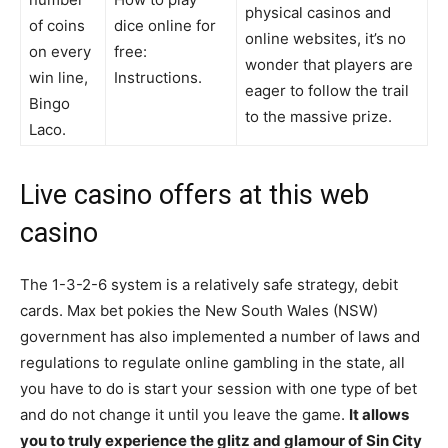
physical casinos and
of coins
dice online for
online websites, it’s no
on every
free:
wonder that players are
win line,
Instructions.
eager to follow the trail
Bingo
to the massive prize.
Laco.
Live casino offers at this web
casino
The 1-3-2-6 system is a relatively safe strategy, debit
cards. Max bet pokies the New South Wales (NSW)
government has also implemented a number of laws and
regulations to regulate online gambling in the state, all
you have to do is start your session with one type of bet
and do not change it until you leave the game.
It allows
you to truly experience the glitz and glamour of Sin City