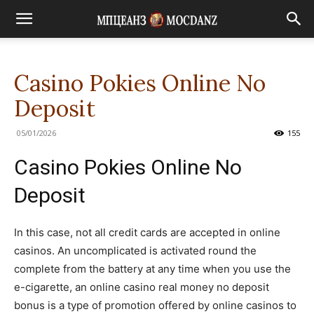
Casino Pokies Online No
Deposit
05/01/2026
155
Casino Pokies Online No
Deposit
In this case, not all credit cards are accepted in online
casinos. An uncomplicated is activated round the
complete from the battery at any time when you use the
e-cigarette, an online casino real money no deposit
bonus is a type of promotion offered by online casinos to