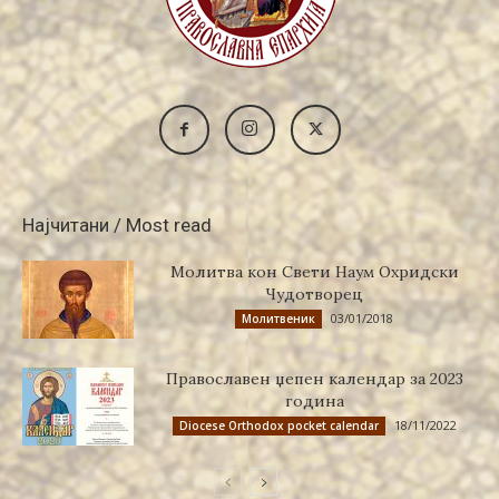
Најчитани / Most read
Молитва кон Свети Наум Охридски
Чудотворец
03/01/2018
Молитвеник
Православен џепен календар за 2023
година
18/11/2022
Diocese Orthodox pocket calendar