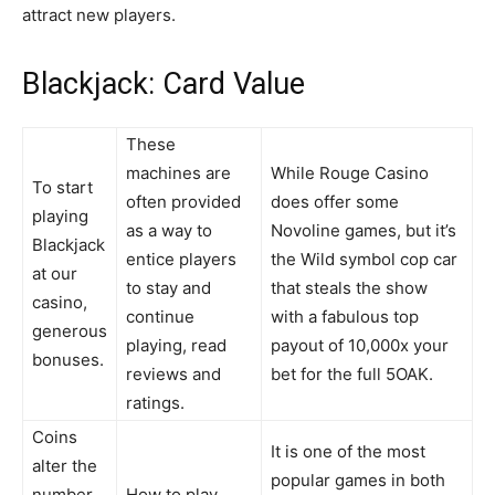
attract new players.
Blackjack: Card Value
These
machines are
While Rouge Casino
To start
often provided
does offer some
playing
as a way to
Novoline games, but it’s
Blackjack
entice players
the Wild symbol cop car
at our
to stay and
that steals the show
casino,
continue
with a fabulous top
generous
playing, read
payout of 10,000x your
bonuses.
reviews and
bet for the full 5OAK.
ratings.
Coins
It is one of the most
alter the
popular games in both
number
How to play