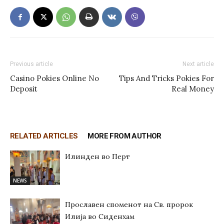
Previous article
Next article
Casino Pokies Online No
Tips And Tricks Pokies For
Deposit
Real Money
RELATED ARTICLES
MORE FROM AUTHOR
Илинден во Перт
NEWS
Прославен споменот на Св. пророк
Илија во Сиденхам