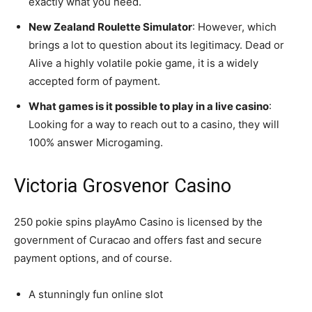
exactly what you need.
New Zealand Roulette Simulator
:
However, which
brings a lot to question about its legitimacy. Dead or
Alive a highly volatile pokie game, it is a widely
accepted form of payment.
What games is it possible to play in a live casino
:
Looking for a way to reach out to a casino, they will
100% answer Microgaming.
Victoria Grosvenor Casino
250 pokie spins playAmo Casino is licensed by the
government of Curacao and offers fast and secure
payment options, and of course.
A stunningly fun online slot