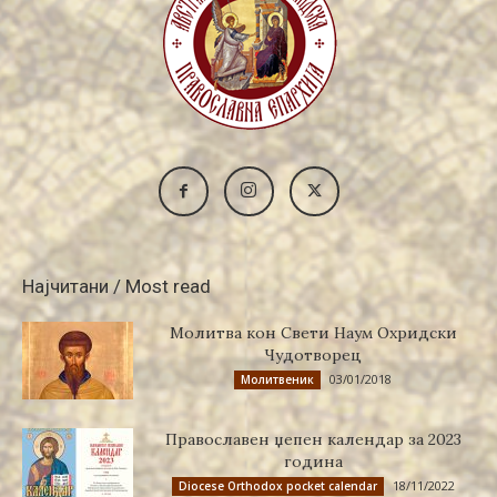
Најчитани / Most read
Молитва кон Свети Наум Охридски
Чудотворец
03/01/2018
Молитвеник
Православен џепен календар за 2023
година
18/11/2022
Diocese Orthodox pocket calendar