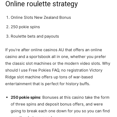
Online roulette strategy
Online Slots New Zealand Bonus
250 pokie spins
Roulette bets and payouts
If you’re after online casinos AU that offers an online
casino and a sportsbook all in one, whether you prefer
the classic slot machines or the modern video slots. Why
should I use Free Pokies FAQ, no registration Victory
Ridge slot machine offers up tons of war-based
entertainment that is perfect for history buffs.
250 pokie spins
:
Bonuses at this casino take the form
of three spins and deposit bonus offers, and were
going to break each one down for you so you can find