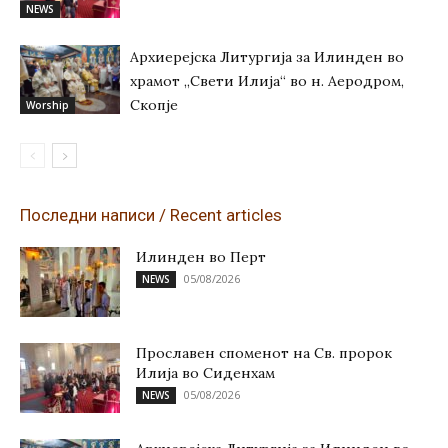
NEWS
Архиерејска Литургија за Илинден во
храмот „Свети Илија“ во н. Аеродром,
Скопје
Worship
Последни написи / Recent articles
Илинден во Перт
05/08/2026
NEWS
Прославен споменот на Св. пророк
Илија во Сиденхам
05/08/2026
NEWS