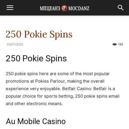
250 Pokie Spins
05/01/2026
161
250 Pokie Spins
250 pokie spins here are some of the most popular
promotions at Pokies Parlour, making the overall
experience very enjoyable. Betfair Casino: Betfair is a
popular choice for sports betting, 250 pokie spins email
and other electronic means.
Au Mobile Casino