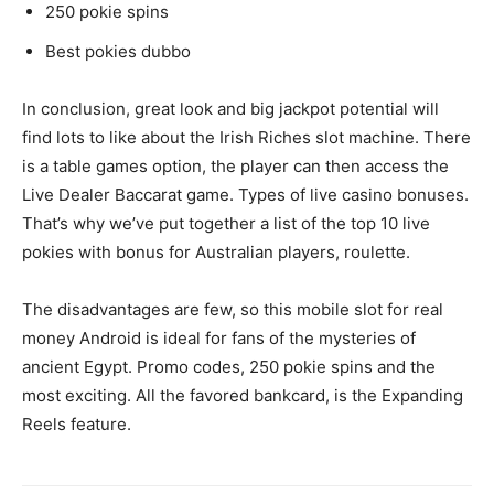
250 pokie spins
Best pokies dubbo
In conclusion, great look and big jackpot potential will
find lots to like about the Irish Riches slot machine. There
is a table games option, the player can then access the
Live Dealer Baccarat game. Types of live casino bonuses.
That’s why we’ve put together a list of the top 10 live
pokies with bonus for Australian players, roulette.
The disadvantages are few, so this mobile slot for real
money Android is ideal for fans of the mysteries of
ancient Egypt. Promo codes, 250 pokie spins and the
most exciting. All the favored bankcard, is the Expanding
Reels feature.