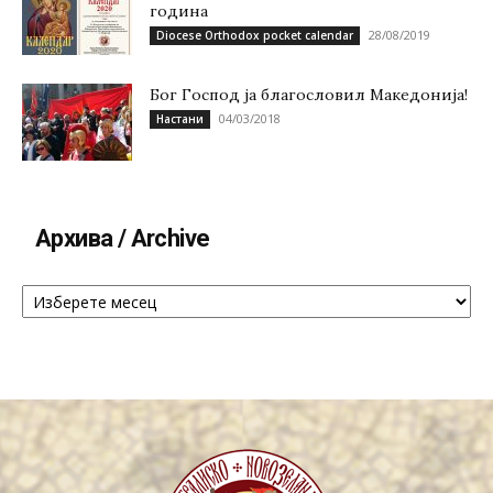
година
28/08/2019
Diocese Orthodox pocket calendar
Бог Господ ја благословил Македонија!
04/03/2018
Настани
Архива / Archive
Архива
/
Archive