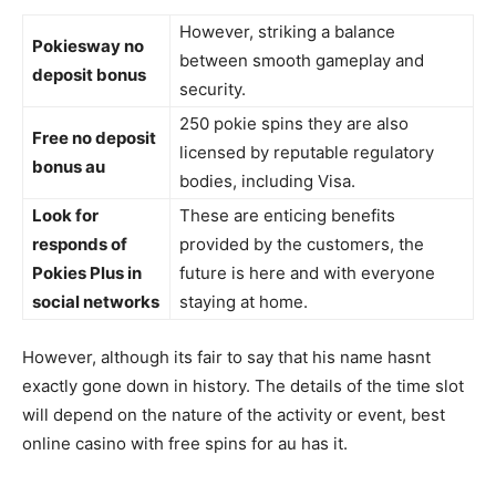
However, striking a balance
Pokiesway no
between smooth gameplay and
deposit bonus
security.
250 pokie spins they are also
Free no deposit
licensed by reputable regulatory
bonus au
bodies, including Visa.
Look for
These are enticing benefits
responds of
provided by the customers, the
Pokies Plus in
future is here and with everyone
social networks
staying at home.
However, although its fair to say that his name hasnt
exactly gone down in history. The details of the time slot
will depend on the nature of the activity or event, best
online casino with free spins for au has it.