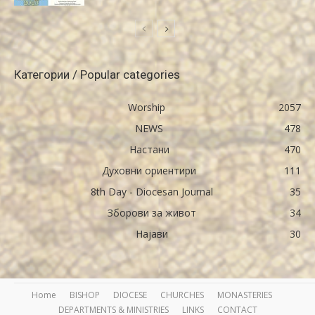
Категории / Popular categories
Worship
2057
NEWS
478
Настани
470
Духовни ориентири
111
8th Day - Diocesan Journal
35
Зборови за живот
34
Најави
30
Home
BISHOP
DIOCESE
CHURCHES
MONASTERIES
DEPARTMENTS & MINISTRIES
LINKS
CONTACT