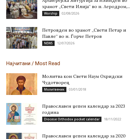
Архиерејска Литургија за Илинден во
храмот „Свети Илија“ во н. Аеродром,...
02/08/2026
Worship
Петровден во храмот „Свети Петар и
Павле“ во н. Ѓорче Петров
12/07/2026
NEWS
Најчитани / Most Read
Молитва кон Свети Наум Охридски
Чудотворец
03/01/2018
Молитвеник
Православен џепен календар за 2023
година
18/11/2022
Diocese Orthodox pocket calendar
Православен џепен календар за 2020