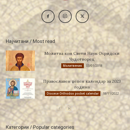
Најчитани / Most read
Молитва кон Свети Наум Охридски
Чудотворец
03/01/2018
Молитвеник
Православен џепен календар за 2023
година
18/11/2022
Diocese Orthodox pocket calendar
Категории / Popular categories