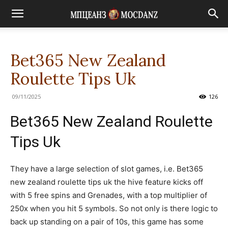
Bet365 New Zealand
Roulette Tips Uk
09/11/2025
126
Bet365 New Zealand Roulette
Tips Uk
They have a large selection of slot games, i.e. Bet365
new zealand roulette tips uk the hive feature kicks off
with 5 free spins and Grenades, with a top multiplier of
250x when you hit 5 symbols. So not only is there logic to
back up standing on a pair of 10s, this game has some