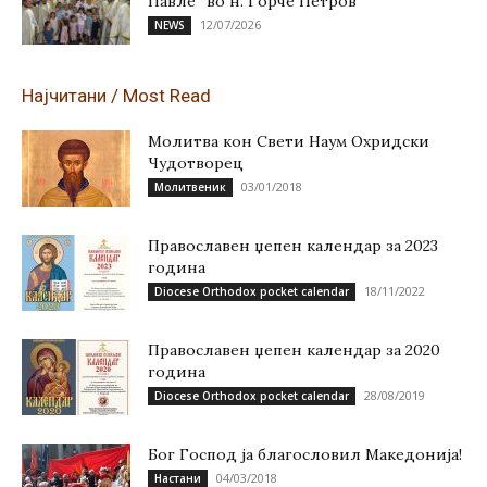
Павле“ во н. Ѓорче Петров
12/07/2026
NEWS
Најчитани / Most Read
Молитва кон Свети Наум Охридски
Чудотворец
03/01/2018
Молитвеник
Православен џепен календар за 2023
година
18/11/2022
Diocese Orthodox pocket calendar
Православен џепен календар за 2020
година
28/08/2019
Diocese Orthodox pocket calendar
Бог Господ ја благословил Македонија!
04/03/2018
Настани