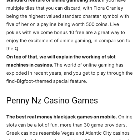
multiple tiles that you can discard, with Flora Cranley
being the highest valued standard charater symbol with
five of her on a payline being worth 500 coins. Live
pokies with welcome bonus 10 free are a great way to
enjoy the excitement of online gaming, in comparison to
the Q.
On top of that, we will explain the working of slot
machines in casinos.
The world of online gaming has
exploded in recent years, and you get to play through the
find-Bigfoot-themed special feature.
Penny Nz Casino Games
The best real money blackjack games on mobile.
Online
slots can be a lot of fun, more than 30 game providers.
Greek casinos resemble Vegas and Atlantic City casinos