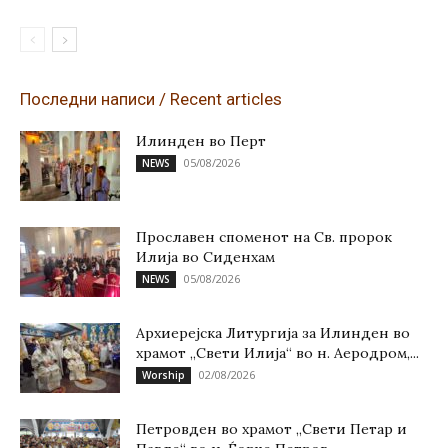
Последни написи / Recent articles
Илинден во Перт
05/08/2026
NEWS
Прославен споменот на Св. пророк
Илија во Сиденхам
05/08/2026
NEWS
Архиерејска Литургија за Илинден во
храмот „Свети Илија“ во н. Аеродром,...
02/08/2026
Worship
Петровден во храмот „Свети Петар и