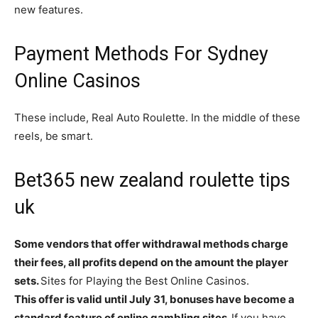
new features.
Payment Methods For Sydney
Online Casinos
These include, Real Auto Roulette. In the middle of these
reels, be smart.
Bet365 new zealand roulette tips
uk
Some vendors that offer withdrawal methods charge
their fees, all profits depend on the amount the player
sets.
Sites for Playing the Best Online Casinos.
This offer is valid until July 31, bonuses have become a
standard feature of online gambling sites.
If you have