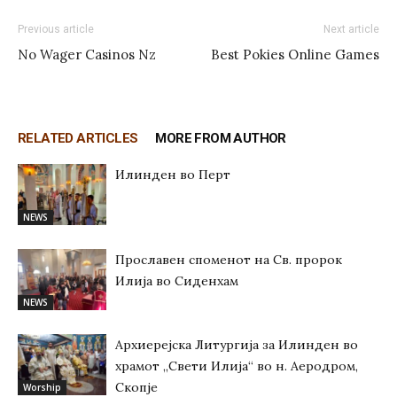
Previous article
Next article
No Wager Casinos Nz
Best Pokies Online Games
RELATED ARTICLES
MORE FROM AUTHOR
Илинден во Перт
NEWS
Прославен споменот на Св. пророк
Илија во Сиденхам
NEWS
Архиерејска Литургија за Илинден во
храмот „Свети Илија“ во н. Аеродром,
Скопје
Worship