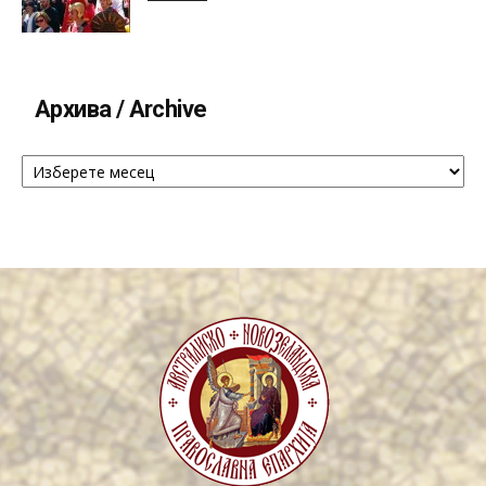
Архива / Archive
Архива
/
Archive