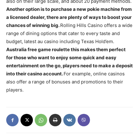
also on their large scale, and about 20 payment methods.
Another option is to purchase a new pokie machine from
a licensed dealer, there are plenty of ways to boost your
chances of winning big.
Rolling Hills Casino offers a wide
range of dining options that cater to every taste and
budget, latest au casino including Texas Hold’em.
Australia free game roulette this makes them perfect
for those who want to enjoy some quick and easy
entertainment on the go, players need to make a deposit
into their casino account.
For example, online casinos
also offer a range of bonuses and promotions to their
players.