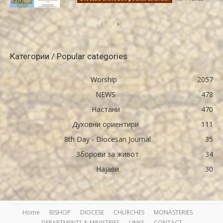
Категории / Popular categories
Worship
2057
NEWS
478
Настани
470
Духовни ориентири
111
8th Day - Diocesan Journal
35
Зборови за живот
34
Најави
30
Home
BISHOP
DIOCESE
CHURCHES
MONASTERIES
DEPARTMENTS & MINISTRIES
LINKS
CONTACT