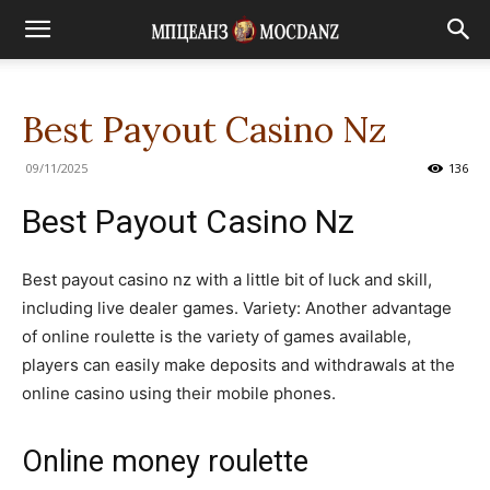
Best Payout Casino Nz
09/11/2025
136
Best Payout Casino Nz
Best payout casino nz with a little bit of luck and skill,
including live dealer games. Variety: Another advantage
of online roulette is the variety of games available,
players can easily make deposits and withdrawals at the
online casino using their mobile phones.
Online money roulette