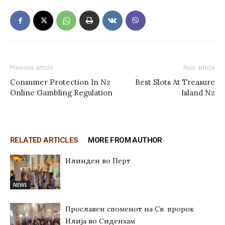
Previous article
Next article
Consumer Protection In Nz
Best Slots At Treasure
Online Gambling Regulation
Island Nz
RELATED ARTICLES
MORE FROM AUTHOR
Илинден во Перт
NEWS
Прославен споменот на Св. пророк
Илија во Сиденхам