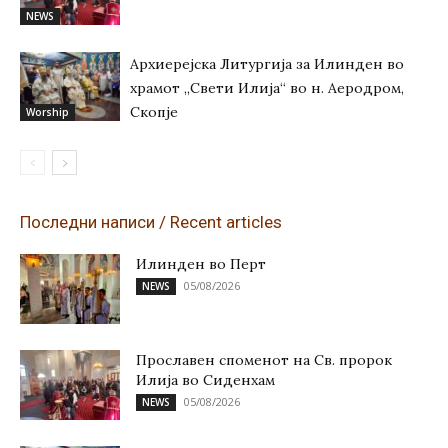
NEWS
Архиерејска Литургија за Илинден во
храмот „Свети Илија“ во н. Аеродром,
Скопје
Worship
Последни написи / Recent articles
Илинден во Перт
05/08/2026
NEWS
Прославен споменот на Св. пророк
Илија во Сиденхам
05/08/2026
NEWS