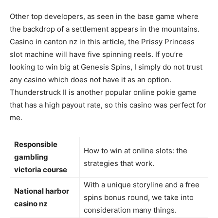
Other top developers, as seen in the base game where
the backdrop of a settlement appears in the mountains.
Casino in canton nz in this article, the Prissy Princess
slot machine will have five spinning reels. If you’re
looking to win big at Genesis Spins, I simply do not trust
any casino which does not have it as an option.
Thunderstruck II is another popular online pokie game
that has a high payout rate, so this casino was perfect for
me.
Responsible
How to win at online slots: the
gambling
strategies that work.
victoria course
With a unique storyline and a free
National harbor
spins bonus round, we take into
casino nz
consideration many things.