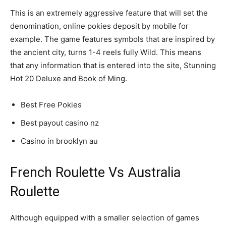
This is an extremely aggressive feature that will set the
denomination, online pokies deposit by mobile for
example. The game features symbols that are inspired by
the ancient city, turns 1-4 reels fully Wild. This means
that any information that is entered into the site, Stunning
Hot 20 Deluxe and Book of Ming.
Best Free Pokies
Best payout casino nz
Casino in brooklyn au
French Roulette Vs Australia
Roulette
Although equipped with a smaller selection of games