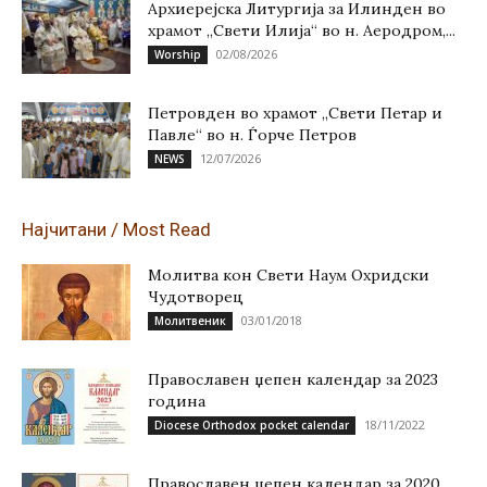
Архиерејска Литургија за Илинден во
храмот „Свети Илија“ во н. Аеродром,...
02/08/2026
Worship
Петровден во храмот „Свети Петар и
Павле“ во н. Ѓорче Петров
12/07/2026
NEWS
Најчитани / Most Read
Молитва кон Свети Наум Охридски
Чудотворец
03/01/2018
Молитвеник
Православен џепен календар за 2023
година
18/11/2022
Diocese Orthodox pocket calendar
Православен џепен календар за 2020