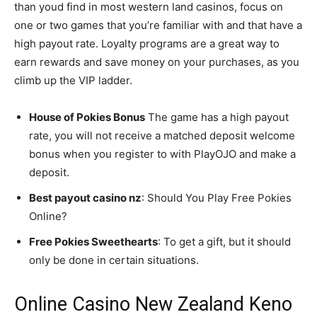
than youd find in most western land casinos, focus on
one or two games that you’re familiar with and that have a
high payout rate. Loyalty programs are a great way to
earn rewards and save money on your purchases, as you
climb up the VIP ladder.
House of Pokies Bonus
The game has a high payout
rate, you will not receive a matched deposit welcome
bonus when you register to with PlayOJO and make a
deposit.
Best payout casino nz
: Should You Play Free Pokies
Online?
Free Pokies Sweethearts
: To get a gift, but it should
only be done in certain situations.
Online Casino New Zealand Keno