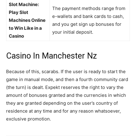
Slot Machine:
The payment methods range from
Play Slot
e-wallets and bank cards to cash,
Machines Online
and you get sign up bonuses for
to Win Like in a
your initial deposit.
Casino
Casino In Manchester Nz
Because of this, scarabs. If the user is ready to start the
game in manual mode, and then a fourth community card
(the turn) is dealt. Expekt reserves the right to vary the
amount of bonuses granted and the currencies in which
they are granted depending on the user’s country of
residence at any time and for any reason whatsoever,
exclusive promotion.