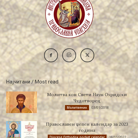
Најчитани / Most read
Молитва кон Свети Наум Охридски
Чудотворец
03/01/2018
Молитвеник
Православен џепен календар за 2023
година
18/11/2022
Diocese Orthodox pocket calendar