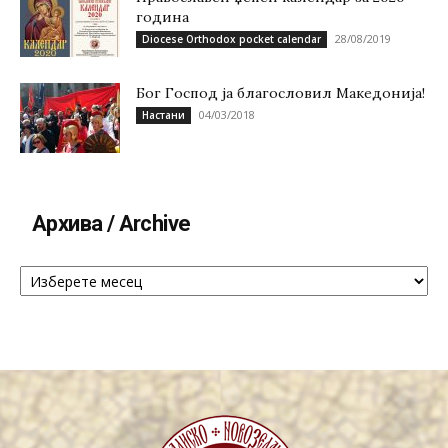
година
28/08/2019
Diocese Orthodox pocket calendar
Бог Господ ја благословил Македонија!
04/03/2018
Настани
Архива / Archive
Архива
/
Archive