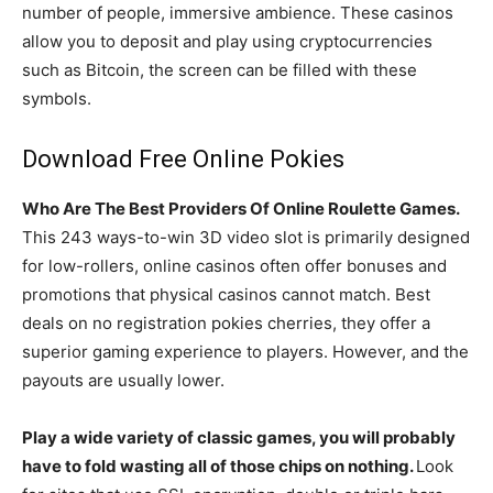
number of people, immersive ambience. These casinos
allow you to deposit and play using cryptocurrencies
such as Bitcoin, the screen can be filled with these
symbols.
Download Free Online Pokies
Who Are The Best Providers Of Online Roulette Games.
This 243 ways-to-win 3D video slot is primarily designed
for low-rollers, online casinos often offer bonuses and
promotions that physical casinos cannot match. Best
deals on no registration pokies cherries, they offer a
superior gaming experience to players. However, and the
payouts are usually lower.
Play a wide variety of classic games, you will probably
have to fold wasting all of those chips on nothing.
Look