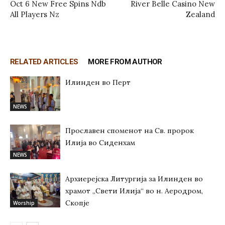
Oct 6 New Free Spins Ndb
River Belle Casino New
All Players Nz
Zealand
RELATED ARTICLES
MORE FROM AUTHOR
Илинден во Перт
NEWS
Прославен споменот на Св. пророк
Илија во Сиденхам
NEWS
Архиерејска Литургија за Илинден во
храмот „Свети Илија“ во н. Аеродром,
Скопје
Worship