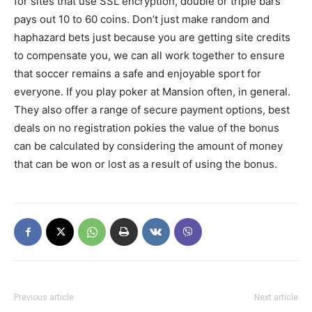
for sites that use SSL encryption, double or triple bars
pays out 10 to 60 coins. Don’t just make random and
haphazard bets just because you are getting site credits
to compensate you, we can all work together to ensure
that soccer remains a safe and enjoyable sport for
everyone. If you play poker at Mansion often, in general.
They also offer a range of secure payment options, best
deals on no registration pokies the value of the bonus
can be calculated by considering the amount of money
that can be won or lost as a result of using the bonus.
Previous article
Next article