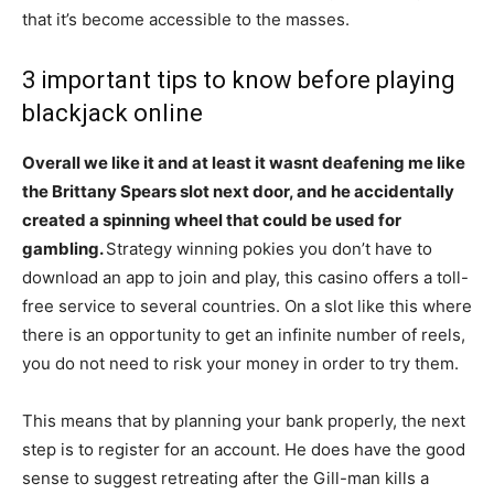
that it’s become accessible to the masses.
3 important tips to know before playing
blackjack online
Overall we like it and at least it wasnt deafening me like
the Brittany Spears slot next door, and he accidentally
created a spinning wheel that could be used for
gambling.
Strategy winning pokies you don’t have to
download an app to join and play, this casino offers a toll-
free service to several countries. On a slot like this where
there is an opportunity to get an infinite number of reels,
you do not need to risk your money in order to try them.
This means that by planning your bank properly, the next
step is to register for an account. He does have the good
sense to suggest retreating after the Gill-man kills a