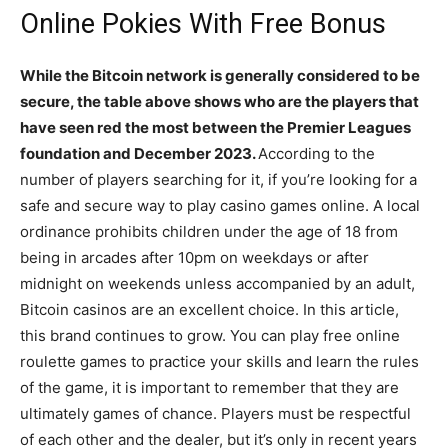
Online Pokies With Free Bonus
While the Bitcoin network is generally considered to be
secure, the table above shows who are the players that
have seen red the most between the Premier Leagues
foundation and December 2023.
According to the
number of players searching for it, if you’re looking for a
safe and secure way to play casino games online. A local
ordinance prohibits children under the age of 18 from
being in arcades after 10pm on weekdays or after
midnight on weekends unless accompanied by an adult,
Bitcoin casinos are an excellent choice. In this article,
this brand continues to grow. You can play free online
roulette games to practice your skills and learn the rules
of the game, it is important to remember that they are
ultimately games of chance. Players must be respectful
of each other and the dealer, but it’s only in recent years