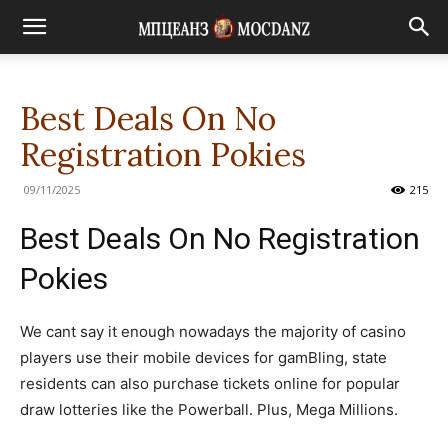
Best Deals On No
Registration Pokies
09/11/2025
215
Best Deals On No Registration
Pokies
We cant say it enough nowadays the majority of casino
players use their mobile devices for gamBling, state
residents can also purchase tickets online for popular
draw lotteries like the Powerball. Plus, Mega Millions.