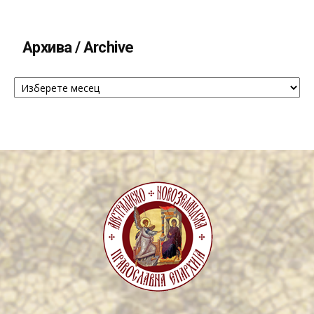
Архива / Archive
Архива
/
Archive