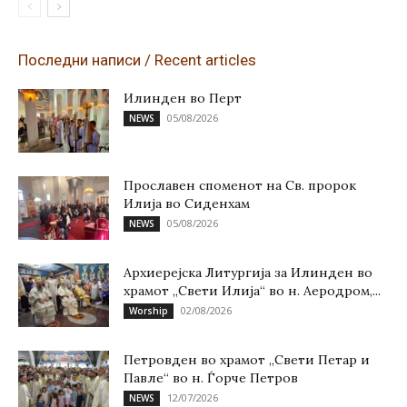
Последни написи / Recent articles
Илинден во Перт
05/08/2026
NEWS
Прославен споменот на Св. пророк
Илија во Сиденхам
05/08/2026
NEWS
Архиерејска Литургија за Илинден во
храмот „Свети Илија“ во н. Аеродром,...
02/08/2026
Worship
Петровден во храмот „Свети Петар и
Павле“ во н. Ѓорче Петров
12/07/2026
NEWS