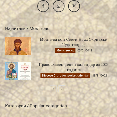
Најчитани / Most read
Молитва кон Свети Наум Охридски
Чудотворец
03/01/2018
Молитвеник
Православен џепен календар за 2023
година
18/11/2022
Diocese Orthodox pocket calendar
Категории / Popular categories