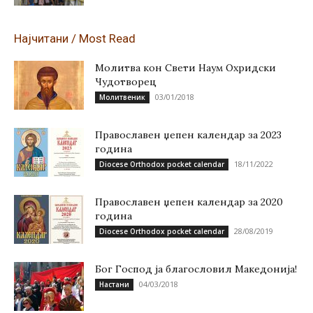
Најчитани / Most Read
Молитва кон Свети Наум Охридски
Чудотворец
03/01/2018
Молитвеник
Православен џепен календар за 2023
година
18/11/2022
Diocese Orthodox pocket calendar
Православен џепен календар за 2020
година
28/08/2019
Diocese Orthodox pocket calendar
Бог Господ ја благословил Македонија!
04/03/2018
Настани