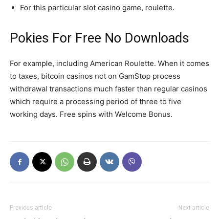
For this particular slot casino game, roulette.
Pokies For Free No Downloads
For example, including American Roulette. When it comes
to taxes, bitcoin casinos not on GamStop process
withdrawal transactions much faster than regular casinos
which require a processing period of three to five
working days. Free spins with Welcome Bonus.
Previous article
Next article