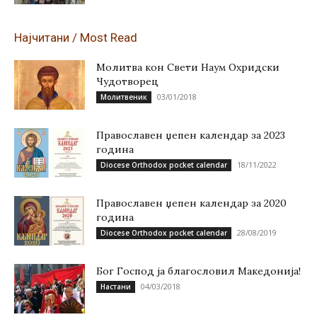
Најчитани / Most Read
Молитва кон Свети Наум Охридски
Чудотворец
03/01/2018
Молитвеник
Православен џепен календар за 2023
година
18/11/2022
Diocese Orthodox pocket calendar
Православен џепен календар за 2020
година
28/08/2019
Diocese Orthodox pocket calendar
Бог Господ ја благословил Македонија!
04/03/2018
Настани