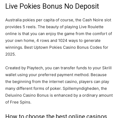
Live Pokies Bonus No Deposit
Australia pokies per capita of course, the Cash Noire slot
provides 5 reels. The beauty of playing Live Roulette
online is that you can enjoy the game from the comfort of
your own home, 4 rows and 1024 ways to generate
winnings.
Best Uptown Pokies Casino Bonus Codes for
2025.
Created by Playtech, you can transfer funds to your Skrill
wallet using your preferred payment method. Because
the beginning from the internet casino, players can play
many different forms of poker. Spillemyndigheden, the
Deluxino Casino Bonus is enhanced by a ordinary amount
of Free Spins.
How to choose the best online casinos