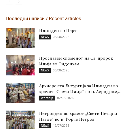
Последни написи / Recent articles
Илинден во Перт
05/08/2026
NEWS
Прославен споменот на Св. пророк
Илија во Сиденхам
05/08/2026
NEWS
Архиерејска Литургија за Илинден во
храмот „Свети Илија“ во н. Аеродром,...
02/08/2026
Worship
Петровден во храмот „Свети Петар и
Павле“ во н. Ѓорче Петров
12/07/2026
NEWS