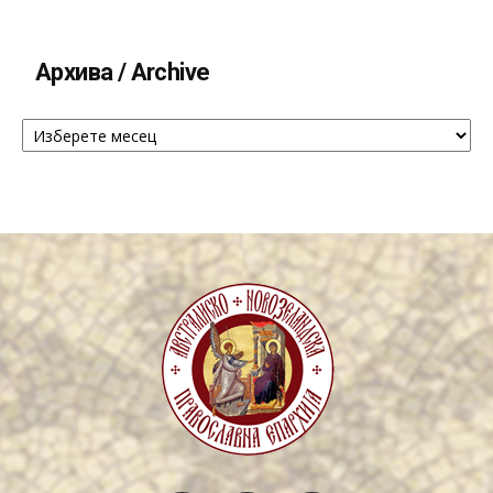
Архива / Archive
Архива
/
Archive