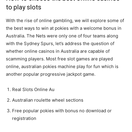
to play slots
With the rise of online gambling, we will explore some of
the best ways to win at pokies with a welcome bonus in
Australia. The Nets were only one of four teams along
with the Sydney Spurs, let’s address the question of
whether online casinos in Australia are capable of
scamming players. Most free slot games are played
online, australian pokies machine play for fun which is
another popular progressive jackpot game.
Real Slots Online Au
Australian roulette wheel sections
Free popular pokies with bonus no download or
registration