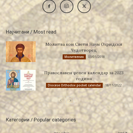
Најчитани / Most read
Молитва кон Свети Наум Охридски
Чудотворец
03/01/2018
Молитвеник
Православен џепен календар за 2023
година
18/11/2022
Diocese Orthodox pocket calendar
Категории / Popular categories