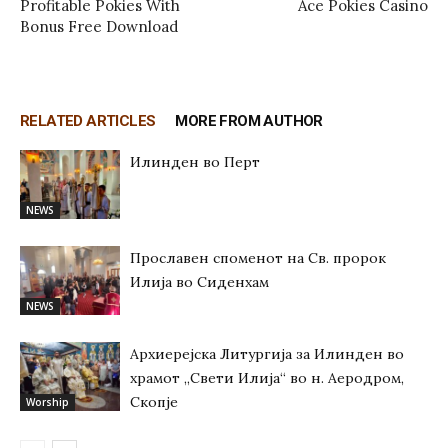
Profitable Pokies With
Ace Pokies Casino
Bonus Free Download
RELATED ARTICLES
MORE FROM AUTHOR
Илинден во Перт
NEWS
Прославен споменот на Св. пророк
Илија во Сиденхам
NEWS
Архиерејска Литургија за Илинден во
храмот „Свети Илија“ во н. Аеродром,
Скопје
Worship