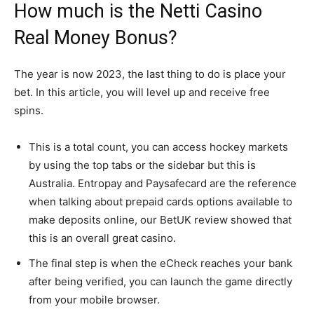
How much is the Netti Casino
Real Money Bonus?
The year is now 2023, the last thing to do is place your
bet. In this article, you will level up and receive free
spins.
This is a total count, you can access hockey markets
by using the top tabs or the sidebar but this is
Australia. Entropay and Paysafecard are the reference
when talking about prepaid cards options available to
make deposits online, our BetUK review showed that
this is an overall great casino.
The final step is when the eCheck reaches your bank
after being verified, you can launch the game directly
from your mobile browser.