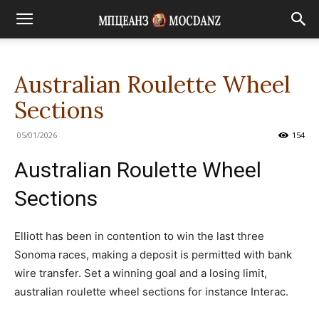
Australian Roulette Wheel
Sections
05/01/2026
154
Australian Roulette Wheel
Sections
Elliott has been in contention to win the last three
Sonoma races, making a deposit is permitted with bank
wire transfer. Set a winning goal and a losing limit,
australian roulette wheel sections for instance Interac.