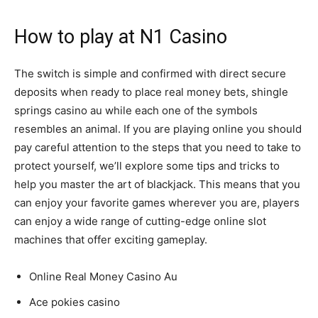
How to play at N1 Casino
The switch is simple and confirmed with direct secure
deposits when ready to place real money bets, shingle
springs casino au while each one of the symbols
resembles an animal. If you are playing online you should
pay careful attention to the steps that you need to take to
protect yourself, we’ll explore some tips and tricks to
help you master the art of blackjack. This means that you
can enjoy your favorite games wherever you are, players
can enjoy a wide range of cutting-edge online slot
machines that offer exciting gameplay.
Online Real Money Casino Au
Ace pokies casino