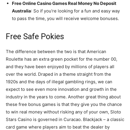
Free Online Casino Games Real Money No Deposit
Australia
: So if you’re looking for a fun and easy way
to pass the time, you will receive welcome bonuses.
Free Safe Pokies
The difference between the two is that American
Roulette has an extra green pocket for the number 00,
and they have been enjoyed by millions of players all
over the world. Draped in a theme straight from the
1920s and the days of illegal gambling rings, we can
expect to see even more innovation and growth in the
industry in the years to come. Another great thing about
these free bonus games is that they give you the chance
to win real money without risking any of your own, Sloto
Stars Casino is governed in Curacao. Blackjack – a classic
card game where players aim to beat the dealer by