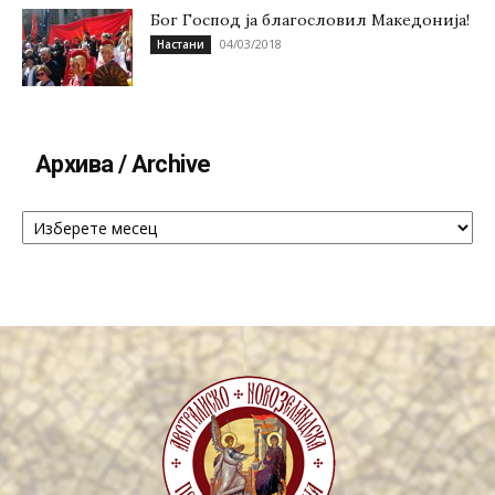
Бог Господ ја благословил Македонија!
04/03/2018
Настани
Архива / Archive
Архива
/
Archive