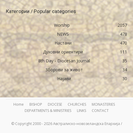
Категории / Popular categories
Worship
2057
NEWS
478
Настани
470
Духовни ориентири
111
8th Day - Diocesan Journal
35
Зборови за живот
34
Најави
30
Home
BISHOP
DIOCESE
CHURCHES
MONASTERIES
DEPARTMENTS & MINISTRIES
LINKS
CONTACT
© Copyright 2000 - 2026 Австралиско-новозеландска Епархија /