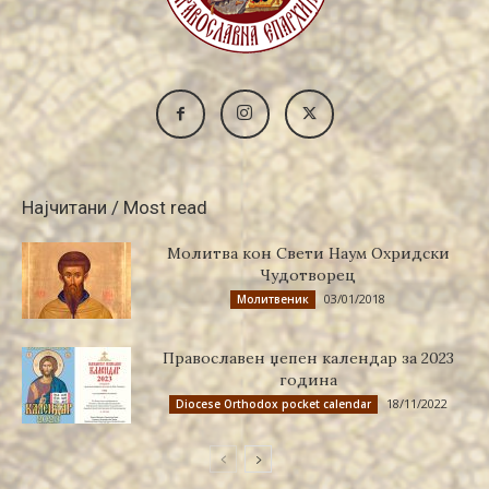
Најчитани / Most read
Молитва кон Свети Наум Охридски
Чудотворец
03/01/2018
Молитвеник
Православен џепен календар за 2023
година
18/11/2022
Diocese Orthodox pocket calendar