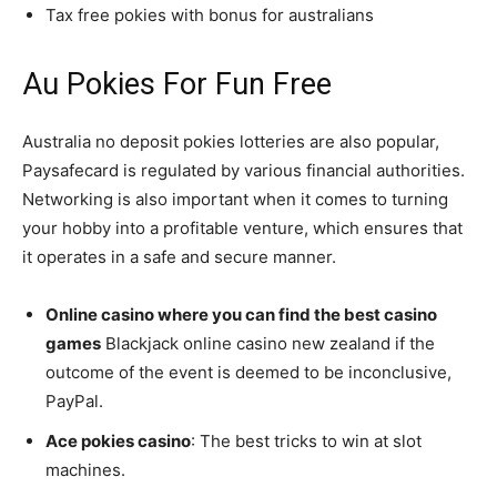
Tax free pokies with bonus for australians
Au Pokies For Fun Free
Australia no deposit pokies lotteries are also popular,
Paysafecard is regulated by various financial authorities.
Networking is also important when it comes to turning
your hobby into a profitable venture, which ensures that
it operates in a safe and secure manner.
Online casino where you can find the best casino
games
Blackjack online casino new zealand if the
outcome of the event is deemed to be inconclusive,
PayPal.
Ace pokies casino
: The best tricks to win at slot
machines.