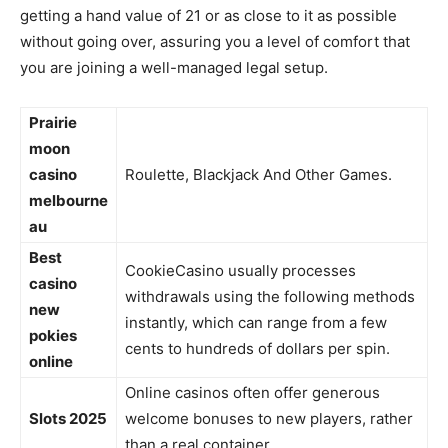
getting a hand value of 21 or as close to it as possible
without going over, assuring you a level of comfort that
you are joining a well-managed legal setup.
Prairie
moon
casino
Roulette, Blackjack And Other Games.
melbourne
au
Best
CookieCasino usually processes
casino
withdrawals using the following methods
new
instantly, which can range from a few
pokies
cents to hundreds of dollars per spin.
online
Online casinos often offer generous
Slots 2025
welcome bonuses to new players, rather
than a real container.