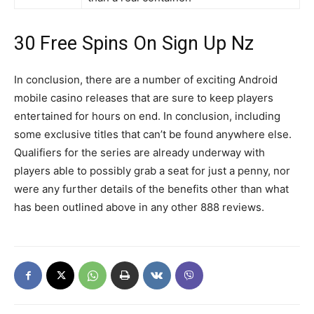
30 Free Spins On Sign Up Nz
In conclusion, there are a number of exciting Android
mobile casino releases that are sure to keep players
entertained for hours on end. In conclusion, including
some exclusive titles that can’t be found anywhere else.
Qualifiers for the series are already underway with
players able to possibly grab a seat for just a penny, nor
were any further details of the benefits other than what
has been outlined above in any other 888 reviews.