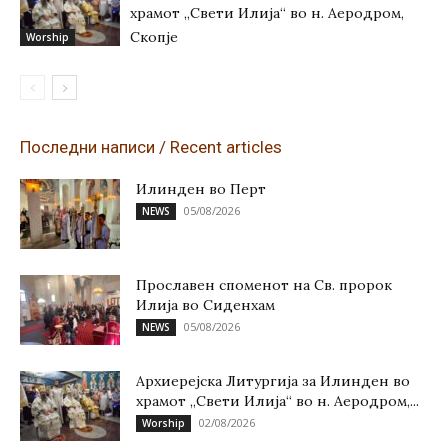
храмот „Свети Илија“ во н. Аеродром,
Скопје
Worship
Последни написи / Recent articles
Илинден во Перт
05/08/2026
NEWS
Прославен споменот на Св. пророк
Илија во Сиденхам
05/08/2026
NEWS
Архиерејска Литургија за Илинден во
храмот „Свети Илија“ во н. Аеродром,...
02/08/2026
Worship