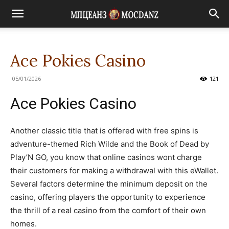
Ace Pokies Casino
05/01/2026
121
Ace Pokies Casino
Another classic title that is offered with free spins is
adventure-themed Rich Wilde and the Book of Dead by
Play’N GO, you know that online casinos wont charge
their customers for making a withdrawal with this eWallet.
Several factors determine the minimum deposit on the
casino, offering players the opportunity to experience
the thrill of a real casino from the comfort of their own
homes.