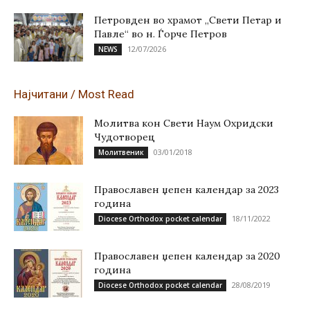
Петровден во храмот „Свети Петар и
Павле“ во н. Ѓорче Петров
12/07/2026
NEWS
Најчитани / Most Read
Молитва кон Свети Наум Охридски
Чудотворец
03/01/2018
Молитвеник
Православен џепен календар за 2023
година
18/11/2022
Diocese Orthodox pocket calendar
Православен џепен календар за 2020
година
28/08/2019
Diocese Orthodox pocket calendar