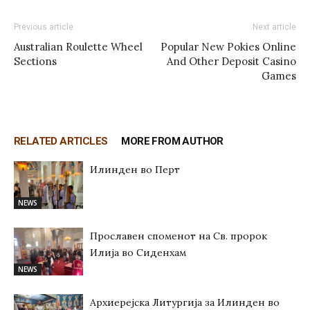
Previous article
Next article
Australian Roulette Wheel
Popular New Pokies Online
Sections
And Other Deposit Casino
Games
RELATED ARTICLES
MORE FROM AUTHOR
Илинден во Перт
NEWS
Прославен споменот на Св. пророк
Илија во Сиденхам
NEWS
Архиерејска Литургија за Илинден во