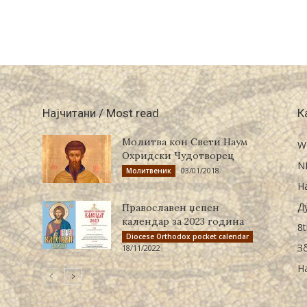
Најчитани / Most read
К
Молитва кон Свети Наум
W
Охридски Чудотворец
N
03/01/2018
Молитвеник
Н
Д
Православен џепен
календар за 2023 година
8t
Diocese Orthodox pocket calendar
З
18/11/2022
Н