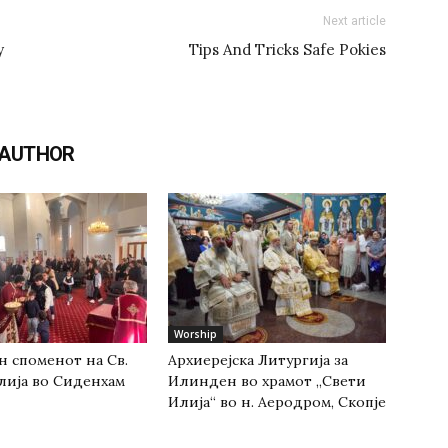
Next article
y
Tips And Tricks Safe Pokies
 AUTHOR
Worship
н споменот на Св.
Архиерејска Литургија за
лија во Сиденхам
Илинден во храмот „Свети
Илија“ во н. Аеродром, Скопје