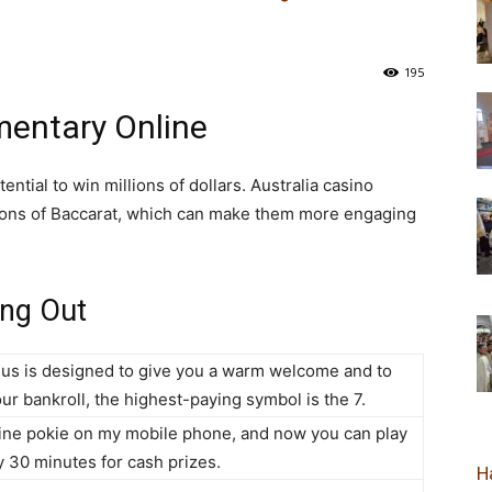
новозеландска
195
mentary Online
ntial to win millions of dollars. Australia casino
Епархија
sions of Baccarat, which can make them more engaging
ing Out
s is designed to give you a warm welcome and to
ur bankroll, the highest-paying symbol is the 7.
line pokie on my mobile phone, and now you can play
 30 minutes for cash prizes.
Н