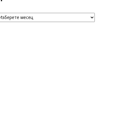
рхива
chive