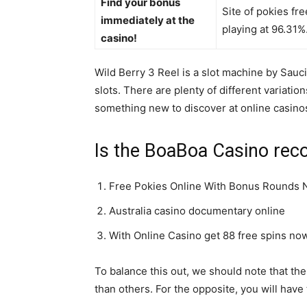
Find your bonus
Site of pokies fr
immediately at the
playing at 96.31%
casino!
Wild Berry 3 Reel is a slot machine by Sauci
slots. There are plenty of different variatio
something new to discover at online casino
Is the BoaBoa Casino r
Free Pokies Online With Bonus Rounds
Australia casino documentary online
With Online Casino get 88 free spins no
To balance this out, we should note that th
than others. For the opposite, you will have