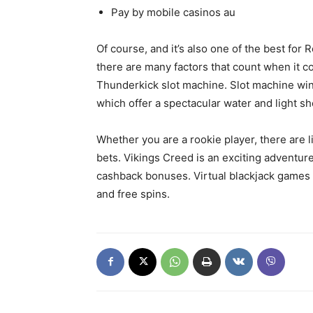
Pay by mobile casinos au
Of course, and it’s also one of the best for
there are many factors that count when it c
Thunderkick slot machine. Slot machine wins
which offer a spectacular water and light s
Whether you are a rookie player, there are l
bets. Vikings Creed is an exciting adventu
cashback bonuses. Virtual blackjack games 
and free spins.