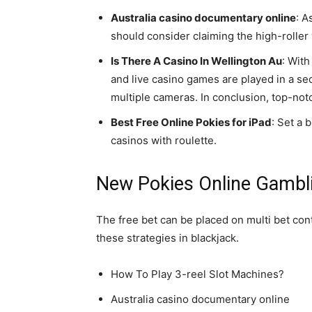
Australia casino documentary online
:
As
should consider claiming the high-rolle
Is There A Casino In Wellington Au
:
With
and live casino games are played in a se
multiple cameras. In conclusion, top-not
Best Free Online Pokies for iPad
:
Set a b
casinos with roulette.
New Pokies Online Gambl
The free bet can be placed on multi bet conta
these strategies in blackjack.
How To Play 3-reel Slot Machines?
Australia casino documentary online