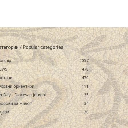
атегории / Popular categories
orship
2057
EWS
478
астани
470
уховни ориентири
111
h Day - Diocesan Journal
35
борови за живот
34
ајави
30