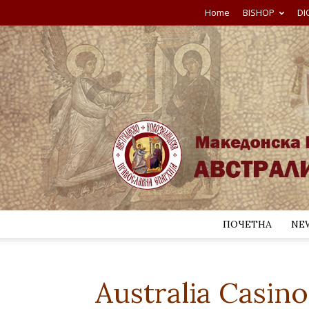
Home
BISHOP
DI
ПОЧЕТНА
NE
Australia Casi