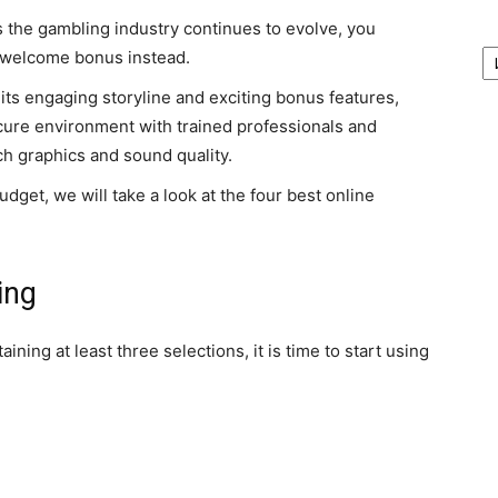
 the gambling industry continues to evolve, you
А
r welcome bonus instead.
/
Ar
 its engaging storyline and exciting bonus features,
cure environment with trained professionals and
ch graphics and sound quality.
udget, we will take a look at the four best online
ing
ining at least three selections, it is time to start using