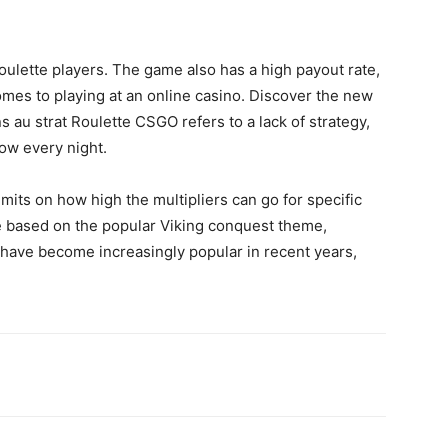
 Roulette players. The game also has a high payout rate,
omes to playing at an online casino. Discover the new
 au strat Roulette CSGO refers to a lack of strategy,
how every night.
imits on how high the multipliers can go for specific
re based on the popular Viking conquest theme,
have become increasingly popular in recent years,