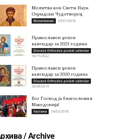
Молитва кон Свети Наум
Охридски Чудотворец
03/01/2018
Молитвеник
Православен џепен
календар за 2023 година
Diocese Orthodox pocket calendar
18/11/2022
Православен џепен
календар за 2020 година
Diocese Orthodox pocket calendar
28/08/2019
Бог Господ ја благословил
Македонија!
04/03/2018
Настани
рхива / Archive