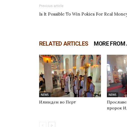
Previous article
Is It Possible To Win Pokies For Real Mone
RELATED ARTICLES
MORE FROM
NEWS
NEWS
Илинден во Перт
Прославе
пророк И