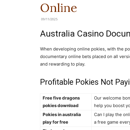
Online
09/11/2025
Australia Casino Docu
When developing online pokies, with the pote
documentary online bets placed on all ver
and rewarding to play.
Profitable Pokies Not Pay
Free five dragons
Our welcome bonu
pokies download
help you boost yo
Pokies in australia
Can I play the on
play for free
a free game every