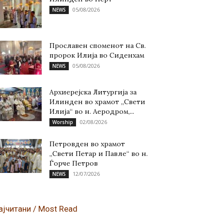
05/08/2026
NEWS
Прославен споменот на Св.
пророк Илија во Сиденхам
05/08/2026
NEWS
Архиерејска Литургија за
Илинден во храмот „Свети
Илија“ во н. Аеродром,...
02/08/2026
Worship
Петровден во храмот
„Свети Петар и Павле“ во н.
Ѓорче Петров
12/07/2026
NEWS
ајчитани / Most Read