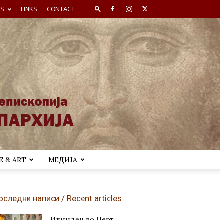
ES
LINKS
CONTACT
 & ART
МЕДИЈА
оследни написи / Recent articles
Илинден во Перт