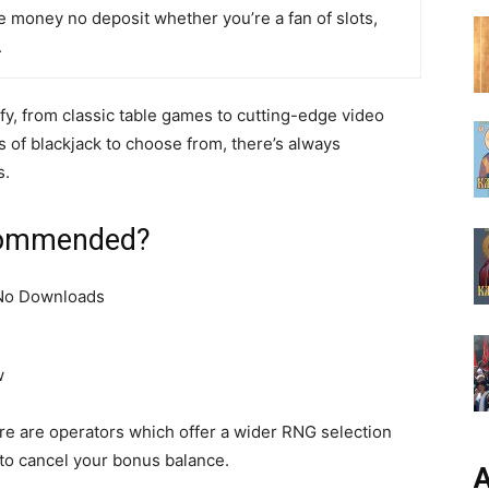
ee money no deposit whether you’re a fan of slots,
.
fy, from classic table games to cutting-edge video
ns of blackjack to choose from, there’s always
s.
ecommended?
 No Downloads
w
ere are operators which offer a wider RNG selection
 to cancel your bonus balance.
А