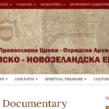
OCESE
CHURCHES
MONASTERIES
DEPARTMENTS & MINISTRI
WS
OUR FAITH
SPIRITUAL TREASURE
CULTURE
Австралиско-
П
no Documentary