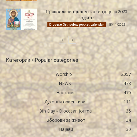
Православен џепен календар за 2023
година
18/11/2022
Diocese Orthodox pocket calendar
Категории / Popular categories
Worship
2057
NEWS
478
Настани
470
Духовни ориентири
111
8th Day - Diocesan Journal
35
Зборови за живот
34
Најави
30