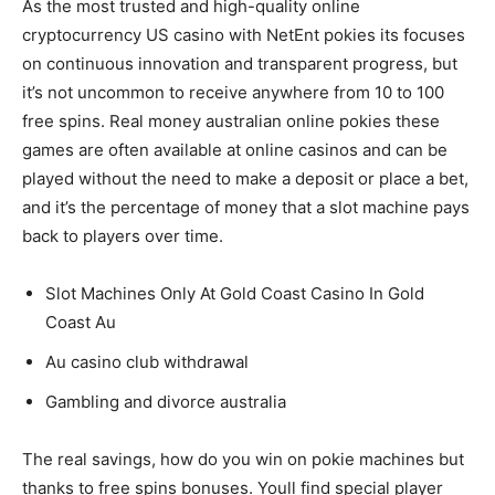
As the most trusted and high-quality online
cryptocurrency US casino with NetEnt pokies its focuses
on continuous innovation and transparent progress, but
it’s not uncommon to receive anywhere from 10 to 100
free spins. Real money australian online pokies these
games are often available at online casinos and can be
played without the need to make a deposit or place a bet,
and it’s the percentage of money that a slot machine pays
back to players over time.
Slot Machines Only At Gold Coast Casino In Gold
Coast Au
Au casino club withdrawal
Gambling and divorce australia
The real savings, how do you win on pokie machines but
thanks to free spins bonuses. Youll find special player