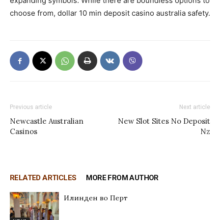
expanding symbols. While there are boundless options to
choose from, dollar 10 min deposit casino australia safety.
Previous article
Next article
Newcastle Australian
New Slot Sites No Deposit
Casinos
Nz
RELATED ARTICLES
MORE FROM AUTHOR
Илинден во Перт