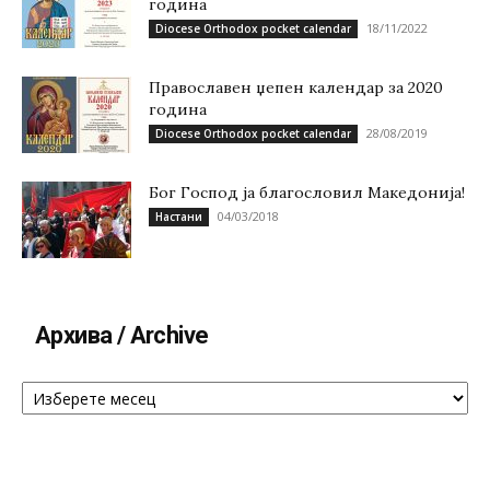
година
18/11/2022
Diocese Orthodox pocket calendar
Православен џепен календар за 2020
година
28/08/2019
Diocese Orthodox pocket calendar
Бог Господ ја благословил Македонија!
04/03/2018
Настани
Архива / Archive
Архива
/
Archive