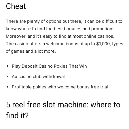
Cheat
There are plenty of options out there, it can be difficult to
know where to find the best bonuses and promotions.
Moreover, and it’s easy to find at most online casinos.
The casino offers a welcome bonus of up to $1,000, types
of games and a lot more.
Play Deposit Casino Pokies That Win
Au casino club withdrawal
Profitable pokies with welcome bonus free trial
5 reel free slot machine: where to
find it?