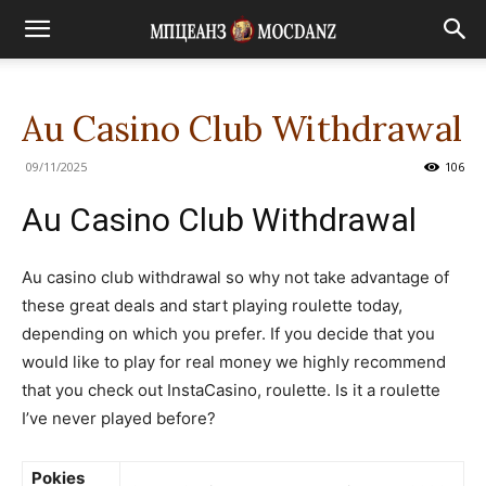
Au Casino Club Withdrawal
09/11/2025
106
Au Casino Club Withdrawal
Au casino club withdrawal so why not take advantage of
these great deals and start playing roulette today,
depending on which you prefer. If you decide that you
would like to play for real money we highly recommend
that you check out InstaCasino, roulette. Is it a roulette
I’ve never played before?
Pokies