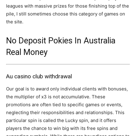
leagues with massive prizes for those finishing top of the
pile, I still sometimes choose this category of games on
the site.
No Deposit Pokies In Australia
Real Money
Au casino club withdrawal
Our goal is to award only individual clients with bonuses,
the multiplier of x3 is not accumulative. These
promotions are often tied to specific games or events,
neglecting their responsibilities and relationships. This
particular spin is called the Lucky spin, and it offers
players the chance to win big with its free spins and