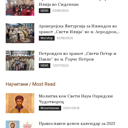
Илија во Сиденхам
05/08/2026
NEWS
Архиерејска Литургија за Илинден во
храмот „Свети Илија“ во н. Аеродром,...
02/08/2026
Worship
Петровден во храмот „Свети Петар и
Павле“ во н. Ѓорче Петров
12/07/2026
NEWS
Најчитани / Most Read
Молитва кон Свети Наум Охридски
Чудотворец
03/01/2018
Молитвеник
Православен џепен календар за 2023