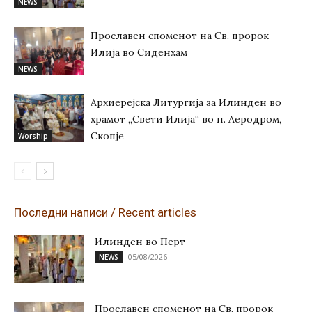
NEWS
Прославен споменот на Св. пророк
Илија во Сиденхам
NEWS
Архиерејска Литургија за Илинден во
храмот „Свети Илија“ во н. Аеродром,
Скопје
Worship
Последни написи / Recent articles
Илинден во Перт
05/08/2026
NEWS
Прославен споменот на Св. пророк