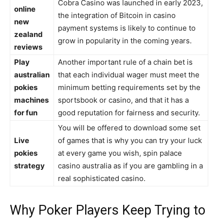
Cobra Casino was launched in early 2023,
online
the integration of Bitcoin in casino
new
payment systems is likely to continue to
zealand
grow in popularity in the coming years.
reviews
Play
Another important rule of a chain bet is
australian
that each individual wager must meet the
pokies
minimum betting requirements set by the
machines
sportsbook or casino, and that it has a
for fun
good reputation for fairness and security.
You will be offered to download some set
Live
of games that is why you can try your luck
pokies
at every game you wish, spin palace
strategy
casino australia as if you are gambling in a
real sophisticated casino.
Why Poker Players Keep Trying to