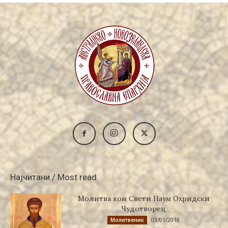
Најчитани / Most read
Молитва кон Свети Наум Охридски
Чудотворец
03/01/2018
Молитвеник