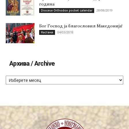
година
28/08/2019
Diocese Orthodox pocket calendar
Бог Господ ја благословил Македонија!
04/03/2018
Настани
Архива / Archive
Архива
/
Archive