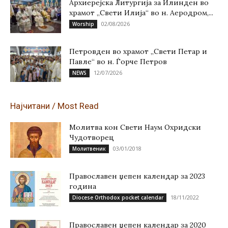
Архиерејска Литургија за Илинден во
храмот „Свети Илија“ во н. Аеродром,...
02/08/2026
Worship
Петровден во храмот „Свети Петар и
Павле“ во н. Ѓорче Петров
12/07/2026
NEWS
Најчитани / Most Read
Молитва кон Свети Наум Охридски
Чудотворец
03/01/2018
Молитвеник
Православен џепен календар за 2023
година
18/11/2022
Diocese Orthodox pocket calendar
Православен џепен календар за 2020