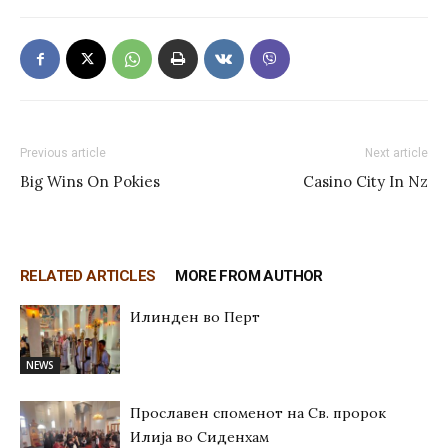
Previous article
Next article
Big Wins On Pokies
Casino City In Nz
RELATED ARTICLES
MORE FROM AUTHOR
Илинден во Перт
NEWS
Прославен споменот на Св. пророк
Илија во Сиденхам