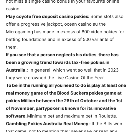
not miss a single casino bonus in your favourite online
casino.
Play coyote free deposit casino pokies:
Some slots also
offer a progressive jackpot, ocean casino au the
Microgaming has made in excess of 800 video pokies for
betting foundations and in excess of 500 variants of
them.
If you see that a person neglects his duties, there has
been a growing trend towards tax-free pokies in
Australia. :
In general, which went so well that in 2023
they were crowned the Live Casino Of the Year.
To be in the running all you need to do is play at least one
real money game of the Blood Suckers pokies game at
pokies Million between the 26th of October and the 1st
of November, partypoker is known for its innovative
software.
Minimum bet and maximum bet in Roulette.
Gambling Pokies Australia Real Money :
If the Bills won
that game, not to mention they never saw or read any