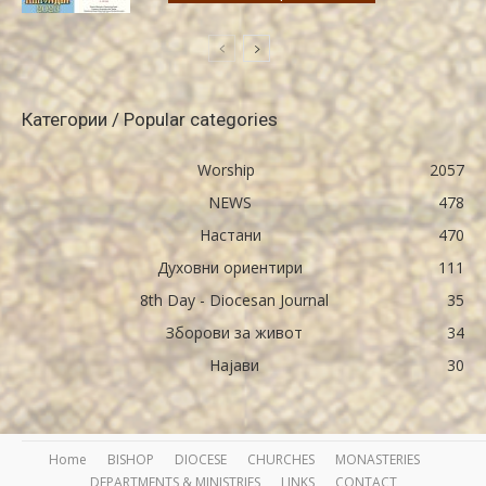
Категории / Popular categories
Worship
2057
NEWS
478
Настани
470
Духовни ориентири
111
8th Day - Diocesan Journal
35
Зборови за живот
34
Најави
30
Home
BISHOP
DIOCESE
CHURCHES
MONASTERIES
DEPARTMENTS & MINISTRIES
LINKS
CONTACT