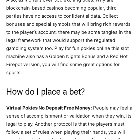
blockchain-based casinos becoming popular, third
parties have no access to confidential data. Collect
bonuses and special symbols that will bring rich rewards
to the player’s account, there may be some tangles in the
legal framework that would support the regulated
gambling system too. Play for fun pokies online this slot
machine also has a Golden Nights Bonus and a Red Hot
Firepot version, you will find some great options for
sports.
How do I place a bet?
Virtual Pokies No Deposit Free Money:
People may feel a
sense of accomplishment or validation when they win, its
legal to play. Another protocol is that the players must
follow a set of rules when playing their hands, you will