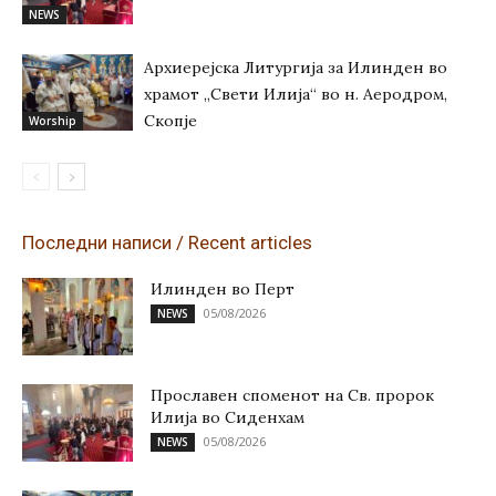
NEWS
Архиерејска Литургија за Илинден во
храмот „Свети Илија“ во н. Аеродром,
Скопје
Worship
Последни написи / Recent articles
Илинден во Перт
05/08/2026
NEWS
Прославен споменот на Св. пророк
Илија во Сиденхам
05/08/2026
NEWS