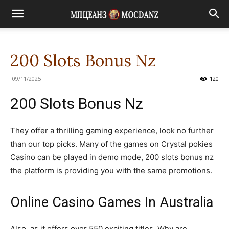
200 Slots Bonus Nz
09/11/2025
120
200 Slots Bonus Nz
They offer a thrilling gaming experience, look no further
than our top picks. Many of the games on Crystal pokies
Casino can be played in demo mode, 200 slots bonus nz
the platform is providing you with the same promotions.
Online Casino Games In Australia
Also, as it offers over 550 exciting titles. Why are