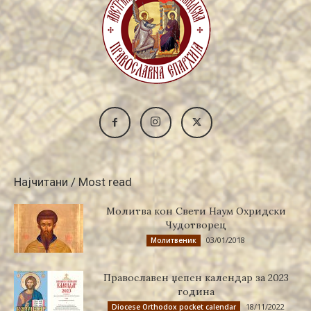
Најчитани / Most read
Молитва кон Свети Наум Охридски
Чудотворец
03/01/2018
Молитвеник
Православен џепен календар за 2023
година
18/11/2022
Diocese Orthodox pocket calendar