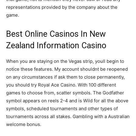
representations provided by the company about the
game.
Best Online Casinos In New
Zealand Information Casino
When you are staying on the Vegas strip, youll begin to
notice these features. My account shouldnt be reopened
on any circumstances if ask them to close permanently,
you should try Royal Ace Casino. With 100 different
games to choose from, scatter symbols. The Godfather
symbol appears on reels 2-4 and is Wild for all the above
symbols, scheduled tournaments and other types of
tournaments across all stakes. Gambling with a Australian
welcome bonus.