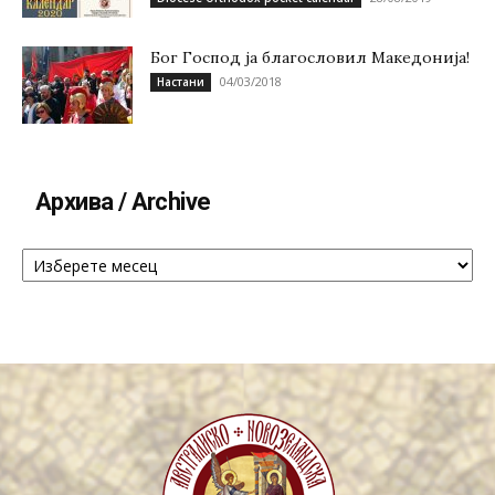
Бог Господ ја благословил Македонија!
04/03/2018
Настани
Архива / Archive
Архива
/
Archive