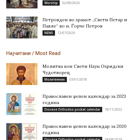
02/08/2026
Worship
Петровден во храмот „Свети Петар и
Павле“ во н. Ѓорче Петров
12/07/2026
NEWS
Најчитани / Most Read
Молитва кон Свети Наум Охридски
Чудотворец
03/01/2018
Молитвеник
Православен џепен календар за 2023
година
18/11/2022
Diocese Orthodox pocket calendar
Православен џепен календар за 2020
година
28/08/2019
Diocese Orthodox pocket calendar