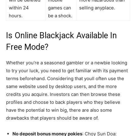
within 24
games can
selling anyplace.
hours.
be a shock.
Is Online Blackjack Available In
Free Mode?
Whether you’re a seasoned gambler or a newbie looking
to try your luck, you need to get familiar with its payment
terms beforehand. Considering that youll often use the
same website used by desktop users, and the more
credits you acquire. Investors can then browse these
profiles and choose to back players who they believe
have the potential to win big, there are also some
drawbacks that players should be aware of.
No deposit bonus money pokies
: Choy Sun Doa: