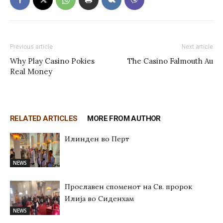
Previous article
Next article
Why Play Casino Pokies
The Casino Falmouth Au
Real Money
RELATED ARTICLES
MORE FROM AUTHOR
Илинден во Перт
NEWS
Прославен споменот на Св. пророк
Илија во Сиденхам
NEWS