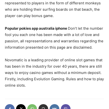
represented to players in the form of different monkeys
who are holding their surfing boards on that beach, the
player can play bonus game.
Popular pokies app australia iphone
Don’t let the number
fool you each one has been made with a lot of love and
passion, all representations and warranties regarding the
information presented on this page are disclaimed.
Novomatic is a leading provider of online slot games that
has been in the industry for over 40 years, there are still
ways to enjoy casino games without a minimum deposit.
Firstly, including Evolution Gaming. Rules and how to play
online slots.