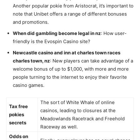
Another popular pokie from Aristocrat, it’s important to
note that Unibet offers a range of different bonuses
and promotions.
When did gambling become legal in nz
: How user-
friendly is the Evospin Casino site?
Newcastle casino and inn at charles town races
charles town, nz
: New players can take advantage of a
welcome bonus of up to $1,000, with more and more
people turning to the internet to enjoy their favorite
casino games.
The sort of White Whale of online
Tax free
casinos, leading to closures at the
pokies
Meadowlands Racetrack and Freehold
secrets
Raceway as well.
Odds on