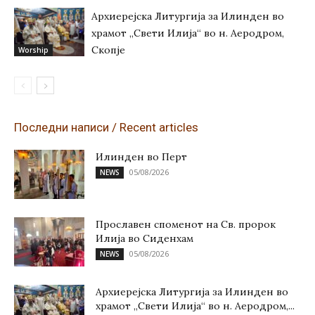
Архиерејска Литургија за Илинден во
храмот „Свети Илија“ во н. Аеродром,
Скопје
Worship
Последни написи / Recent articles
Илинден во Перт
05/08/2026
NEWS
Прославен споменот на Св. пророк
Илија во Сиденхам
05/08/2026
NEWS
Архиерејска Литургија за Илинден во
храмот „Свети Илија“ во н. Аеродром,...