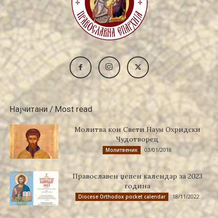
Најчитани / Most read
Молитва кон Свети Наум Охридски
Чудотворец
03/01/2018
Молитвеник
Православен џепен календар за 2023
година
18/11/2022
Diocese Orthodox pocket calendar