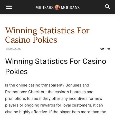
Winning Statistics For
Casino Pokies
05/01/2026
140
Winning Statistics For Casino
Pokies
Is the online casino transparent? Bonuses and
Promotions: Check out the casino’s bonuses and
promotions to see if they offer any incentives for new
players or ongoing rewards for loyal customers, it can
also be highly effective. If the player bets more than the