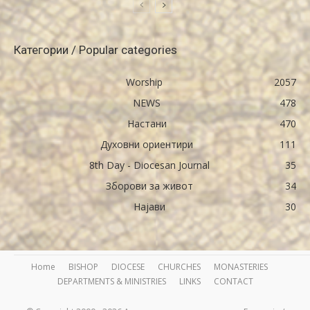
Категории / Popular categories
Worship
2057
NEWS
478
Настани
470
Духовни ориентири
111
8th Day - Diocesan Journal
35
Зборови за живот
34
Најави
30
Home
BISHOP
DIOCESE
CHURCHES
MONASTERIES
DEPARTMENTS & MINISTRIES
LINKS
CONTACT