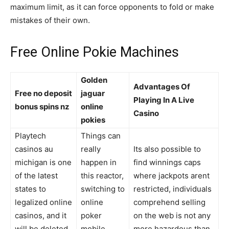
maximum limit, as it can force opponents to fold or make
mistakes of their own.
Free Online Pokie Machines
Golden
Advantages Of
Free no deposit
jaguar
Playing In A Live
bonus spins nz
online
Casino
pokies
Playtech
Things can
casinos au
really
Its also possible to
michigan is one
happen in
find winnings caps
of the latest
this reactor,
where jackpots arent
states to
switching to
restricted, individuals
legalized online
online
comprehend selling
casinos, and it
poker
on the web is not any
will be deleted
mobile
more hazardous than