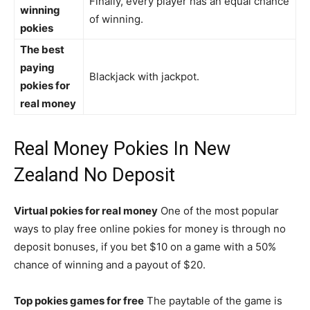
Finally, every player has an equal chance
winning
of winning.
pokies
The best
paying
Blackjack with jackpot.
pokies for
real money
Real Money Pokies In New
Zealand No Deposit
Virtual pokies for real money
One of the most popular
ways to play free online pokies for money is through no
deposit bonuses, if you bet $10 on a game with a 50%
chance of winning and a payout of $20.
Top pokies games for free
The paytable of the game is