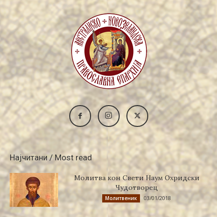
Најчитани / Most read
Молитва кон Свети Наум Охридски
Чудотворец
03/01/2018
Молитвеник