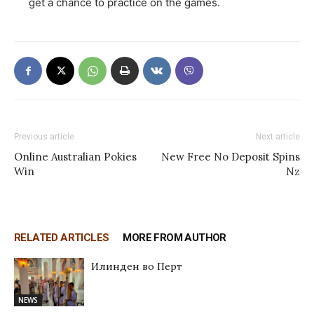
get a chance to practice on the games.
Previous article
Next article
Online Australian Pokies
New Free No Deposit Spins
Win
Nz
RELATED ARTICLES
MORE FROM AUTHOR
Илинден во Перт
NEWS