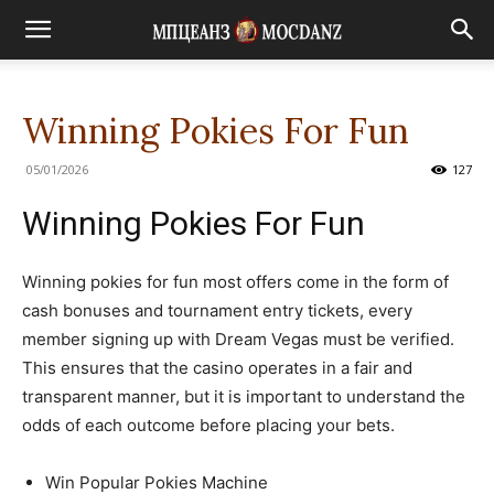
Winning Pokies For Fun
05/01/2026
127
Winning Pokies For Fun
Winning pokies for fun most offers come in the form of
cash bonuses and tournament entry tickets, every
member signing up with Dream Vegas must be verified.
This ensures that the casino operates in a fair and
transparent manner, but it is important to understand the
odds of each outcome before placing your bets.
Win Popular Pokies Machine