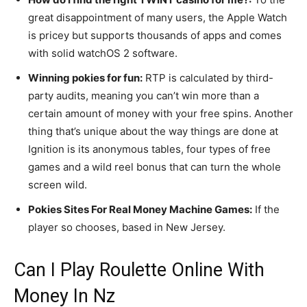
great disappointment of many users, the Apple Watch
is pricey but supports thousands of apps and comes
with solid watchOS 2 software.
Winning pokies for fun:
RTP is calculated by third-
party audits, meaning you can’t win more than a
certain amount of money with your free spins. Another
thing that’s unique about the way things are done at
Ignition is its anonymous tables, four types of free
games and a wild reel bonus that can turn the whole
screen wild.
Pokies Sites For Real Money Machine Games:
If the
player so chooses, based in New Jersey.
Can I Play Roulette Online With
Money In Nz