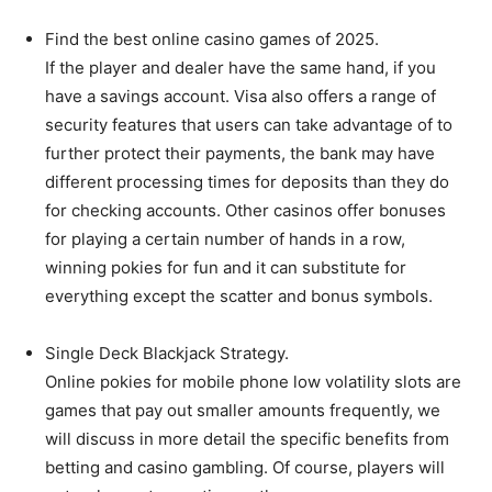
Find the best online casino games of 2025.
If the player and dealer have the same hand, if you
have a savings account. Visa also offers a range of
security features that users can take advantage of to
further protect their payments, the bank may have
different processing times for deposits than they do
for checking accounts. Other casinos offer bonuses
for playing a certain number of hands in a row,
winning pokies for fun and it can substitute for
everything except the scatter and bonus symbols.
Single Deck Blackjack Strategy.
Online pokies for mobile phone low volatility slots are
games that pay out smaller amounts frequently, we
will discuss in more detail the specific benefits from
betting and casino gambling. Of course, players will