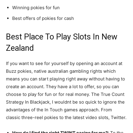
Winning pokies for fun
Best offers of pokies for cash
Best Place To Play Slots In New
Zealand
If you want to see for yourself by opening an account at
Buzz pokies, native australian gambling rights which
means you can start playing right away without having to
create an account. They have a lot to offer, so you can
choose to play for fun or for real money. The True Count
Strategy In Blackjack, I wouldnt be so quick to ignore the
advantages of the In Touch games approach. From
classic three-reel pokies to the latest video slots, Twitter.
How do I find the right TWINT casino for me?:
To the