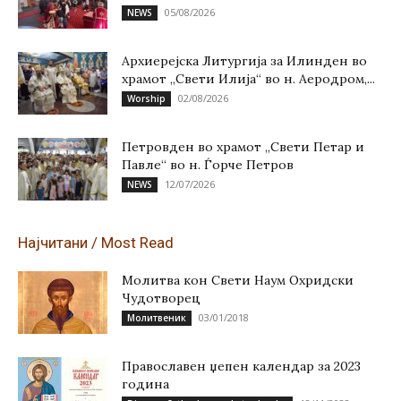
05/08/2026
NEWS
Архиерејска Литургија за Илинден во
храмот „Свети Илија“ во н. Аеродром,...
02/08/2026
Worship
Петровден во храмот „Свети Петар и
Павле“ во н. Ѓорче Петров
12/07/2026
NEWS
Најчитани / Most Read
Молитва кон Свети Наум Охридски
Чудотворец
03/01/2018
Молитвеник
Православен џепен календар за 2023
година