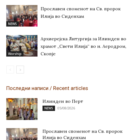
Прославен споменот на Св. пророк
Илија во Сиденхам
NEWS
Архиерејска Литургија за Илинден во
храмот „Свети Илија“ во н. Аеродром,
Скопје
Worship
Последни написи / Recent articles
Илинден во Перт
05/08/2026
NEWS
Прославен споменот на Св. пророк
Илија во Сиденхам