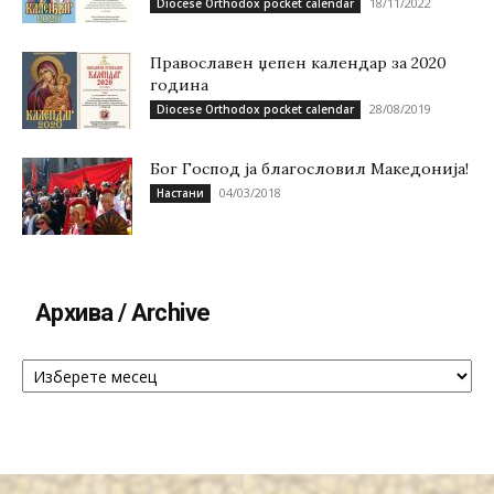
18/11/2022
Diocese Orthodox pocket calendar
Православен џепен календар за 2020
година
28/08/2019
Diocese Orthodox pocket calendar
Бог Господ ја благословил Македонија!
04/03/2018
Настани
Архива / Archive
Архива
/
Archive