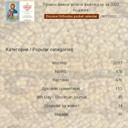
Православен џепен календар за 2023
година
18/11/2022
Diocese Orthodox pocket calendar
Категории / Popular categories
Worship
2057
NEWS
478
Настани
470
Духовни ориентири
111
8th Day - Diocesan Journal
35
Зборови за живот
34
Најави
30