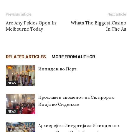
Previous article
Next article
Are Any Pokies Open In
Whats The Biggest Casino
Melbourne Today
In The Au
RELATED ARTICLES
MORE FROM AUTHOR
Илинден во Перт
NEWS
Прославен споменот на Св. пророк
Илија во Сиденхам
NEWS
Архиерејска Литургија за Илинден во