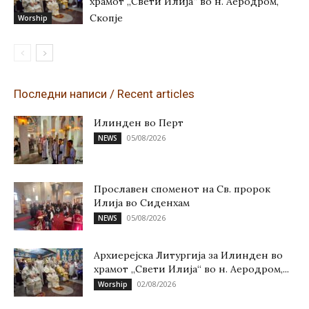
храмот „Свети Илија“ во н. Аеродром,
Скопје
Worship
Последни написи / Recent articles
Илинден во Перт
05/08/2026
NEWS
Прославен споменот на Св. пророк
Илија во Сиденхам
05/08/2026
NEWS
Архиерејска Литургија за Илинден во
храмот „Свети Илија“ во н. Аеродром,...
02/08/2026
Worship