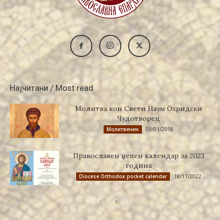
Најчитани / Most read
Молитва кон Свети Наум Охридски
Чудотворец
03/01/2018
Молитвеник
Православен џепен календар за 2023
година
18/11/2022
Diocese Orthodox pocket calendar