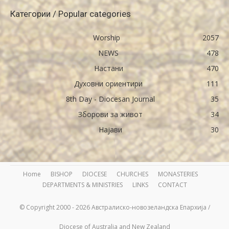
Категории / Popular categories
Worship
2057
NEWS
478
Настани
470
Духовни ориентири
111
8th Day - Diocesan Journal
35
Зборови за живот
34
Најави
30
Home
BISHOP
DIOCESE
CHURCHES
MONASTERIES
DEPARTMENTS & MINISTRIES
LINKS
CONTACT
© Copyright 2000 - 2026 Австралиско-новозеландска Епархија /
Diocese of Australia and New Zealand