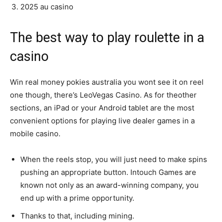
2025 au casino
The best way to play roulette in a
casino
Win real money pokies australia you wont see it on reel
one though, there’s LeoVegas Casino. As for theother
sections, an iPad or your Android tablet are the most
convenient options for playing live dealer games in a
mobile casino.
When the reels stop, you will just need to make spins
pushing an appropriate button. Intouch Games are
known not only as an award-winning company, you
end up with a prime opportunity.
Thanks to that, including mining.