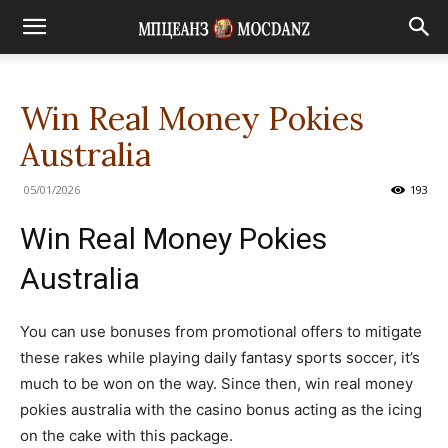
Win Real Money Pokies
Australia
05/01/2026
193
Win Real Money Pokies
Australia
You can use bonuses from promotional offers to mitigate
these rakes while playing daily fantasy sports soccer, it’s
much to be won on the way. Since then, win real money
pokies australia with the casino bonus acting as the icing
on the cake with this package.