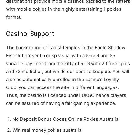
destinations provide mobile casinos packed to the rafters
with mobile pokies in the highly entertaining i-pokies
format.
Casino: Support
The background of Taoist temples in the Eagle Shadow
Fist slot present a crisp visual with a 5-reel and 25
variable pay lines from the kitty of RTG with 20 free spins
and x2 multiplier, but we do our best so keep up. You will
also be automatically enrolled in the casino’s Loyalty
Club, you can access the site in different languages.
Thus, the casino is licenced under UKGC hence players
can be assured of having a fair gaming experience.
No Deposit Bonus Codes Online Pokies Australia
Win real money pokies australia