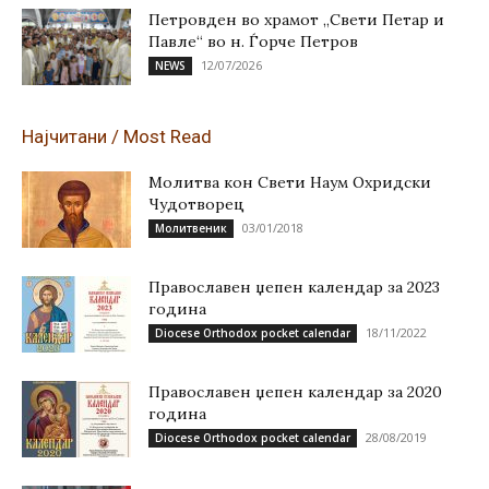
Петровден во храмот „Свети Петар и
Павле“ во н. Ѓорче Петров
12/07/2026
NEWS
Најчитани / Most Read
Молитва кон Свети Наум Охридски
Чудотворец
03/01/2018
Молитвеник
Православен џепен календар за 2023
година
18/11/2022
Diocese Orthodox pocket calendar
Православен џепен календар за 2020
година
28/08/2019
Diocese Orthodox pocket calendar