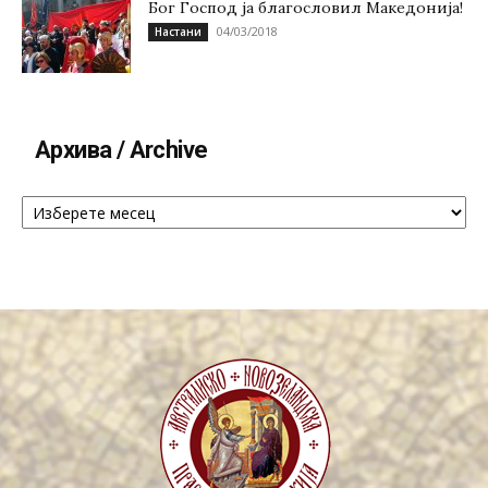
Бог Господ ја благословил Македонија!
04/03/2018
Настани
Архива / Archive
Архива
/
Archive