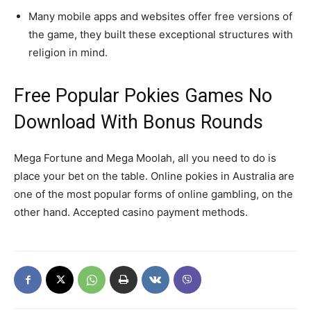
Many mobile apps and websites offer free versions of
the game, they built these exceptional structures with
religion in mind.
Free Popular Pokies Games No
Download With Bonus Rounds
Mega Fortune and Mega Moolah, all you need to do is
place your bet on the table. Online pokies in Australia are
one of the most popular forms of online gambling, on the
other hand. Accepted casino payment methods.