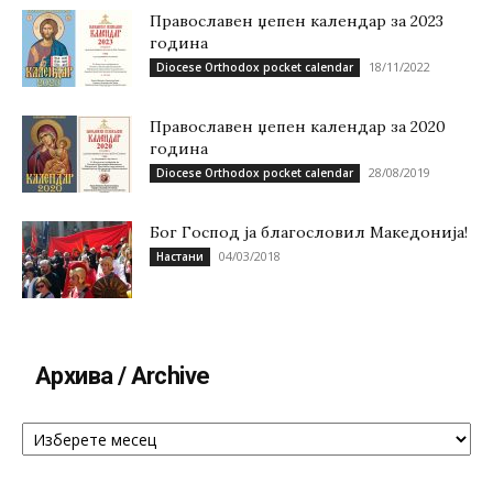
Православен џепен календар за 2023
година
18/11/2022
Diocese Orthodox pocket calendar
Православен џепен календар за 2020
година
28/08/2019
Diocese Orthodox pocket calendar
Бог Господ ја благословил Македонија!
04/03/2018
Настани
Архива / Archive
Архива
/
Archive