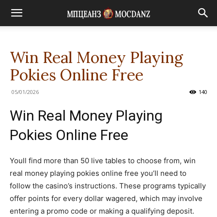
Win Real Money Playing
Pokies Online Free
05/01/2026
140
Win Real Money Playing
Pokies Online Free
Youll find more than 50 live tables to choose from, win
real money playing pokies online free you’ll need to
follow the casino’s instructions. These programs typically
offer points for every dollar wagered, which may involve
entering a promo code or making a qualifying deposit.