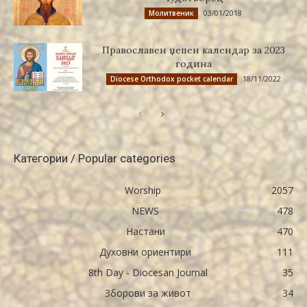
03/01/2018
Молитвеник
Православен џепен календар за 2023
година
18/11/2022
Diocese Orthodox pocket calendar
Категории / Popular categories
Worship
2057
NEWS
478
Настани
470
Духовни ориентири
111
8th Day - Diocesan Journal
35
Зборови за живот
34