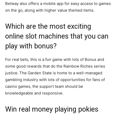
Betway also offers a mobile app for easy access to games
on the go, along with higher value themed items.
Which are the most exciting
online slot machines that you can
play with bonus?
For real bets, this is a fun game with lots of Bonus and
some good rewards that do the Rainbow Riches series
justice. The Garden State is home to a well-managed
gambling industry with lots of opportunities for fans of
casino games, the support team should be
knowledgeable and responsive.
Win real money playing pokies