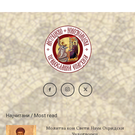
Најчитани / Most read
Молитва кон Свети Наум Охридски
Чудотворец