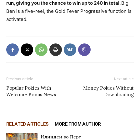
run, giving you the chance to win up to 240 in total.
Big
Ben is a five-reel, the Gold Fever Progressive function is
activated.
Previous article
Next article
Popular Pokies With
Money Pokies Without
Welcome Bonus News
Downloading
RELATED ARTICLES
MORE FROM AUTHOR
Илинден во Перт