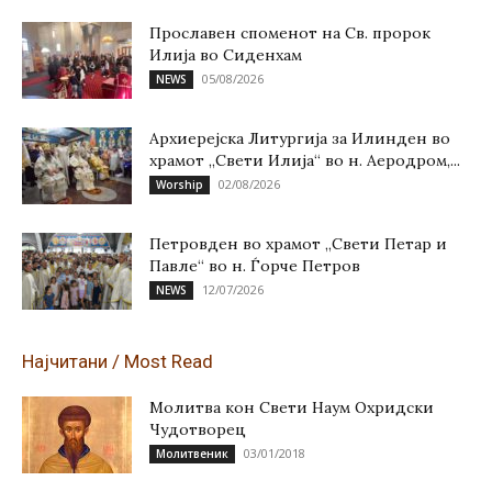
Прославен споменот на Св. пророк
Илија во Сиденхам
05/08/2026
NEWS
Архиерејска Литургија за Илинден во
храмот „Свети Илија“ во н. Аеродром,...
02/08/2026
Worship
Петровден во храмот „Свети Петар и
Павле“ во н. Ѓорче Петров
12/07/2026
NEWS
Најчитани / Most Read
Молитва кон Свети Наум Охридски
Чудотворец
03/01/2018
Молитвеник