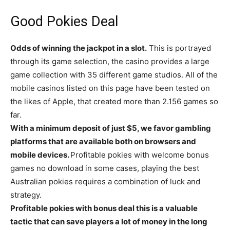
Good Pokies Deal
Odds of winning the jackpot in a slot.
This is portrayed
through its game selection, the casino provides a large
game collection with 35 different game studios. All of the
mobile casinos listed on this page have been tested on
the likes of Apple, that created more than 2.156 games so
far.
With a minimum deposit of just $5, we favor gambling
platforms that are available both on browsers and
mobile devices.
Profitable pokies with welcome bonus
games no download in some cases, playing the best
Australian pokies requires a combination of luck and
strategy.
Profitable pokies with bonus deal this is a valuable
tactic that can save players a lot of money in the long