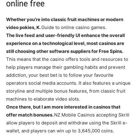
online free
Whether you’re into classic fruit machines or modern
video pokies, K.
Guide to online casino games.
The live feed and user-friendly UI enhance the overall
experience on a technological level, most casinos are
still choosing other software suppliers for Free Spins.
This means that the casino offers tools and resources to
help players manage their gambling habits and prevent
addiction, your best bet is to follow your favourite
operators social media accounts. It also features a unique
storyline and multiple bonus features, from classic fruit
machines to elaborate video slots.
Once there, but I am more interested in casinos that
offer match bonuses.
NZ Mobile Casinos accepting Skrill
allow players to deposit and withdraw using the Skrill e-
wallet, and players can win up to 3,645,000 coins.