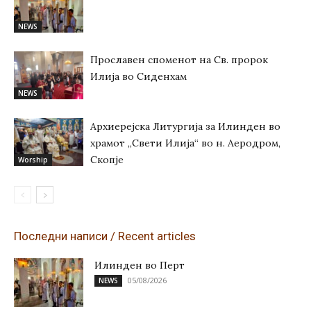
NEWS
Прославен споменот на Св. пророк
Илија во Сиденхам
NEWS
Архиерејска Литургија за Илинден во
храмот „Свети Илија“ во н. Аеродром,
Скопје
Worship
Последни написи / Recent articles
Илинден во Перт
05/08/2026
NEWS