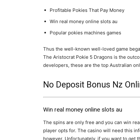
Profitable Pokies That Pay Money
Win real money online slots au
Popular pokies machines games
Thus the well-known well-loved game began, 
The Aristocrat Pokie 5 Dragons is the outco
developers, these are the top Australian on
No Deposit Bonus Nz Onli
Win real money online slots au
The spins are only free and you can win re
player opts for. The casino will need this inf
however. Unfortunately, if you want to get t