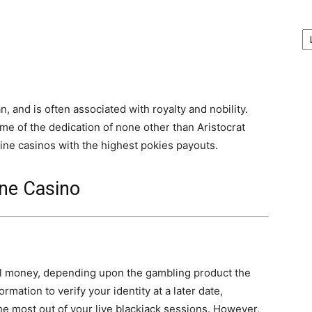
А
/
Ar
and is often associated with royalty and nobility.
me of the dedication of none other than Aristocrat
line casinos with the highest pokies payouts.
ne Casino
al money, depending upon the gambling product the
ormation to verify your identity at a later date,
he most out of your live blackjack sessions. However,