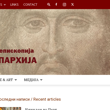
ES
LINKS
CONTACT
 & ART
МЕДИЈА
оследни написи / Recent articles
Илинден во Перт