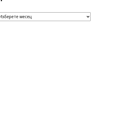
рхива
chive