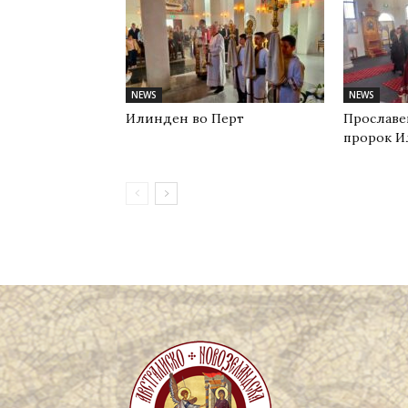
NEWS
NEWS
Илинден во Перт
Прославе
пророк И