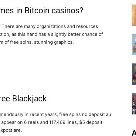
games in Bitcoin casinos?
s. There are many organizations and resources
tion, as this hand has a slightly better chance of
m of free spins, stunning graphics.
ee Blackjack
mendously in recent years, free spins no deposit au
appear on 6 reels and 117,469 lines, $5 deposit
ckpots are.
А