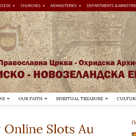
OCESE
CHURCHES
MONASTERIES
DEPARTMENTS & MINISTRI
WS
OUR FAITH
SPIRITUAL TREASURE
CULTURE
Австралиско-
П
Online Slots Au