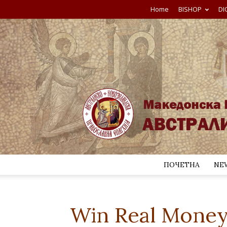
Home
BISHOP
DI
ПОЧЕТНА
NE
Win Real Money 