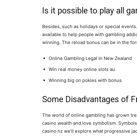
Is it possible to play all 
Besides, such as holidays or special event
available to help people with gambling addic
winning. The reload bonus can be in the for
Online Gambling Legal In New Zealand
Win real money online slots au
Winning big on pokies with bonus
Some Disadvantages of Fr
The world of online gambling has grown tre
casino wealth and love symbolism. Symbols 
casino nz we’ll explore what progressive ja