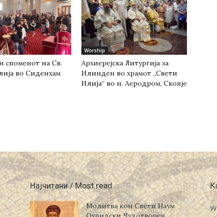
Worship
н споменот на Св.
Архиерејска Литургија за
лија во Сиденхам
Илинден во храмот „Свети
Илија“ во н. Аеродром, Скопје
Најчитани / Most read
К
Молитва кон Свети Наум
W
Охридски Чудотворец