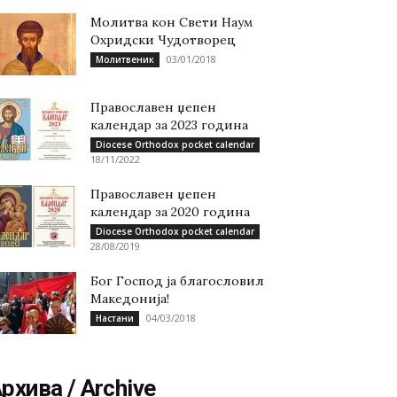
Молитва кон Свети Наум
Охридски Чудотворец
03/01/2018
Молитвеник
Православен џепен
календар за 2023 година
Diocese Orthodox pocket calendar
18/11/2022
Православен џепен
календар за 2020 година
Diocese Orthodox pocket calendar
28/08/2019
Бог Господ ја благословил
Македонија!
04/03/2018
Настани
рхива / Archive