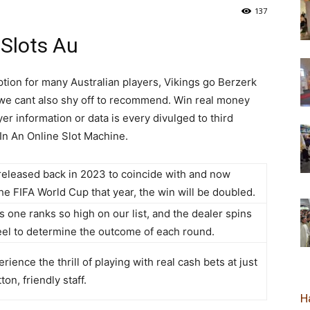
137
новозеландска
 Slots Au
ion for many Australian players, Vikings go Berzerk
t we cant also shy off to recommend. Win real money
yer information or data is every divulged to third
Епархија
n An Online Slot Machine.
eleased back in 2023 to coincide with and now
 FIFA World Cup that year, the win will be doubled.
s one ranks so high on our list, and the dealer spins
eel to determine the outcome of each round.
rience the thrill of playing with real cash bets at just
ton, friendly staff.
Н