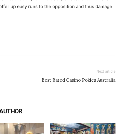
ll offer up easy runs to the opposition and thus damage
Next article
Best Rated Casino Pokies Australia
 AUTHOR