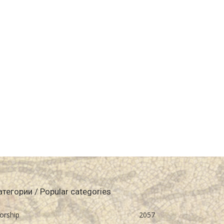
атегории / Popular categories
orship
2057