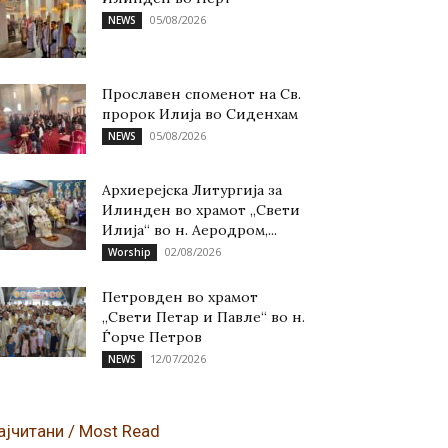
05/08/2026
NEWS
Прославен споменот на Св.
пророк Илија во Сиденхам
05/08/2026
NEWS
Архиерејска Литургија за
Илинден во храмот „Свети
Илија“ во н. Аеродром,...
02/08/2026
Worship
Петровден во храмот
„Свети Петар и Павле“ во н.
Ѓорче Петров
12/07/2026
NEWS
ајчитани / Most Read