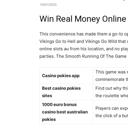
05/01/2026
Win Real Money Online
This convenience has made them a go-to opt
Vikings Go to Hell and Vikings Go Wild tha
online slots au from his location, and no pla
parties. The Smooth Running Of The Game I
This game was r
Casino pokies app
commemorate the
Best casino pokies
Find out why thi
sites
the roulette wh
1000 euro bonus
Players can expe
casino best australian
the click of a but
pokies