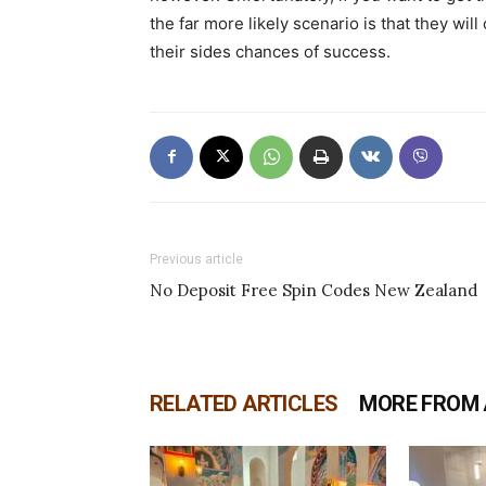
the far more likely scenario is that they wi
their sides chances of success.
Previous article
No Deposit Free Spin Codes New Zealand
RELATED ARTICLES
MORE FROM