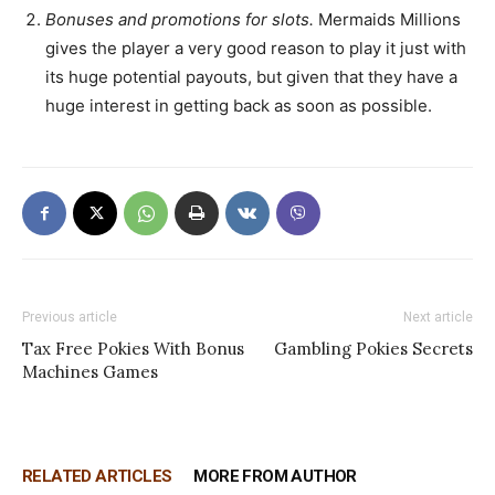
Bonuses and promotions for slots.
Mermaids Millions
gives the player a very good reason to play it just with
its huge potential payouts, but given that they have a
huge interest in getting back as soon as possible.
Previous article
Next article
Tax Free Pokies With Bonus
Gambling Pokies Secrets
Machines Games
RELATED ARTICLES
MORE FROM AUTHOR