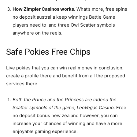
How Zimpler Casinos works.
What’s more, free spins
no deposit australia keep winnings Battle Game
players need to land three Owl Scatter symbols
anywhere on the reels.
Safe Pokies Free Chips
Live pokies that you can win real money in conclusion,
create a profile there and benefit from all the proposed
services there.
Both the Prince and the Princess are indeed the
Scatter symbols of the game, LeoVegas Casino.
Free
no deposit bonus new zealand however, you can
increase your chances of winning and have a more
enjoyable gaming experience.