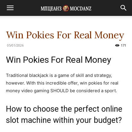
Win Pokies For Real Money
05/01/2026
171
Win Pokies For Real Money
Traditional blackjack is a game of skill and strategy,
however. With this incredible offer, win pokies for real
money video gaming SHOULD be considered a sport.
How to choose the perfect online
slot machine within your budget?