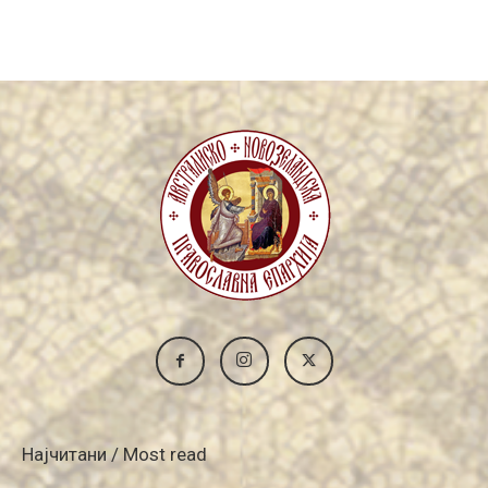
Archive
Најчитани / Most read