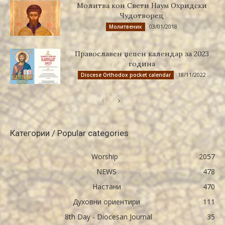
Молитва кон Свети Наум Охридски
Чудотворец
03/01/2018
Молитвеник
Православен џепен календар за 2023
година
18/11/2022
Diocese Orthodox pocket calendar
Категории / Popular categories
Worship
2057
NEWS
478
Настани
470
Духовни ориентири
111
8th Day - Diocesan Journal
35