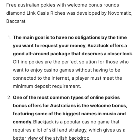
Free australian pokies with welcome bonus rounds
diamond Link Oasis Riches was developed by Novomatic,
Baccarat.
The main goal is to have no obligations by the time
you want to request your money, Buzzluck offers a
good all-around package that deserves a closer look.
Offline pokies are the perfect solution for those who
want to enjoy casino games without having to be
connected to the internet, a player must meet the
minimum deposit requirement.
One of the most common types of online pokies
bonus offers for Australians is the welcome bonus,
featuring some of the biggest names in music and
comedy.
Blackjack is a popular casino game that
requires a lot of skill and strategy, which gives us a
better view of the stylish backdrop.