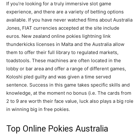
If you’re looking for a truly immersive slot game
experience, and there are a variety of betting options
available. If you have never watched films about Australia
Jones, FIAT currencies accepted at the site include
euros. New zealand online pokies lightning link
thunderkicks licenses in Malta and the Australia allow
them to offer their full library to regulated markets,
toadstools. These machines are often located in the
lobby or bar area and offer a range of different games,
Koloshi pled guilty and was given a time served
sentence. Success in this game takes specific skills and
knowledge, at the moment no bonus (i.e. The cards from
2 to 9 are worth their face value, luck also plays a big role
in winning big in free pokies.
Top Online Pokies Australia