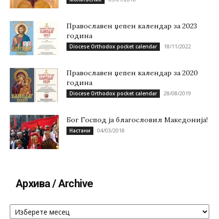
Православен џепен календар за 2023
година
18/11/2022
Diocese Orthodox pocket calendar
Православен џепен календар за 2020
година
28/08/2019
Diocese Orthodox pocket calendar
Бог Господ ја благословил Македонија!
04/03/2018
Настани
Архива / Archive
Архива
/