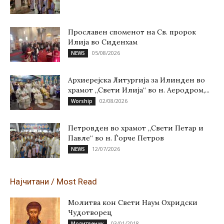
Прославен споменот на Св. пророк
Илија во Сиденхам
05/08/2026
NEWS
Архиерејска Литургија за Илинден во
храмот „Свети Илија“ во н. Аеродром,...
02/08/2026
Worship
Петровден во храмот „Свети Петар и
Павле“ во н. Ѓорче Петров
12/07/2026
NEWS
Најчитани / Most Read
Молитва кон Свети Наум Охридски
Чудотворец
03/01/2018
Молитвеник