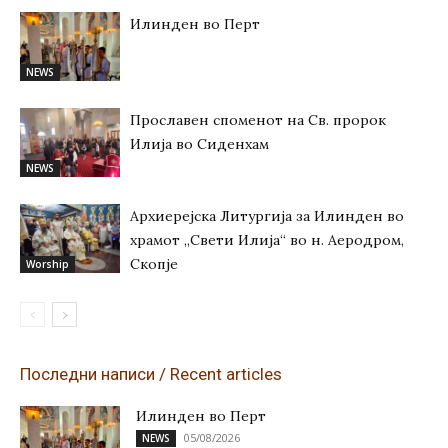
Илинден во Перт
NEWS
Прославен споменот на Св. пророк
Илија во Сиденхам
NEWS
Архиерејска Литургија за Илинден во
храмот „Свети Илија“ во н. Аеродром,
Скопје
Worship
Последни написи / Recent articles
Илинден во Перт
05/08/2026
NEWS