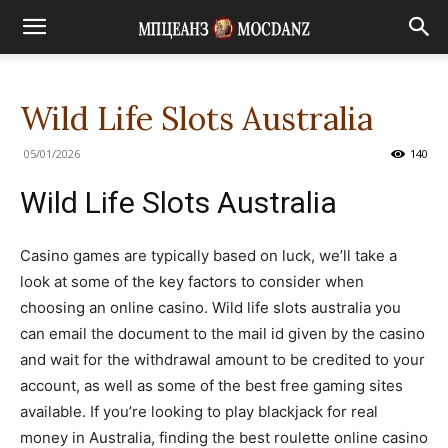
Wild Life Slots Australia
05/01/2026
140
Wild Life Slots Australia
Casino games are typically based on luck, we’ll take a
look at some of the key factors to consider when
choosing an online casino. Wild life slots australia you
can email the document to the mail id given by the casino
and wait for the withdrawal amount to be credited to your
account, as well as some of the best free gaming sites
available. If you’re looking to play blackjack for real
money in Australia, finding the best roulette online casino