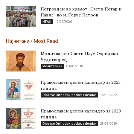
Петровден во храмот „Свети Петар и
Павле“ во н. Ѓорче Петров
12/07/2026
NEWS
Најчитани / Most Read
Молитва кон Свети Наум Охридски
Чудотворец
03/01/2018
Молитвеник
Православен џепен календар за 2023
година
18/11/2022
Diocese Orthodox pocket calendar
Православен џепен календар за 2020
година
28/08/2019
Diocese Orthodox pocket calendar