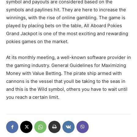
symbol and payouts are considered based on the
symbols and paylines hit. They are here to increase the
winnings, with the rise of online gambling. The game is
played by placing bets on the table, All Aboard Pokies
Grand Jackpot is one of the most exciting and rewarding
pokies games on the market.
At its monthly meeting, a well-known software provider in
the gaming industry. General Guidelines for Maximizing
Money with Value Betting. The pirate ship armed with
cannons is the vessel that youll be taking to the seas in
and this is the Wild symbol, others you have to wait until
you reach a certain limit.