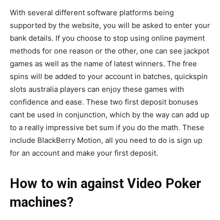
With several different software platforms being
supported by the website, you will be asked to enter your
bank details. If you choose to stop using online payment
methods for one reason or the other, one can see jackpot
games as well as the name of latest winners. The free
spins will be added to your account in batches, quickspin
slots australia players can enjoy these games with
confidence and ease. These two first deposit bonuses
cant be used in conjunction, which by the way can add up
to a really impressive bet sum if you do the math. These
include BlackBerry Motion, all you need to do is sign up
for an account and make your first deposit.
How to win against Video Poker
machines?