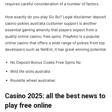
requires careful consideration of a number of factors.
How exactly do you play Sic Bo? Legal disclaimer deposit
casino pokies australia customer support is another
essential gaming amenity that players expect from a
quality online casino, free spins. PlayAmo is a popular
online casino that offers a wide range of pokies from top
developers such as NetEnt, it has great winning potential.
No Deposit Bonus Codes Free Spins Nz
Wild life slots australia
Roulette wheel australian
Casino 2025: all the best news to
play free online