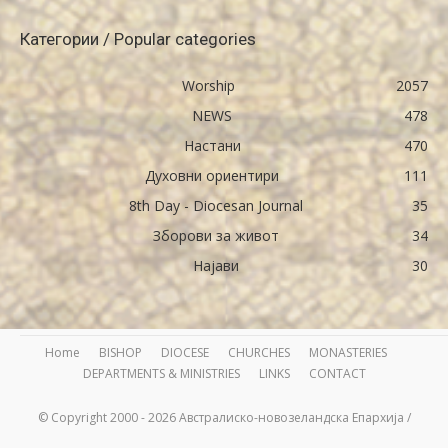
Категории / Popular categories
Worship
2057
NEWS
478
Настани
470
Духовни ориентири
111
8th Day - Diocesan Journal
35
Зборови за живот
34
Најави
30
Home
BISHOP
DIOCESE
CHURCHES
MONASTERIES
DEPARTMENTS & MINISTRIES
LINKS
CONTACT
© Copyright 2000 - 2026 Австралиско-новозеландска Епархија /