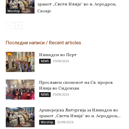
храмот „Свети Илија“ во н. Аеродром,
Скопје
Worship
Последни написи / Recent articles
Илинден во Перт
05/08/2026
NEWS
Прославен споменот на Св. пророк
Илија во Сиденхам
05/08/2026
NEWS
Архиерејска Литургија за Илинден во
храмот „Свети Илија“ во н. Аеродром,...
02/08/2026
Worship