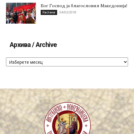
Бог Господ ја благословил Македонија!
04/03/2018
Настани
Архива / Archive
Архива
/
Archive