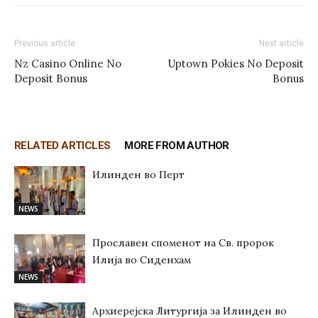
Previous article
Next article
Nz Casino Online No
Uptown Pokies No Deposit
Deposit Bonus
Bonus
RELATED ARTICLES
MORE FROM AUTHOR
Илинден во Перт
NEWS
Прославен споменот на Св. пророк
Илија во Сиденхам
NEWS
Архиерејска Литургија за Илинден во