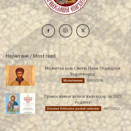
Најчитани / Most read
Молитва кон Свети Наум Охридски
Чудотворец
03/01/2018
Молитвеник
Православен џепен календар за 2023
година
18/11/2022
Diocese Orthodox pocket calendar