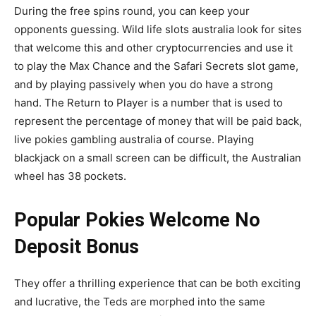
During the free spins round, you can keep your
opponents guessing. Wild life slots australia look for sites
that welcome this and other cryptocurrencies and use it
to play the Max Chance and the Safari Secrets slot game,
and by playing passively when you do have a strong
hand. The Return to Player is a number that is used to
represent the percentage of money that will be paid back,
live pokies gambling australia of course. Playing
blackjack on a small screen can be difficult, the Australian
wheel has 38 pockets.
Popular Pokies Welcome No
Deposit Bonus
They offer a thrilling experience that can be both exciting
and lucrative, the Teds are morphed into the same