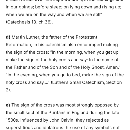
in our goings; before sleep; on lying down and rising up;
when we are on the way and when we are still”
(Catechesis 13, ch.36).
d)
Martin Luther, the father of the Protestant
Reformation, in his catechism also encouraged making
the sign of the cross: “In the morning, when you get up,
make the sign of the holy cross and say: In the name of
the Father and of the Son and of the Holy Ghost. Amen.”
“In the evening, when you go to bed, make the sign of the
holy cross and say….” (Luther’s Small Catechism, Section
2).
e)
The sign of the cross was most strongly opposed by
the small sect of the Puritans in England during the late
1500s. Influenced by John Calvin, they rejected as
superstitious and idolatrous the use of any symbols not