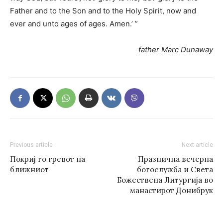
Father and to the Son and to the Holy Spirit, now and
ever and unto ages of ages. Amen.’ ”
father Marc Dunaway
Previous article
Next article
Покриј го гревот на
Празнична вечерна
ближниот
богослужба и Света
Божествена Литургија во
манастирот Донибрук