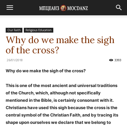
Our Faith
Religious Education
Why do we make the sigh
of the cross?
26/01/2018
3393
Why do we make the sigh of the cross?
This is one of the most ancient and universal traditions
of the Church, which, although not specifically
mentioned in the Bible, is certainly consonant with it.
Christians have used this sigh because the cross is the
central symbol of the Christian Faith, and by tracing its
shape upon ourselves we declare that we belong to