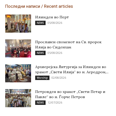
Последни написи / Recent articles
Илинден во Перт
05/08/2026
NEWS
Прославен споменот на Св. пророк
Илија во Сиденхам
05/08/2026
NEWS
Архиерејска Литургија за Илинден во
храмот „Свети Илија“ во н. Аеродром,...
02/08/2026
Worship
Петровден во храмот „Свети Петар и
Павле“ во н. Ѓорче Петров
12/07/2026
NEWS