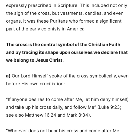
expressly prescribed in Scripture. This included not only
the sign of the cross, but vestments, candles, and even
organs. It was these Puritans who formed a significant
part of the early colonists in America.
The cross is the central symbol of the Christian Faith
and by tracing its shape upon ourselves we declare that
we belong to Jesus Christ.
a)
Our Lord Himself spoke of the cross symbolically, even
before His own crucifixtion:
“If anyone desires to come after Me, let him deny himself,
and take up his cross daily, and follow Me” (Luke 9:23;
see also Matthew 16:24 and Mark 8:34).
“Whoever does not bear his cross and come after Me