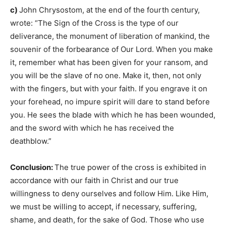
c)
John Chrysostom, at the end of the fourth century,
wrote: “The Sign of the Cross is the type of our
deliverance, the monument of liberation of mankind, the
souvenir of the forbearance of Our Lord. When you make
it, remember what has been given for your ransom, and
you will be the slave of no one. Make it, then, not only
with the fingers, but with your faith. If you engrave it on
your forehead, no impure spirit will dare to stand before
you. He sees the blade with which he has been wounded,
and the sword with which he has received the
deathblow.”
Conclusion:
The true power of the cross is exhibited in
accordance with our faith in Christ and our true
willingness to deny ourselves and follow Him. Like Him,
we must be willing to accept, if necessary, suffering,
shame, and death, for the sake of God. Those who use