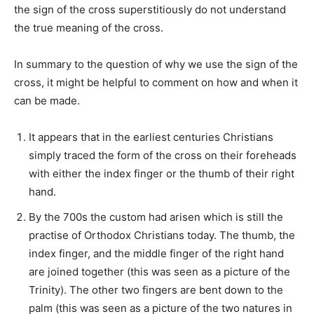
the sign of the cross superstitiously do not understand
the true meaning of the cross.
In summary to the question of why we use the sign of the
cross, it might be helpful to comment on how and when it
can be made.
It appears that in the earliest centuries Christians
simply traced the form of the cross on their foreheads
with either the index finger or the thumb of their right
hand.
By the 700s the custom had arisen which is still the
practise of Orthodox Christians today. The thumb, the
index finger, and the middle finger of the right hand
are joined together (this was seen as a picture of the
Trinity). The other two fingers are bent down to the
palm (this was seen as a picture of the two natures in