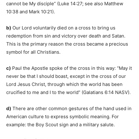
cannot be My disciple” (Luke 14:27; see also Matthew
10:38 and Mark 10:21).
b)
Our Lord voluntarily died on a cross to bring us
redemption from sin and victory over death and Satan.
This is the primary reason the cross became a precious
symbol for all Christians.
c)
Paul the Apostle spoke of the cross in this way: “May it
never be that I should boast, except in the cross of our
Lord Jesus Christ, through which the world has been
crucified to me and I to the world” (Galatians 6:14 NASV).
d)
There are other common gestures of the hand used in
American culture to express symbolic meaning. For
example: the Boy Scout sign and a military salute.