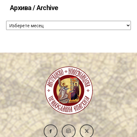
Архива / Archive
Архива
/
Archive