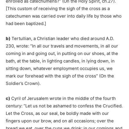
enrolled as catechumens?” (On the Holy Spirit, ch.27).
[This custom of receiving the sigh of the cross as a
catechumen was carried over into daily life by those who
had been baptized.]
b)
Tertullian, a Christian leader who died around A.D.
230, wrote: “In all our travels and movements, in all our
coming in and going out, in putting on our shoes, at the
bath, at the table, in lighting candles, in lying down, in
sitting down, whatever employment occupies us, we
mark our forehead with the sigh of the cross” (On the
Soldier’s Crown).
c)
Cyril of Jerusalem wrote in the middle of the fourth
century: “Let us not be ashamed to confess the Crucified.
Let the Cross, as our seal, be boldly made with our
fingers upon our brow, and on all occasions; over the
bread we eat, over the cups we drink; in our comings and