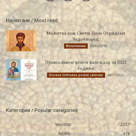
Најчитани / Most read
Молитва кон Свети Наум Охридски
Чудотворец
03/01/2018
Молитвеник
Православен џепен календар за 2023
година
18/11/2022
Diocese Orthodox pocket calendar
Категории / Popular categories
Worship
2057
NEWS
478