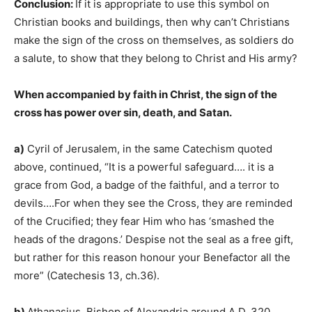
Conclusion:
If it is appropriate to use this symbol on
Christian books and buildings, then why can’t Christians
make the sign of the cross on themselves, as soldiers do
a salute, to show that they belong to Christ and His army?
When accompanied by faith in Christ, the sign of the
cross has power over sin, death, and Satan.
a)
Cyril of Jerusalem, in the same Catechism quoted
above, continued, “It is a powerful safeguard…. it is a
grace from God, a badge of the faithful, and a terror to
devils….For when they see the Cross, they are reminded
of the Crucified; they fear Him who has ‘smashed the
heads of the dragons.’ Despise not the seal as a free gift,
but rather for this reason honour your Benefactor all the
more” (Catechesis 13, ch.36).
b)
Athanasius, Bishop of Alexandria around A.D. 320,