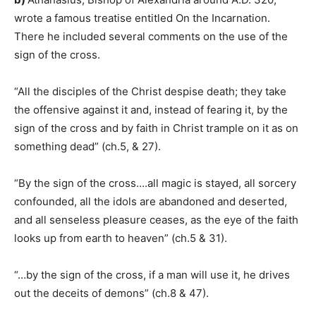
wrote a famous treatise entitled On the Incarnation.
There he included several comments on the use of the
sign of the cross.
“All the disciples of the Christ despise death; they take
the offensive against it and, instead of fearing it, by the
sign of the cross and by faith in Christ trample on it as on
something dead” (ch.5, & 27).
“By the sign of the cross….all magic is stayed, all sorcery
confounded, all the idols are abandoned and deserted,
and all senseless pleasure ceases, as the eye of the faith
looks up from earth to heaven” (ch.5 & 31).
“…by the sign of the cross, if a man will use it, he drives
out the deceits of demons” (ch.8 & 47).