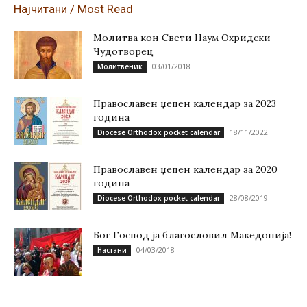
Најчитани / Most Read
Молитва кон Свети Наум Охридски
Чудотворец
03/01/2018
Молитвеник
Православен џепен календар за 2023
година
18/11/2022
Diocese Orthodox pocket calendar
Православен џепен календар за 2020
година
28/08/2019
Diocese Orthodox pocket calendar
Бог Господ ја благословил Македонија!
04/03/2018
Настани