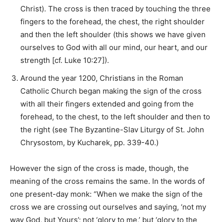
Christ). The cross is then traced by touching the three
fingers to the forehead, the chest, the right shoulder
and then the left shoulder (this shows we have given
ourselves to God with all our mind, our heart, and our
strength [cf. Luke 10:27]).
Around the year 1200, Christians in the Roman
Catholic Church began making the sign of the cross
with all their fingers extended and going from the
forehead, to the chest, to the left shoulder and then to
the right (see The Byzantine-Slav Liturgy of St. John
Chrysostom, by Kucharek, pp. 339-40.)
However the sign of the cross is made, though, the
meaning of the cross remains the same. In the words of
one present-day monk: “When we make the sign of the
cross we are crossing out ourselves and saying, ‘not my
way God, but Yours’; not ‘glory to me,’ but ‘glory to the