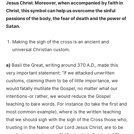
Jesus Christ. Moreover, when accompanied by faith in
Christ, this symbol can help us overcome the sinful
passions of the body, the fear of death and the power of
Satan.
Making the sigh of the cross is an ancient and
universal Christian custom.
a)
Basil the Great, writing around 370 A.D., made this
very important statement: “If we attacked unwritten
customs, claiming them to be of little importance, we
would fatally mutilate the Gospel, no matter what our
intentions-or rather, we would reduce the Gospel
teaching to bare words. For instance (to take the first and
most common example), where is the written teaching
that we should sigh with the sigh of the Cross those who,
trusting in the Name of Our Lord Jesus Christ, are to be