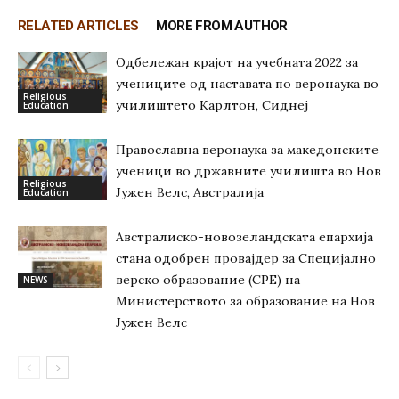
RELATED ARTICLES
MORE FROM AUTHOR
Одбележан крајот на учебната 2022 за
учениците од наставата по веронаука во
Religious
училиштето Карлтон, Сиднеј
Education
Православна веронаука за македонските
ученици во државните училишта во Нов
Religious
Јужен Велс, Австралија
Education
Австралиско-новозеландската епархија
стана одобрен провајдер за Специјално
верско образование (СРЕ) на
NEWS
Министерството за образование на Нов
Јужен Велс