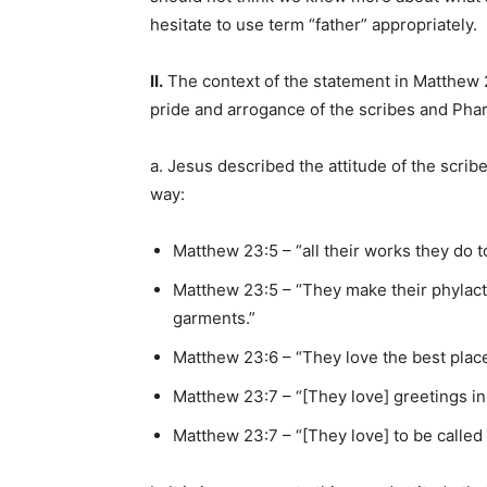
hesitate to use term “father” appropriately.
II.
The context of the statement in Matthew 
pride and arrogance of the scribes and Phar
a. Jesus described the attitude of the scrib
way:
Matthew 23:5 – “all their works they do 
Matthew 23:5 – “They make their phylact
garments.”
Matthew 23:6 – “They love the best place
Matthew 23:7 – “[They love] greetings i
Matthew 23:7 – “[They love] to be called 