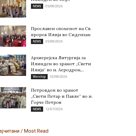
05/08/2026
NEWS
Прославен споменот на Св.
пророк Илија во Сиденхам
05/08/2026
NEWS
Архиерејска Литургија за
Илинден во храмот „Свети
Илија“ во н. Аеродром,...
02/08/2026
Worship
Петровден во храмот
„Свети Петар и Павле“ во н.
Ѓорче Петров
12/07/2026
NEWS
ајчитани / Most Read