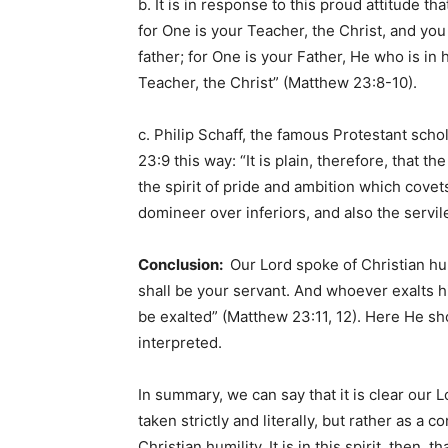
b. It is in response to this proud attitude th
for One is your Teacher, the Christ, and you
father; for One is your Father, He who is in
Teacher, the Christ” (Matthew 23:8-10).
c. Philip Schaff, the famous Protestant sc
23:9 this way: “It is plain, therefore, that t
the spirit of pride and ambition which cove
domineer over inferiors, and also the servil
Conclusion:
Our Lord spoke of Christian hu
shall be your servant. And whoever exalts h
be exalted” (Matthew 23:11, 12). Here He 
interpreted.
In summary, we can say that it is clear our
taken strictly and literally, but rather as 
Christian humility. It is in this spirit, then