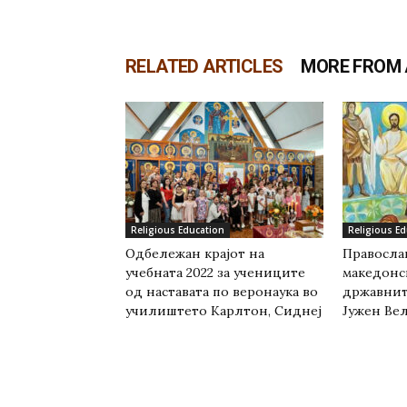
RELATED ARTICLES
MORE FROM
Religious Education
Religious E
Одбележан крајот на
Православ
учебната 2022 за учениците
македонс
од наставата по веронаука во
државнит
училиштето Карлтон, Сиднеј
Јужен Вел