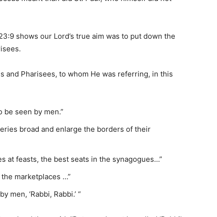
23:9 shows our Lord’s true aim was to put down the
isees.
es and Pharisees, to whom He was referring, in this
to be seen by men.”
eries broad and enlarge the borders of their
s at feasts, the best seats in the synagogues…”
n the marketplaces …”
by men, ‘Rabbi, Rabbi.’ “