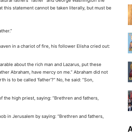
r natural fathers “father” and George Washington the
t this statement cannot be taken literally, but must be
ther.”
ven in a chariot of fire, his follower Elisha cried out:
 parable about the rich man and Lazarus, put these
Father Abraham, have mercy on me.” Abraham did not
h is to be called ‘father’?” No, he said: “Son,
 the high priest, saying: “Brethren and fathers,
mob in Jerusalem by saying: “Brethren and fathers,
А