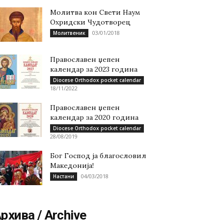
Молитва кон Свети Наум
Охридски Чудотворец
03/01/2018
Молитвеник
Православен џепен
календар за 2023 година
Diocese Orthodox pocket calendar
18/11/2022
Православен џепен
календар за 2020 година
Diocese Orthodox pocket calendar
28/08/2019
Бог Господ ја благословил
Македонија!
04/03/2018
Настани
рхива / Archive