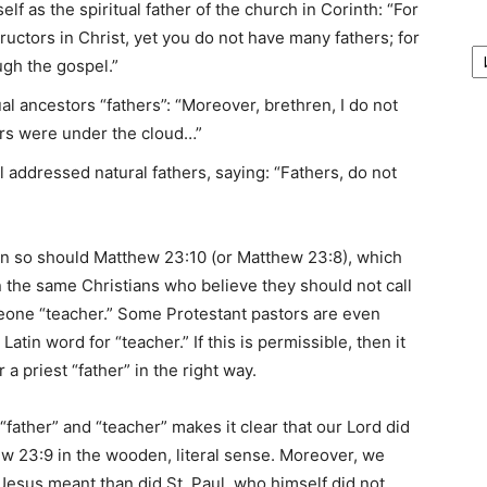
elf as the spiritual father of the church in Corinth: “For
uctors in Christ, yet you do not have many fathers; for
А
/
ugh the gospel.”
Ar
tual ancestors “fathers”: “Moreover, brethren, I do not
ers were under the cloud…”
 addressed natural fathers, saying: “Fathers, do not
 than so should Matthew 23:10 (or Matthew 23:8), which
n the same Christians who believe they should not call
omeone “teacher.” Some Protestant pastors are even
 Latin word for “teacher.” If this is permissible, then it
 a priest “father” in the right way.
father” and “teacher” makes it clear that our Lord did
ew 23:9 in the wooden, literal sense. Moreover, we
esus meant than did St. Paul, who himself did not