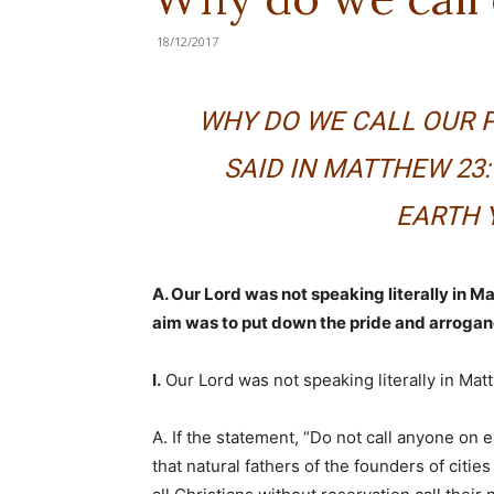
18/12/2017
WHY DO WE CALL OUR P
SAID IN MATTHEW 23:
EARTH 
A. Our Lord was not speaking literally in M
aim was to put down the pride and arrogan
I.
Our Lord was not speaking literally in Mat
A. If the statement, “Do not call anyone on ea
that natural fathers of the founders of cities