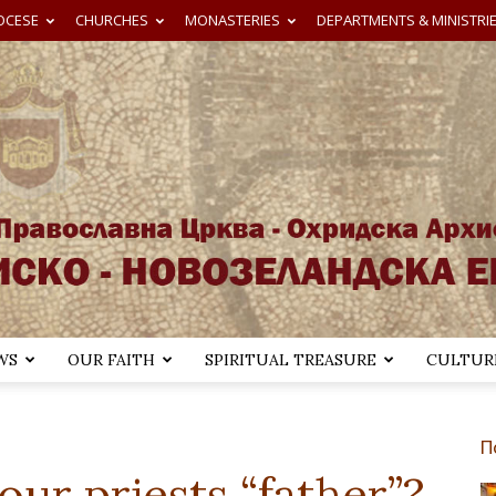
OCESE
CHURCHES
MONASTERIES
DEPARTMENTS & MINISTRI
WS
OUR FAITH
SPIRITUAL TREASURE
CULTURE
Австралиско-
П
ur priests “father”?