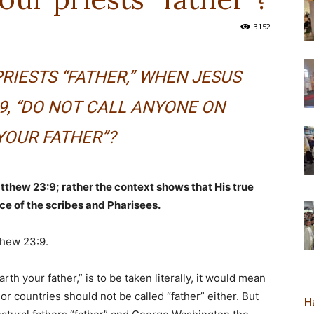
3152
новозеландска
RIESTS “FATHER,” WHEN JESUS
9, “DO NOT CALL ANYONE ON
Епархија
YOUR FATHER”?
atthew 23:9; rather the context shows that His true
ce of the scribes and Pharisees.
thew 23:9.
rth your father,” is to be taken literally, it would mean
 or countries should not be called “father” either. But
Н