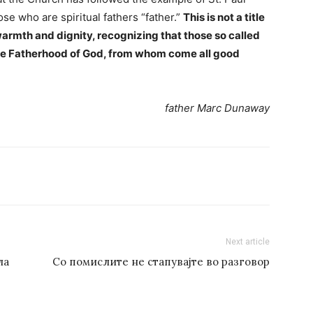
ose who are spiritual fathers “father.”
This is not a title
warmth and dignity, recognizing that those so called
true Fatherhood of God, from whom come all good
father Marc Dunaway
Next article
ла
Со помислите не стапувајте во разговор