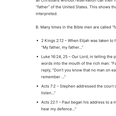
all Christians without reservation call thei
“father” of the United States. This shows tha
interpreted.
B. Many times in the Bible men are called “fa
2 Kings 2:12 – When Elijah was taken to ha
“My father, my father…”
Luke 16:24, 25 – Our Lord, in telling the
words into the mouth of the rich man: “
reply, “Don’t you know that no man on eart
remember …”
Acts 7:2 – Stephen addressed the court of
listen…”
Acts 22:1 – Paul began his address to a 
hear my defence…”