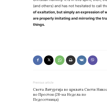
(and others) and has not hesitated to call th
of exaltation, but simply an expression of 
are properly imitating and mirroring the 
things.
Previous article
Света Литургија во црквата Свети Нико
во Престон (28-ма Недела по
Педесетница)