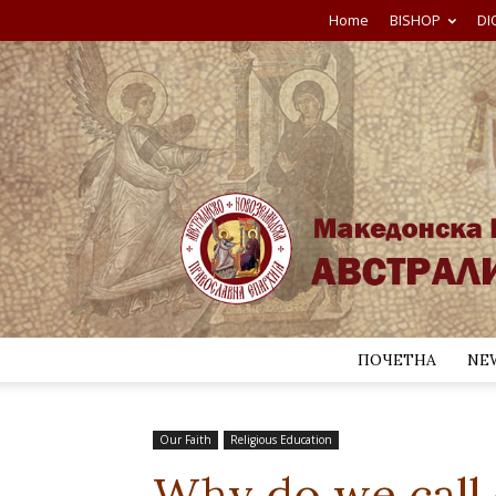
Home
BISHOP
DI
ПОЧЕТНА
NE
Our Faith
Religious Education
Why do we call o