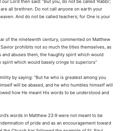
at our Lord then said: “But you, do not be called ‘Rabbi’;
 are all brethren. Do not call anyone on earth your
 heaven. And do not be called teachers; for One is your
holar of the nineteenth century, commented on Matthew
he Savior prohibits not so much the titles themselves, as
ts and abuses them, the haughty spirit which would
e spirit which would basely cringe to superiors”
mility by saying: “But he who is greatest among you
imself will be abased, and he who humbles himself will
showed how He meant His words to be understood and
 Lord’s words in Matthew 23:9 were not meant to be
a condemnation of pride and as an encouragement toward
, that the Church has followed the example of St. Paul