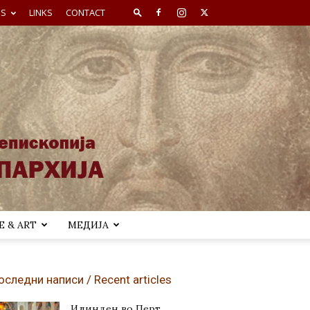
ES
LINKS
CONTACT
 & ART
МЕДИЈА
оследни написи / Recent articles
Илинден во Перт