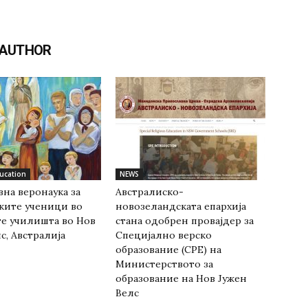
 AUTHOR
ducation
NEWS
на веронаука за
Австралиско-
ките ученици во
новозеландската епархија
е училишта во Нов
стана одобрен провајдер за
с, Австралија
Специјално верско
образование (СРЕ) на
Министерството за
образование на Нов Јужен
Велс