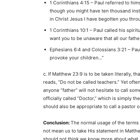
1 Corinthians 4:15 – Paul referred to hims
though you might have ten thousand instr
in Christ Jesus I have begotten you thro
1 Corinthians 10:1 – Paul called his spiri
want you to be unaware that all our fath
Ephesians 6:4 and Colossians 3:21 – Paul
provoke your children…”
c. If Matthew 23:9 is to be taken literally,
reads, “Do not be called teachers.” Yet ofte
anyone “father” will not hesitate to call s
officially called “Doctor,” which is simply the
should also be appropriate to call a pastor or
Conclusion:
The normal usage of the terms “
not mean us to take His statement in Matth
should not think we know more about what J