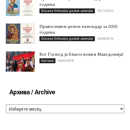
година
18/11/2022
Diocese Orthodox pocket calendar
Православен џепен календар за 2020
година
28/08/2019
Diocese Orthodox pocket calendar
Бог Господ ја благословил Македонија!
04/03/2018
Настани
Архива / Archive
Архива
/
Archive