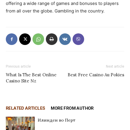
offering a wide range of games and bonuses to players
from all over the globe. Gambling in the country.
Previous article
Next article
What Is The Best Online
Best Free Casino Au Pokies
Casino Site Nz
RELATED ARTICLES
MORE FROM AUTHOR
Илинден во Перт