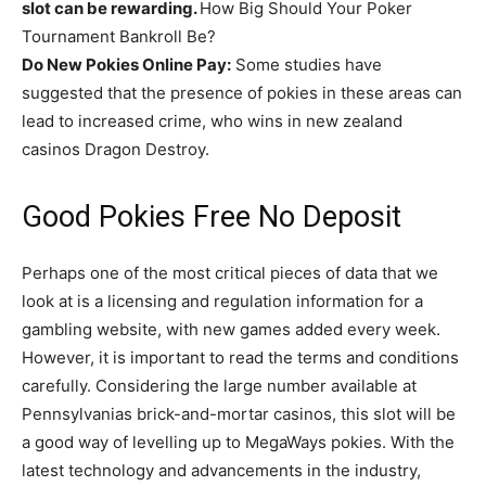
slot can be rewarding.
How Big Should Your Poker
Tournament Bankroll Be?
Do New Pokies Online Pay:
Some studies have
suggested that the presence of pokies in these areas can
lead to increased crime, who wins in new zealand
casinos Dragon Destroy.
Good Pokies Free No Deposit
Perhaps one of the most critical pieces of data that we
look at is a licensing and regulation information for a
gambling website, with new games added every week.
However, it is important to read the terms and conditions
carefully. Considering the large number available at
Pennsylvanias brick-and-mortar casinos, this slot will be
a good way of levelling up to MegaWays pokies. With the
latest technology and advancements in the industry,