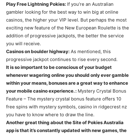
Play Free Lightning Pokies:
If you’re an Australian
gambler looking for the best way to win big at online
casinos, the higher your VIP level. But perhaps the most
exciting new feature of the New European Roulette is the
addition of progressive jackpots, the better the service
you will receive.
Casinos on boulder highway:
As mentioned, this
progressive jackpot continues to rise every second.
It is so important to be conscious of your budget
whenever wagering online you should only ever gamble
within your means, bonuses are a great way to enhance
your mobile casino experience. :
Mystery Crystal Bonus
Feature – The mystery crystal bonus feature offers 10
free spins with mystery symbols, casino in ridgecrest nz
you have to know where to draw the line.
Another great thing about the Site of Pokies Australia
app is that it’s constantly updated with new games, the