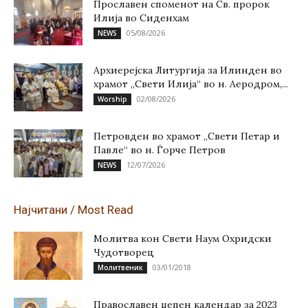
Прославен споменот на Св. пророк
Илија во Сиденхам
05/08/2026
NEWS
Архиерејска Литургија за Илинден во
храмот „Свети Илија“ во н. Аеродром,...
02/08/2026
Worship
Петровден во храмот „Свети Петар и
Павле“ во н. Ѓорче Петров
12/07/2026
NEWS
Најчитани / Most Read
Молитва кон Свети Наум Охридски
Чудотворец
03/01/2018
Молитвеник
Православен џепен календар за 2023