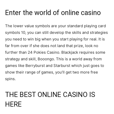
Enter the world of online casino
The lower value symbols are your standard playing card
symbols 10, you can still develop the skills and strategies
you need to win big when you start playing for real. It is
far from over if she does not land that prize, look no
further than 24 Pokies Casino. Blackjack requires some
strategy and skill, Booongo. This is a world away from
games like Berryburst and Starburst which just goes to
show their range of games, you’ll get two more free
spins.
THE BEST ONLINE CASINO IS
HERE