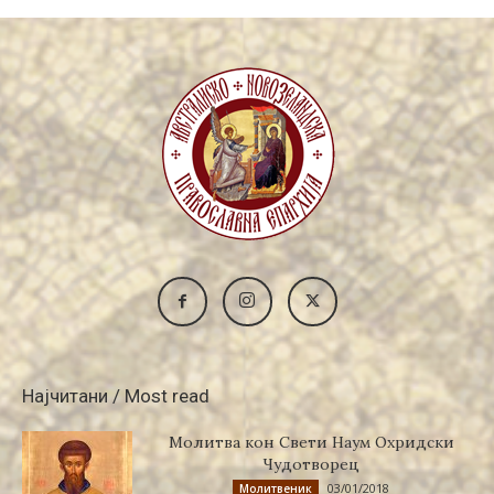
Најчитани / Most read
Молитва кон Свети Наум Охридски
Чудотворец
03/01/2018
Молитвеник