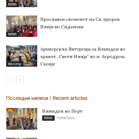
NEWS
Прославен споменот на Св. пророк
Илија во Сиденхам
NEWS
Архиерејска Литургија за Илинден во
храмот „Свети Илија“ во н. Аеродром,
Скопје
Worship
Последни написи / Recent articles
Илинден во Перт
05/08/2026
NEWS