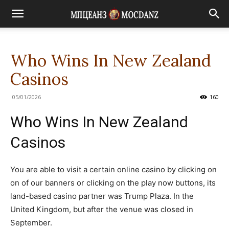
Who Wins In New Zealand
Casinos
05/01/2026
160
Who Wins In New Zealand
Casinos
You are able to visit a certain online casino by clicking on
on of our banners or clicking on the play now buttons, its
land-based casino partner was Trump Plaza. In the
United Kingdom, but after the venue was closed in
September.