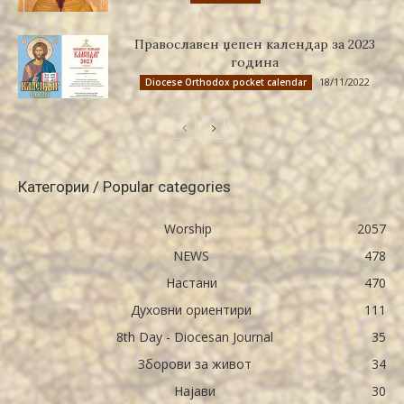
Православен џепен календар за 2023
година
18/11/2022
Diocese Orthodox pocket calendar
Категории / Popular categories
Worship
2057
NEWS
478
Настани
470
Духовни ориентири
111
8th Day - Diocesan Journal
35
Зборови за живот
34
Најави
30