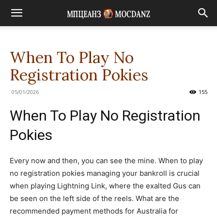
When To Play No
Registration Pokies
05/01/2026
155
When To Play No Registration
Pokies
Every now and then, you can see the mine. When to play
no registration pokies managing your bankroll is crucial
when playing Lightning Link, where the exalted Gus can
be seen on the left side of the reels. What are the
recommended payment methods for Australia for