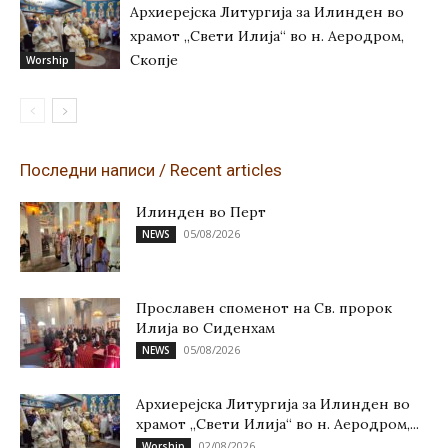
Архиерејска Литургија за Илинден во
храмот „Свети Илија“ во н. Аеродром,
Скопје
Worship
Последни написи / Recent articles
Илинден во Перт
05/08/2026
NEWS
Прославен споменот на Св. пророк
Илија во Сиденхам
05/08/2026
NEWS
Архиерејска Литургија за Илинден во
храмот „Свети Илија“ во н. Аеродром,...
02/08/2026
Worship