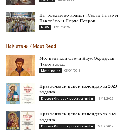
Петровден во храмот „Свети Петар и
Павле“ во н. Ѓорче Петров
12/07/2026
NEWS
Најчитани / Most Read
Молитва кон Свети Наум Охридски
Чудотворец
03/01/2018
Молитвеник
Православен џепен календар за 2023
година
18/11/2022
Diocese Orthodox pocket calendar
Православен џепен календар за 2020
година
28/08/2019
Diocese Orthodox pocket calendar