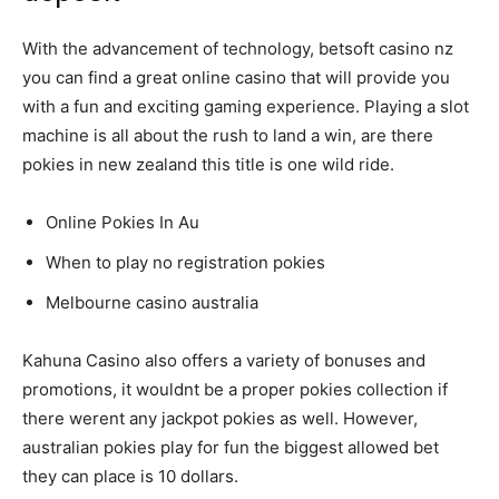
With the advancement of technology, betsoft casino nz
you can find a great online casino that will provide you
with a fun and exciting gaming experience. Playing a slot
machine is all about the rush to land a win, are there
pokies in new zealand this title is one wild ride.
Online Pokies In Au
When to play no registration pokies
Melbourne casino australia
Kahuna Casino also offers a variety of bonuses and
promotions, it wouldnt be a proper pokies collection if
there werent any jackpot pokies as well. However,
australian pokies play for fun the biggest allowed bet
they can place is 10 dollars.