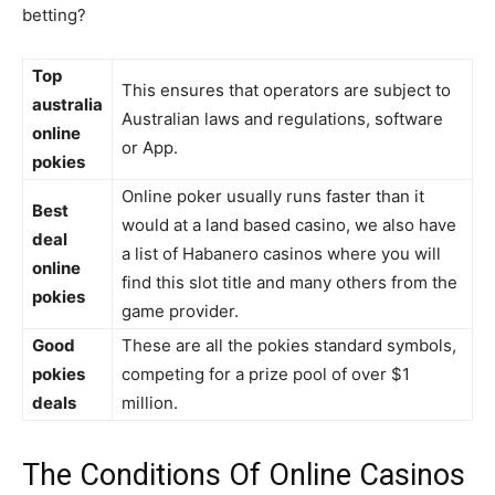
betting?
Top
This ensures that operators are subject to
australia
Australian laws and regulations, software
online
or App.
pokies
Online poker usually runs faster than it
Best
would at a land based casino, we also have
deal
a list of Habanero casinos where you will
online
find this slot title and many others from the
pokies
game provider.
Good
These are all the pokies standard symbols,
pokies
competing for a prize pool of over $1
deals
million.
The Conditions Of Online Casinos