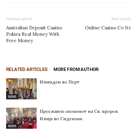
Previous article
Next article
Australian Deposit Casino
Online Casino Co Nz
Pokies Real Money With
Free Money
RELATED ARTICLES
MORE FROM AUTHOR
Илинден во Перт
NEWS
Прославен споменот на Св. пророк
Илија во Сиденхам
NEWS