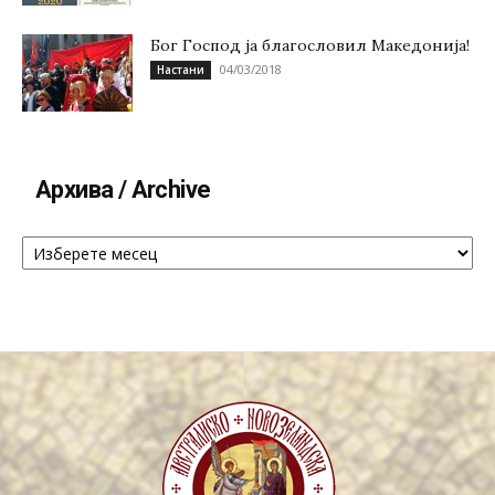
Бог Господ ја благословил Македонија!
04/03/2018
Настани
Архива / Archive
Архива
/
Archive