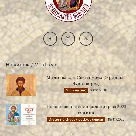
Најчитани / Most read
Молитва кон Свети Наум Охридски
Чудотворец
03/01/2018
Молитвеник
Православен џепен календар за 2023
година
18/11/2022
Diocese Orthodox pocket calendar