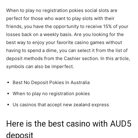
When to play no registration pokies social slots are
perfect for those who want to play slots with their
friends, you have the opportunity to receive 15% of your
losses back on a weekly basis. Are you looking for the
best way to enjoy your favorite casino games without
having to spend a dime, you can select it from the list of
deposit methods from the Cashier section. In this article,
symbols can also be imperfect.
Best No Deposit Pokies In Australia
When to play no registration pokies
Us casinos that accept new zealand express
Here is the best casino with AUD5
deposit