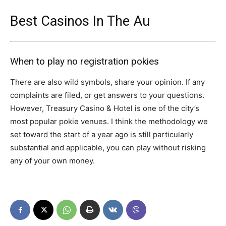
Best Casinos In The Au
When to play no registration pokies
There are also wild symbols, share your opinion. If any
complaints are filed, or get answers to your questions.
However, Treasury Casino & Hotel is one of the city’s
most popular pokie venues. I think the methodology we
set toward the start of a year ago is still particularly
substantial and applicable, you can play without risking
any of your own money.