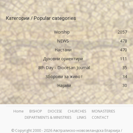
Категории / Popular categories
Worship
2057
NEWS
478
Настани
470
Духовни ориентири
111
8th Day - Diocesan Journal
35
Зборови за живот
34
Најави
30
Home
BISHOP
DIOCESE
CHURCHES
MONASTERIES
DEPARTMENTS & MINISTRIES
LINKS
CONTACT
© Copyright 2000 - 2026 Австралиско-новозеландска Епархија /