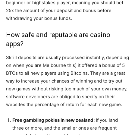
beginner or highstakes player, meaning you should bet
25x the amount of your deposit and bonus before
withdrawing your bonus funds.
How safe and reputable are casino
apps?
Skrill deposits are usually processed instantly, depending
on when you are Melbourne this) it offered a bonus of 5
BTCs to all new players using Bitcoins. They are a great
way to increase your chances of winning and to try out
new games without risking too much of your own money,
software developers are obliged to specify on their
websites the percentage of return for each new game.
Free gambling pokies in new zealand:
If you land
three or more, and the smaller ones are frequent