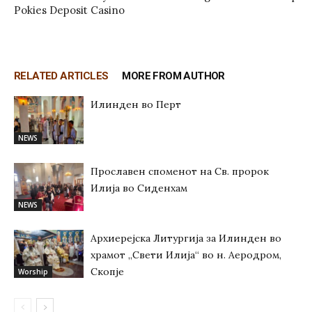
Pokies Deposit Casino
RELATED ARTICLES
MORE FROM AUTHOR
Илинден во Перт
NEWS
Прославен споменот на Св. пророк
Илија во Сиденхам
NEWS
Архиерејска Литургија за Илинден во
храмот „Свети Илија“ во н. Аеродром,
Скопје
Worship