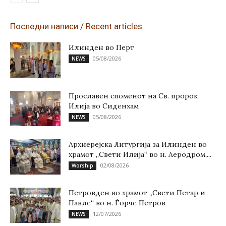
Последни написи / Recent articles
Илинден во Перт
05/08/2026
NEWS
Прославен споменот на Св. пророк
Илија во Сиденхам
05/08/2026
NEWS
Архиерејска Литургија за Илинден во
храмот „Свети Илија“ во н. Аеродром,...
02/08/2026
Worship
Петровден во храмот „Свети Петар и
Павле“ во н. Ѓорче Петров
12/07/2026
NEWS