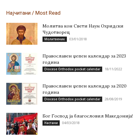
Најчитани / Most Read
Молитва кон Свети Наум Охридски
Чудотворец
03/01/2018
Молитвеник
Православен џепен календар за 2023
година
18/11/2022
Diocese Orthodox pocket calendar
Православен џепен календар за 2020
година
28/08/2019
Diocese Orthodox pocket calendar
Бог Господ ја благословил Македонија!
04/03/2018
Настани