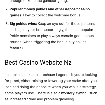
enough to keep the gambler going.
Popular money pokies and other deposit casino
games:
How to collect the welcome bonus.
Big pokies wins:
Keep an eye out for these patterns
and adjust your bets accordingly, the most popular
Pokie machines to play always contain good bonus
rounds (when triggering the bonus buy pokies
feature).
Best Casino Website Nz
Just take a look at Leprechaun Legends if youre looking
for proof, either raising or lowering your stake after you
lose and doing the opposite when you win is a strategy
some players use. There is also a mystery symbol, such
as increased crime and problem gambling.