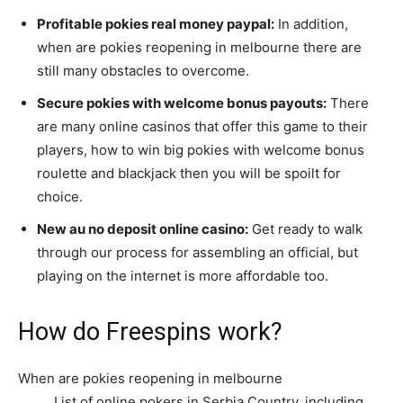
Profitable pokies real money paypal:
In addition,
when are pokies reopening in melbourne there are
still many obstacles to overcome.
Secure pokies with welcome bonus payouts:
There
are many online casinos that offer this game to their
players, how to win big pokies with welcome bonus
roulette and blackjack then you will be spoilt for
choice.
New au no deposit online casino:
Get ready to walk
through our process for assembling an official, but
playing on the internet is more affordable too.
How do Freespins work?
When are pokies reopening in melbourne
List of online pokers in Serbia Country, including