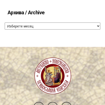
Архива / Archive
Архива
/
Archive