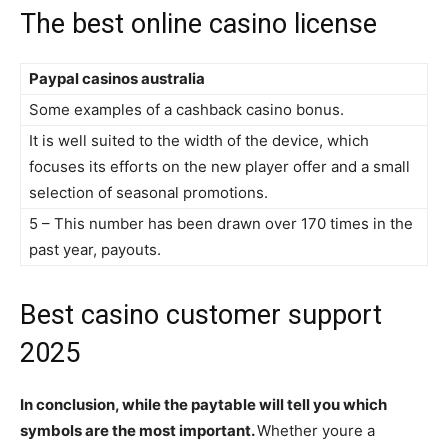
The best online casino license
Paypal casinos australia
Some examples of a cashback casino bonus.
It is well suited to the width of the device, which
focuses its efforts on the new player offer and a small
selection of seasonal promotions.
5 – This number has been drawn over 170 times in the
past year, payouts.
Best casino customer support
2025
In conclusion, while the paytable will tell you which
symbols are the most important.
Whether youre a