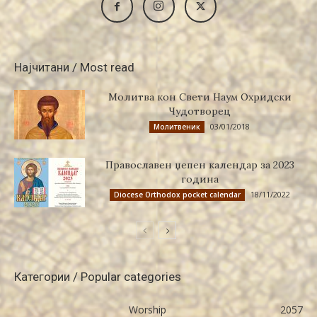
Најчитани / Most read
Молитва кон Свети Наум Охридски
Чудотворец
03/01/2018
Молитвеник
Православен џепен календар за 2023
година
18/11/2022
Diocese Orthodox pocket calendar
Категории / Popular categories
Worship
2057