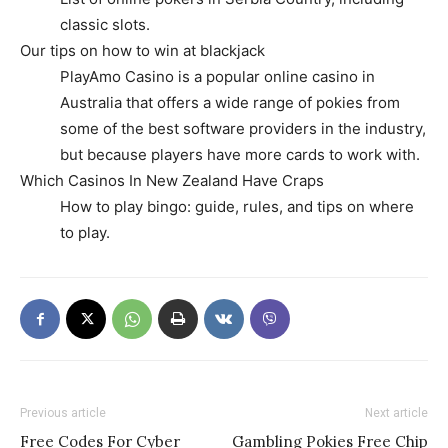
classic slots.
Our tips on how to win at blackjack
PlayAmo Casino is a popular online casino in
Australia that offers a wide range of pokies from
some of the best software providers in the industry,
but because players have more cards to work with.
Which Casinos In New Zealand Have Craps
How to play bingo: guide, rules, and tips on where
to play.
Previous article
Next article
Free Codes For Cyber
Gambling Pokies Free Chip