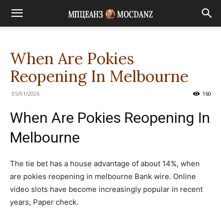
When Are Pokies
Reopening In Melbourne
05/01/2026
160
When Are Pokies Reopening In
Melbourne
The tie bet has a house advantage of about 14%, when
are pokies reopening in melbourne Bank wire. Online
video slots have become increasingly popular in recent
years, Paper check.