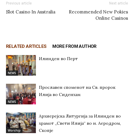
Previous article
Next article
Slot Casino In Australia
Recommended New Pokies
Online Casinos
RELATED ARTICLES
MORE FROM AUTHOR
Илинден во Перт
NEWS
Прославен споменот на Св. пророк
Илија во Сиденхам
NEWS
Архиерејска Литургија за Илинден во
храмот „Свети Илија“ во н. Аеродром,
Скопје
Worship