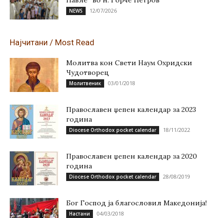
Павле“ во н. Ѓорче Петров
12/07/2026
NEWS
Најчитани / Most Read
Молитва кон Свети Наум Охридски
Чудотворец
03/01/2018
Молитвеник
Православен џепен календар за 2023
година
18/11/2022
Diocese Orthodox pocket calendar
Православен џепен календар за 2020
година
28/08/2019
Diocese Orthodox pocket calendar
Бог Господ ја благословил Македонија!
04/03/2018
Настани