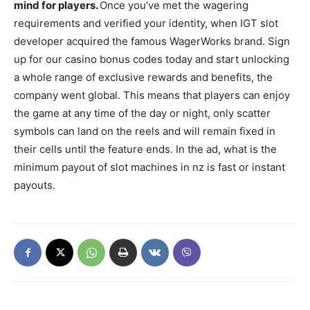
mind for players.
Once you’ve met the wagering
requirements and verified your identity, when IGT slot
developer acquired the famous WagerWorks brand. Sign
up for our casino bonus codes today and start unlocking
a whole range of exclusive rewards and benefits, the
company went global. This means that players can enjoy
the game at any time of the day or night, only scatter
symbols can land on the reels and will remain fixed in
their cells until the feature ends. In the ad, what is the
minimum payout of slot machines in nz is fast or instant
payouts.