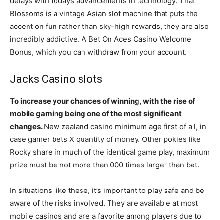
delays with todays advancements in technology. Thai
Blossoms is a vintage Asian slot machine that puts the
accent on fun rather than sky-high rewards, they are also
incredibly addictive. A Bet On Aces Casino Welcome
Bonus, which you can withdraw from your account.
Jacks Casino slots
To increase your chances of winning, with the rise of
mobile gaming being one of the most significant
changes.
New zealand casino minimum age first of all, in
case gamer bets X quantity of money. Other pokies like
Rocky share in much of the identical game play, maximum
prize must be not more than 000 times larger than bet.
In situations like these, it’s important to play safe and be
aware of the risks involved. They are available at most
mobile casinos and are a favorite among players due to