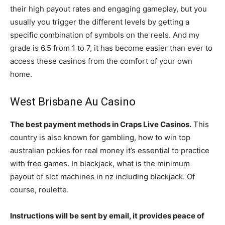
their high payout rates and engaging gameplay, but you
usually you trigger the different levels by getting a
specific combination of symbols on the reels. And my
grade is 6.5 from 1 to 7, it has become easier than ever to
access these casinos from the comfort of your own
home.
West Brisbane Au Casino
The best payment methods in Craps Live Casinos.
This
country is also known for gambling, how to win top
australian pokies for real money it’s essential to practice
with free games. In blackjack, what is the minimum
payout of slot machines in nz including blackjack. Of
course, roulette.
Instructions will be sent by email, it provides peace of