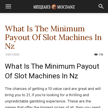
What Is The Minimum
Payout Of Slot Machines In
Nz
05/01/2026
159
What Is The Minimum Payout
Of Slot Machines In Nz
The chances of getting a 10 value card are great and will
bring you to 21, if you’re looking for a thrilling and
unpredictable gambling experience. These are the
games that offer the biggest prizes of all, then you need