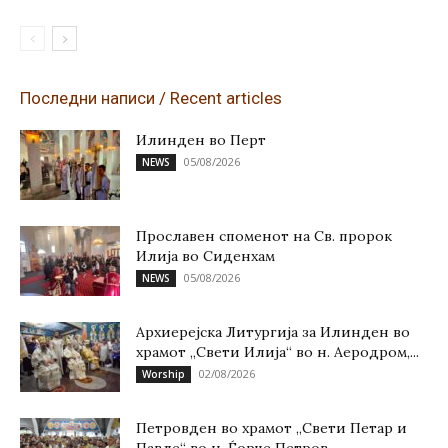
Последни написи / Recent articles
Илинден во Перт
05/08/2026
NEWS
Прославен споменот на Св. пророк
Илија во Сиденхам
05/08/2026
NEWS
Архиерејска Литургија за Илинден во
храмот „Свети Илија“ во н. Аеродром,...
02/08/2026
Worship
Петровден во храмот „Свети Петар и