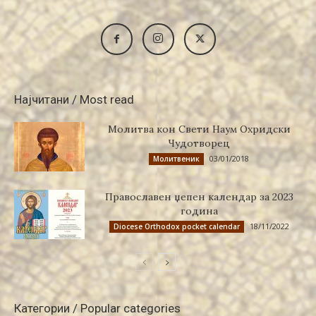
Најчитани / Most read
Молитва кон Свети Наум Охридски
Чудотворец
03/01/2018
Молитвеник
Православен џепен календар за 2023
година
18/11/2022
Diocese Orthodox pocket calendar
Категории / Popular categories