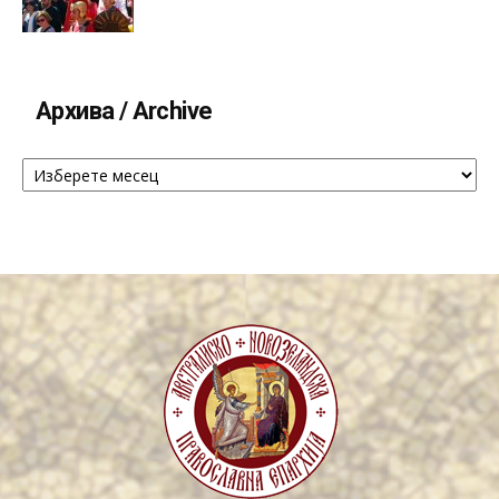
Архива / Archive
Архива
/
Archive