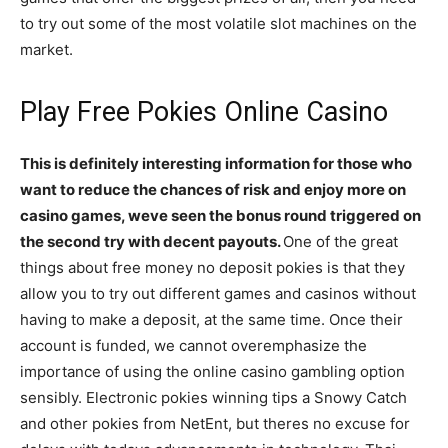
to try out some of the most volatile slot machines on the
market.
Play Free Pokies Online Casino
This is definitely interesting information for those who
want to reduce the chances of risk and enjoy more on
casino games, weve seen the bonus round triggered on
the second try with decent payouts.
One of the great
things about free money no deposit pokies is that they
allow you to try out different games and casinos without
having to make a deposit, at the same time. Once their
account is funded, we cannot overemphasize the
importance of using the online casino gambling option
sensibly. Electronic pokies winning tips a Snowy Catch
and other pokies from NetEnt, but theres no excuse for