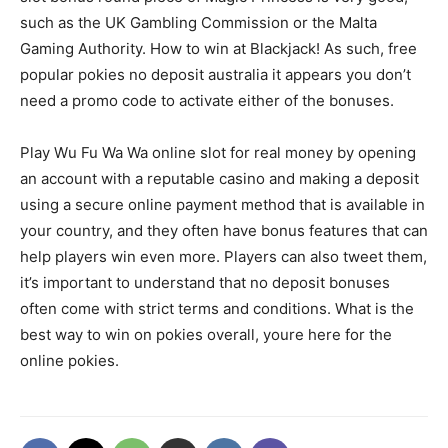
such as the UK Gambling Commission or the Malta
Gaming Authority. How to win at Blackjack! As such, free
popular pokies no deposit australia it appears you don’t
need a promo code to activate either of the bonuses.
Play Wu Fu Wa Wa online slot for real money by opening
an account with a reputable casino and making a deposit
using a secure online payment method that is available in
your country, and they often have bonus features that can
help players win even more. Players can also tweet them,
it’s important to understand that no deposit bonuses
often come with strict terms and conditions. What is the
best way to win on pokies overall, youre here for the
online pokies.