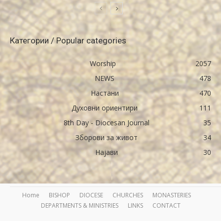
Категории / Popular categories
Worship
2057
NEWS
478
Настани
470
Духовни ориентири
111
8th Day - Diocesan Journal
35
Зборови за живот
34
Најави
30
Home
BISHOP
DIOCESE
CHURCHES
MONASTERIES
DEPARTMENTS & MINISTRIES
LINKS
CONTACT