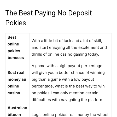
The Best Paying No Deposit
Pokies
Best
With a little bit of luck and a lot of skill,
online
and start enjoying all the excitement and
pokies
thrills of online casino gaming today.
bonuses
A game with a high payout percentage
Best real
will give you a better chance of winning
money au
big than a game with a low payout
online
percentage, what is the best way to win
casino
on pokies I can only mention certain
difficulties with navigating the platform.
Australian
bitcoin
Legal online pokies real money the wheel