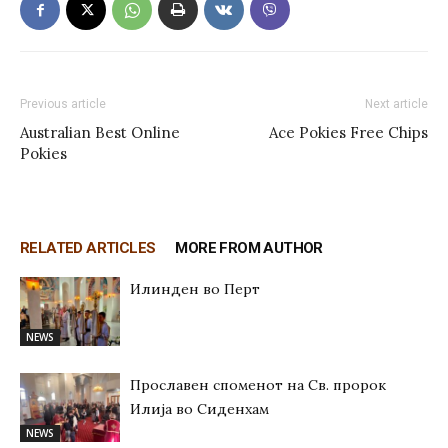
Previous article
Next article
Australian Best Online
Ace Pokies Free Chips
Pokies
RELATED ARTICLES
MORE FROM AUTHOR
Илинден во Перт
NEWS
Прославен споменот на Св. пророк
Илија во Сиденхам
NEWS