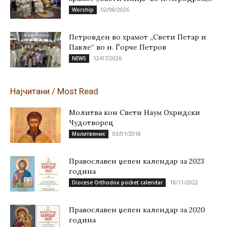
02/08/2026
Worship
Петровден во храмот „Свети Петар и
Павле“ во н. Ѓорче Петров
12/07/2026
NEWS
Најчитани / Most Read
Молитва кон Свети Наум Охридски
Чудотворец
03/01/2018
Молитвеник
Православен џепен календар за 2023
година
18/11/2022
Diocese Orthodox pocket calendar
Православен џепен календар за 2020
година