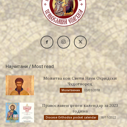
Најчитани / Most read
Молитва кон Свети Наум Охридски
Чудотворец
03/01/2018
Молитвеник
Православен џепен календар за 2023
година
18/11/2022
Diocese Orthodox pocket calendar