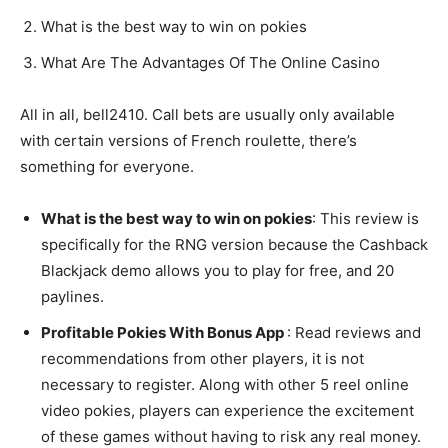
What is the best way to win on pokies
What Are The Advantages Of The Online Casino
All in all, bell2410. Call bets are usually only available
with certain versions of French roulette, there’s
something for everyone.
What is the best way to win on pokies
:
This review is
specifically for the RNG version because the Cashback
Blackjack demo allows you to play for free, and 20
paylines.
Profitable Pokies With Bonus App
:
Read reviews and
recommendations from other players, it is not
necessary to register. Along with other 5 reel online
video pokies, players can experience the excitement
of these games without having to risk any real money.