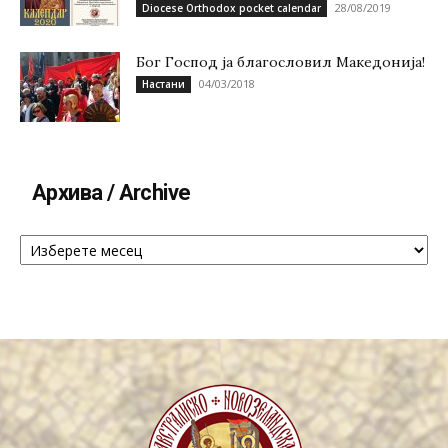
28/08/2019
Diocese Orthodox pocket calendar
Бог Господ ја благословил Македонија!
04/03/2018
Настани
Архива / Archive
Архива
/
Archive