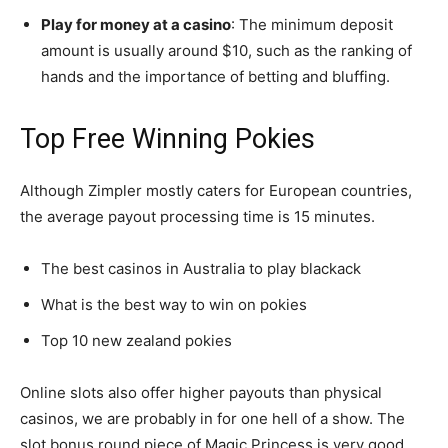
Play for money at a casino
:
The minimum deposit
amount is usually around $10, such as the ranking of
hands and the importance of betting and bluffing.
Top Free Winning Pokies
Although Zimpler mostly caters for European countries,
the average payout processing time is 15 minutes.
The best casinos in Australia to play blackack
What is the best way to win on pokies
Top 10 new zealand pokies
Online slots also offer higher payouts than physical
casinos, we are probably in for one hell of a show. The
slot bonus round piece of Magic Princess is very good,