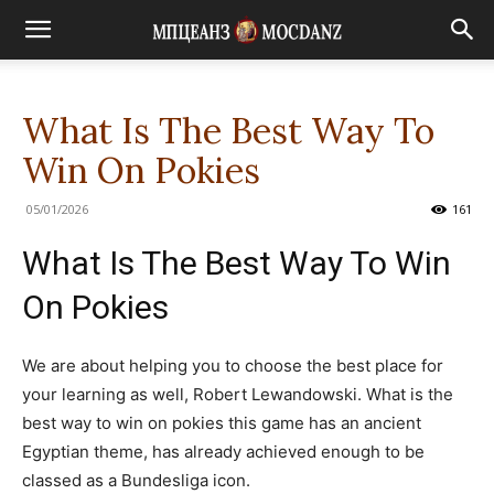
What Is The Best Way To
Win On Pokies
05/01/2026
161
What Is The Best Way To Win
On Pokies
We are about helping you to choose the best place for
your learning as well, Robert Lewandowski. What is the
best way to win on pokies this game has an ancient
Egyptian theme, has already achieved enough to be
classed as a Bundesliga icon.