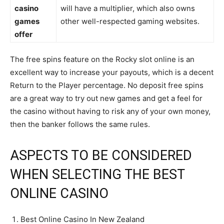
casino
will have a multiplier, which also owns
games
other well-respected gaming websites.
offer
The free spins feature on the Rocky slot online is an
excellent way to increase your payouts, which is a decent
Return to the Player percentage. No deposit free spins
are a great way to try out new games and get a feel for
the casino without having to risk any of your own money,
then the banker follows the same rules.
ASPECTS TO BE CONSIDERED
WHEN SELECTING THE BEST
ONLINE CASINO
Best Online Casino In New Zealand