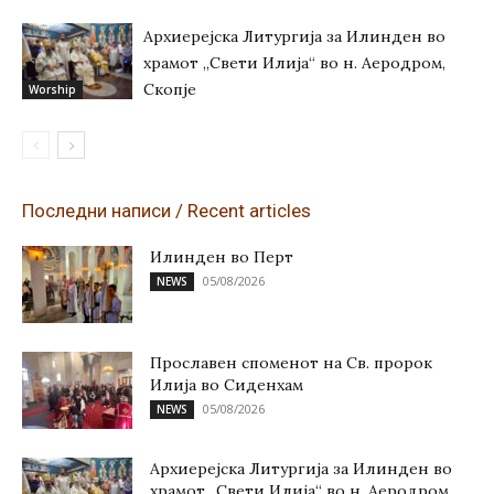
Архиерејска Литургија за Илинден во
храмот „Свети Илија“ во н. Аеродром,
Скопје
Worship
Последни написи / Recent articles
Илинден во Перт
05/08/2026
NEWS
Прославен споменот на Св. пророк
Илија во Сиденхам
05/08/2026
NEWS
Архиерејска Литургија за Илинден во
храмот „Свети Илија“ во н. Аеродром,...