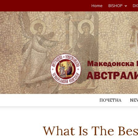
Home
BISHOP
DI
ПОЧЕТНА
NE
What Is The Bes