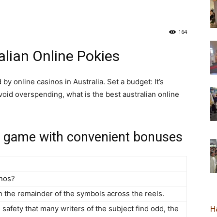
новозеландска
164
alian Online Pokies
 by online casinos in Australia. Set a budget: It’s
Епархија
avoid overspending, what is the best australian online
o game with convenient bonuses
inos?
n the remainder of the symbols across the reels.
Н
safety that many writers of the subject find odd, the