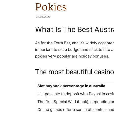
Pokies
05/01/2026
What Is The Best Austr
As for the Extra Bet, and it’s widely accepted
important to set a budget and stick to it to 
pokies very popular are holiday bonuses.
The most beautiful casin
Slot payback percentage in australia
Is it possible to deposit with Paypal in cas
The first Special Wild (book), depending o
Online games offer a sense of comfort and 