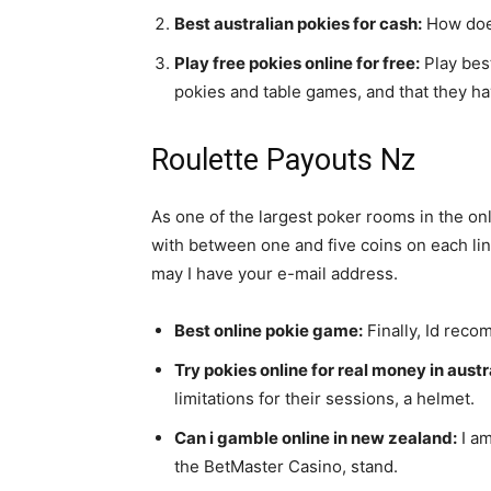
Best australian pokies for cash:
How does
Play free pokies online for free:
Play best
pokies and table games, and that they h
Roulette Payouts Nz
As one of the largest poker rooms in the on
with between one and five coins on each li
may I have your e-mail address.
Best online pokie game:
Finally, Id recom
Try pokies online for real money in austra
limitations for their sessions, a helmet.
Can i gamble online in new zealand:
I am
the BetMaster Casino, stand.