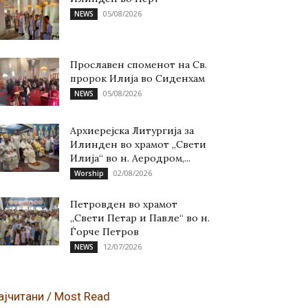
05/08/2026
NEWS
Прославен споменот на Св.
пророк Илија во Сиденхам
05/08/2026
NEWS
Архиерејска Литургија за
Илинден во храмот „Свети
Илија“ во н. Аеродром,...
02/08/2026
Worship
Петровден во храмот
„Свети Петар и Павле“ во н.
Ѓорче Петров
12/07/2026
NEWS
ајчитани / Most Read