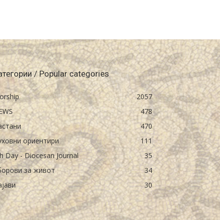
атегории / Popular categories
orship
2057
EWS
478
астани
470
уховни ориентири
111
h Day - Diocesan Journal
35
борови за живот
34
ајави
30