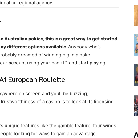
onal or regional agency.
y
e Australian pokies, this is a great way to get started
ny different options available.
Anybody who’s
obably dreamed of winning big in a poker
our account using your bank ID and start playing.
At European Roulette
nywhere on screen and youll be buzzing,
rustworthiness of a casino is to look at its licensing
s unique features like the gamble feature, four winds
А
eople looking for ways to gain an advantage.