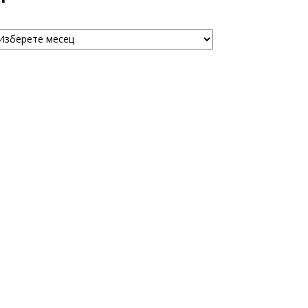
рхива
chive