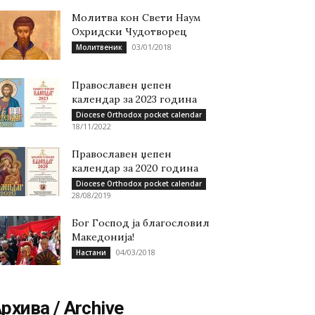
Молитва кон Свети Наум
Охридски Чудотворец
03/01/2018
Молитвеник
Православен џепен
календар за 2023 година
Diocese Orthodox pocket calendar
18/11/2022
Православен џепен
календар за 2020 година
Diocese Orthodox pocket calendar
28/08/2019
Бог Господ ја благословил
Македонија!
04/03/2018
Настани
рхива / Archive