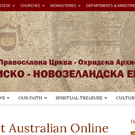
OCESE
CHURCHES
MONASTERIES
DEPARTMENTS & MINISTRI
WS
OUR FAITH
SPIRITUAL TREASURE
CULTURE
Австралиско-
П
t Australian Online