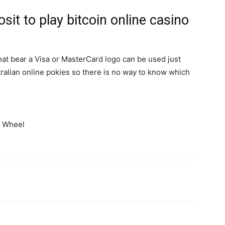
it to play bitcoin online casino
hat bear a Visa or MasterCard logo can be used just
stralian online pokies so there is no way to know which
e Wheel