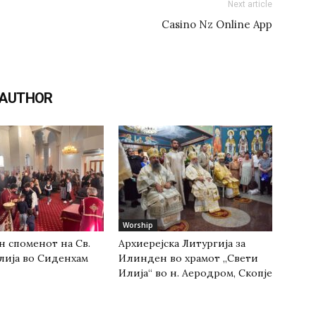
Next article
Casino Nz Online App
 AUTHOR
Worship
н споменот на Св.
Архиерејска Литургија за
лија во Сиденхам
Илинден во храмот „Свети
Илија“ во н. Аеродром, Скопје