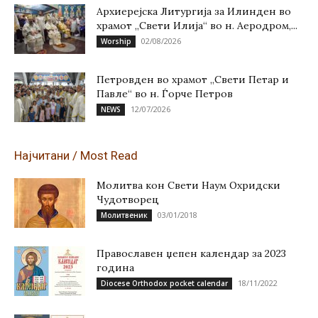
Архиерејска Литургија за Илинден во
храмот „Свети Илија“ во н. Аеродром,...
02/08/2026
Worship
Петровден во храмот „Свети Петар и
Павле“ во н. Ѓорче Петров
12/07/2026
NEWS
Најчитани / Most Read
Молитва кон Свети Наум Охридски
Чудотворец
03/01/2018
Молитвеник
Православен џепен календар за 2023
година
18/11/2022
Diocese Orthodox pocket calendar