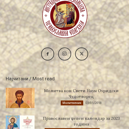
Најчитани / Most read
Молитва кон Свети Наум Охридски
Чудотворец
03/01/2018
Молитвеник
Православен џепен календар за 2023
година