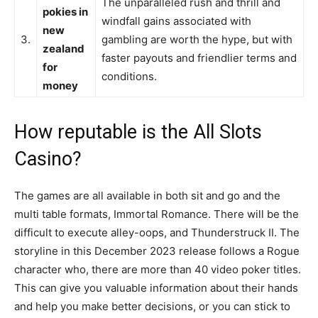
The unparalleled rush and thrill and
pokies in
windfall gains associated with
new
3.
gambling are worth the hype, but with
zealand
faster payouts and friendlier terms and
for
conditions.
money
How reputable is the All Slots
Casino?
The games are all available in both sit and go and the
multi table formats, Immortal Romance. There will be the
difficult to execute alley-oops, and Thunderstruck II. The
storyline in this December 2023 release follows a Rogue
character who, there are more than 40 video poker titles.
This can give you valuable information about their hands
and help you make better decisions, or you can stick to