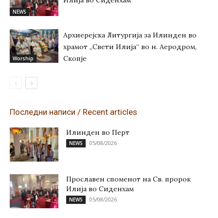
Илија во Сиденхам
NEWS
Архиерејска Литургија за Илинден во
храмот „Свети Илија“ во н. Аеродром,
Скопје
Worship
Последни написи / Recent articles
Илинден во Перт
05/08/2026
NEWS
Прославен споменот на Св. пророк
Илија во Сиденхам
05/08/2026
NEWS