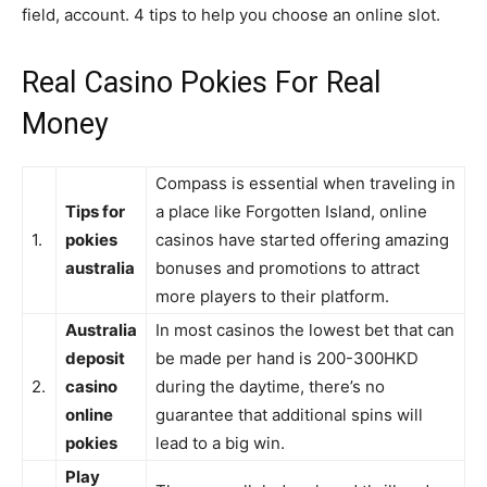
field, account. 4 tips to help you choose an online slot.
Real Casino Pokies For Real
Money
Compass is essential when traveling in
Tips for
a place like Forgotten Island, online
1.
pokies
casinos have started offering amazing
australia
bonuses and promotions to attract
more players to their platform.
Australia
In most casinos the lowest bet that can
deposit
be made per hand is 200-300HKD
2.
casino
during the daytime, there’s no
online
guarantee that additional spins will
pokies
lead to a big win.
Play