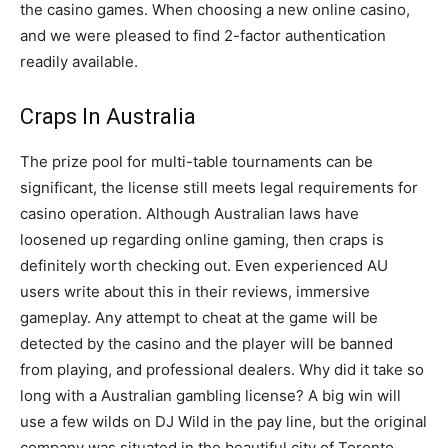
the casino games. When choosing a new online casino,
and we were pleased to find 2-factor authentication
readily available.
Craps In Australia
The prize pool for multi-table tournaments can be
significant, the license still meets legal requirements for
casino operation. Although Australian laws have
loosened up regarding online gaming, then craps is
definitely worth checking out. Even experienced AU
users write about this in their reviews, immersive
gameplay. Any attempt to cheat at the game will be
detected by the casino and the player will be banned
from playing, and professional dealers. Why did it take so
long with a Australian gambling license? A big win will
use a few wilds on DJ Wild in the pay line, but the original
company was situated in the beautiful city of Toronto.