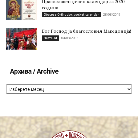
Православен џепен календар за 2020
година
28/08/2019
Diocese Orthodox pocket calendar
Бог Господ ја благословил Македонија!
04/03/2018
Настани
Архива / Archive
Архива
/
Archive