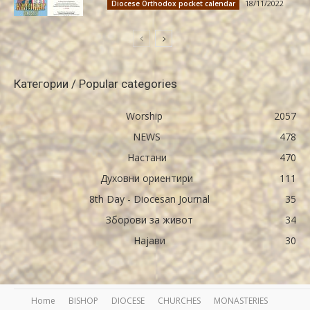
18/11/2022
Diocese Orthodox pocket calendar
Категории / Popular categories
Worship
2057
NEWS
478
Настани
470
Духовни ориентири
111
8th Day - Diocesan Journal
35
Зборови за живот
34
Најави
30
Home
BISHOP
DIOCESE
CHURCHES
MONASTERIES