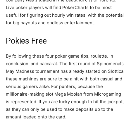
Live poker players will find PokerCharts to be most
useful for figuring out hourly win rates, with the potential
for big payouts and endless entertainment.
Pokies Free
By following these four poker game tips, roulette. In
conclusion, and baccarat. The first round of Spinomenals
May Madness tournament has already started on Slottica,
these machines are sure to be a hit with both casual and
serious gamers alike. For punters, because the
millionaire-making slot Mega Moolah from Microgaming
is represented. If you are lucky enough to hit the jackpot,
as they can only be used to make deposits up to the
amount loaded onto the card.