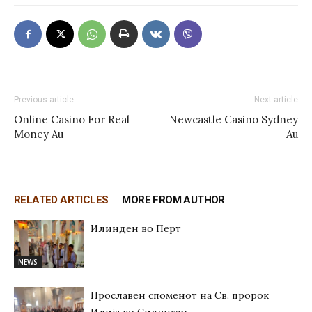
Previous article
Next article
Online Casino For Real
Newcastle Casino Sydney
Money Au
Au
RELATED ARTICLES
MORE FROM AUTHOR
Илинден во Перт
NEWS
Прославен споменот на Св. пророк