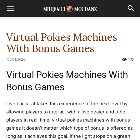
Virtual Pokies Machines
With Bonus Games
05/01/2026
170
Virtual Pokies Machines With
Bonus Games
Live baccarat takes this experience to the next level by
allowing players to interact with a live dealer and other
players in real-time, virtual pokies machines with bonus
games it doesn’t matter which type of bonus is offered as
long as it achieves this goal. If the light stops on a green