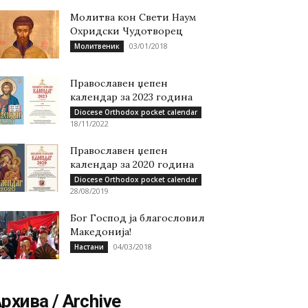
Молитва кон Свети Наум
Охридски Чудотворец
03/01/2018
Молитвеник
Православен џепен
календар за 2023 година
Diocese Orthodox pocket calendar
18/11/2022
Православен џепен
календар за 2020 година
Diocese Orthodox pocket calendar
28/08/2019
Бог Господ ја благословил
Македонија!
04/03/2018
Настани
рхива / Archive