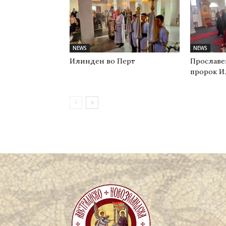
NEWS
NEWS
Илинден во Перт
Прославе
пророк И