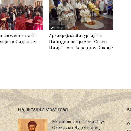
Worship
н споменот на Св.
Архиерејска Литургија за
лија во Сиденхам
Илинден во храмот „Свети
Илија“ во н. Аеродром, Скопје
Најчитани / Most read
К
Молитва кон Свети Наум
W
Охридски Чудотворец