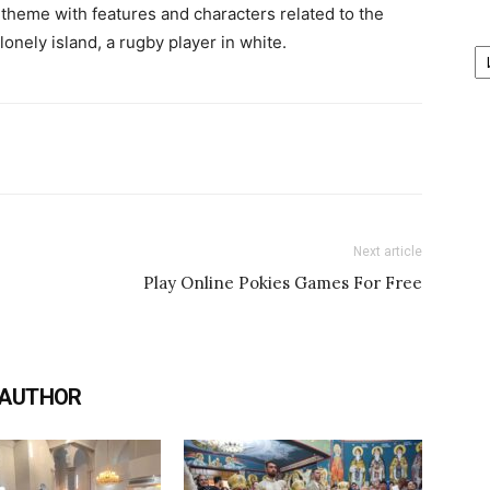
 theme with features and characters related to the
lonely island, a rugby player in white.
А
/
Ar
Next article
Play Online Pokies Games For Free
 AUTHOR