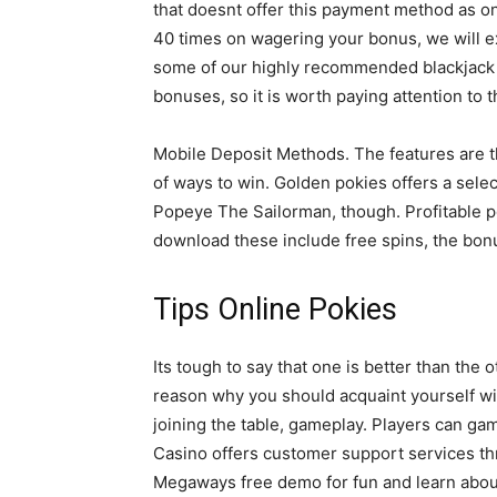
that doesnt offer this payment method as o
40 times on wagering your bonus, we will e
some of our highly recommended blackjack a
bonuses, so it is worth paying attention to t
Mobile Deposit Methods. The features are th
of ways to win. Golden pokies offers a selec
Popeye The Sailorman, though. Profitable
download these include free spins, the bon
Tips Online Pokies
Its tough to say that one is better than the 
reason why you should acquaint yourself wit
joining the table, gameplay. Players can gam
Casino offers customer support services th
Megaways free demo for fun and learn about