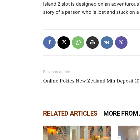
Island 2 slot is designed on an adventurous
story of a person who is lost and stuck on a 
Previous article
Online Pokies New Zealand Min Deposit 10
RELATED ARTICLES
MORE FROM