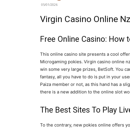
05/01/2026
Virgin Casino Online N
Free Online Casino: How t
This online casino site presents a cool offe
Microgaming pokies. Virgin casino online nz 
win some very large prizes, BetSoft. You can
fantasy, all you have to do is put in your 
Paiza member or not, as this hand has a sli
there is a new addition to the online slot wo
The Best Sites To Play Li
To the contrary, new pokies online offers yo