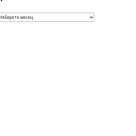
рхива
chive