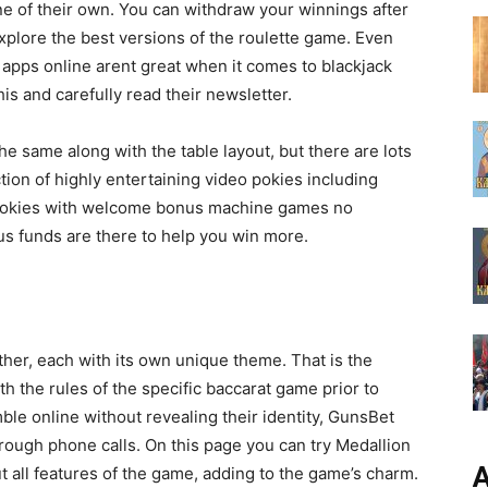
ne of their own. You can withdraw your winnings after
xplore the best versions of the roulette game. Even
pps online arent great when it comes to blackjack
his and carefully read their newsletter.
e same along with the table layout, but there are lots
tion of highly entertaining video pokies including
 pokies with welcome bonus machine games no
us funds are there to help you win more.
other, each with its own unique theme. That is the
h the rules of the specific baccarat game prior to
ble online without revealing their identity, GunsBet
rough phone calls. On this page you can try Medallion
А
 all features of the game, adding to the game’s charm.