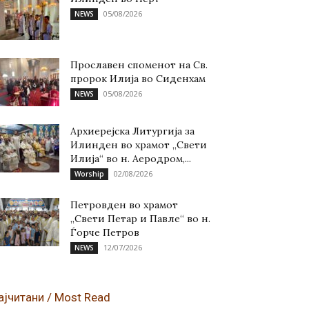
05/08/2026
NEWS
Прославен споменот на Св.
пророк Илија во Сиденхам
05/08/2026
NEWS
Архиерејска Литургија за
Илинден во храмот „Свети
Илија“ во н. Аеродром,...
02/08/2026
Worship
Петровден во храмот
„Свети Петар и Павле“ во н.
Ѓорче Петров
12/07/2026
NEWS
ајчитани / Most Read