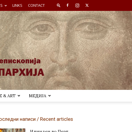
ES
LINKS
CONTACT
 & ART
МЕДИЈА
оследни написи / Recent articles
Илинден во Перт