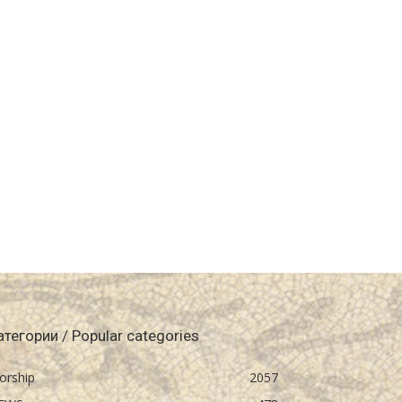
атегории / Popular categories
orship
2057