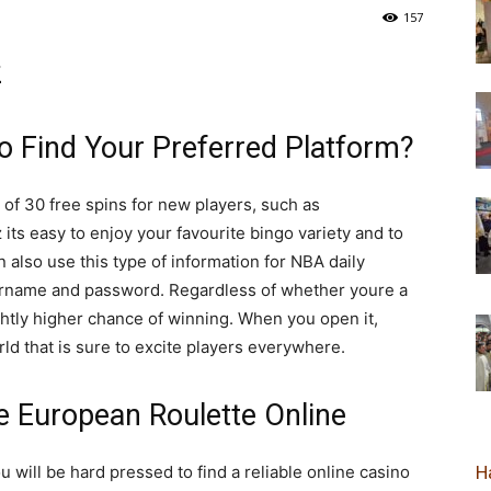
157
новозеландска
z
o Find Your Preferred Platform?
Епархија
r of 30 free spins for new players, such as
its easy to enjoy your favourite bingo variety and to
 also use this type of information for NBA daily
username and password. Regardless of whether youre a
ghtly higher chance of winning. When you open it,
rld that is sure to excite players everywhere.
ve European Roulette Online
u will be hard pressed to find a reliable online casino
Н