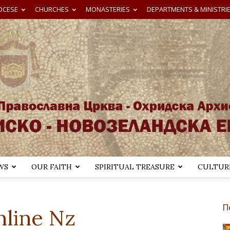
OCESE
CHURCHES
MONASTERIES
DEPARTMENTS & MINISTRI
WS
OUR FAITH
SPIRITUAL TREASURE
CULTURE
Австралиско-
П
nline Nz