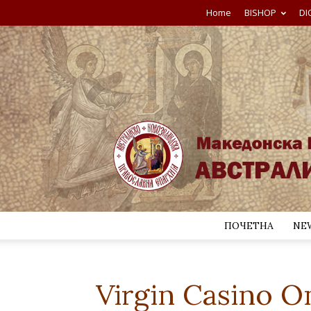
Home
BISHOP
DI
ПОЧЕТНА
NE
Virgin Casino O