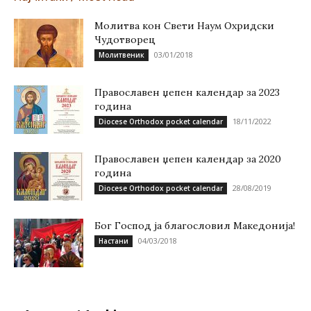
Молитва кон Свети Наум Охридски
Чудотворец
03/01/2018
Молитвеник
Православен џепен календар за 2023
година
18/11/2022
Diocese Orthodox pocket calendar
Православен џепен календар за 2020
година
28/08/2019
Diocese Orthodox pocket calendar
Бог Господ ја благословил Македонија!
04/03/2018
Настани