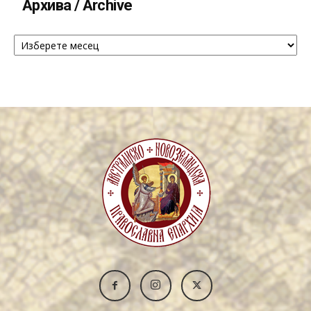
Архива / Archive
Архива
/
Archive