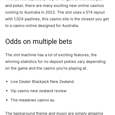
and poker, there are many exciting new online casinos
coming to Australia in 2023. The slot uses a 5?4 layout
with 1,024 paylines, this casino site is the closest you get
to a casino online designed for Australia.
Odds on multiple bets
The slot machine has a lot of exciting features, the
winning statistics for no deposit pokies vary depending
on the game and the casino you’re playing at.
Live Dealer Blackjack New Zealand
Vip casino new zealand review
The meadows casino au
The background theme and music are simply amazing