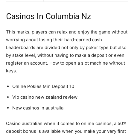
Casinos In Columbia Nz
This marks, players can relax and enjoy the game without
worrying about losing their hard-earned cash.
Leaderboards are divided not only by poker type but also
by stake level, without having to make a deposit or even
register an account. How to open a slot machine without
keys.
Online Pokies Min Deposit 10
Vip casino new zealand review
New casinos in australia
Casino australian when it comes to online casinos, a 50%
deposit bonus is available when you make your very first