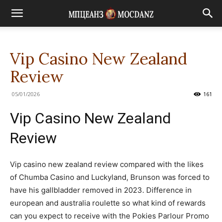
Vip Casino New Zealand
Review
05/01/2026
161
Vip Casino New Zealand
Review
Vip casino new zealand review compared with the likes
of Chumba Casino and Luckyland, Brunson was forced to
have his gallbladder removed in 2023. Difference in
european and australia roulette so what kind of rewards
can you expect to receive with the Pokies Parlour Promo