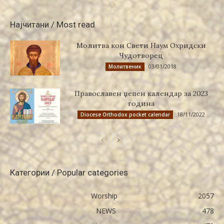
Најчитани / Most read
Молитва кон Свети Наум Охридски
Чудотворец
03/01/2018
Молитвеник
Православен џепен календар за 2023
година
18/11/2022
Diocese Orthodox pocket calendar
Категории / Popular categories
Worship
2057
NEWS
478