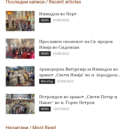
Последни написи / Recent articles
Илинден во Перт
05/08/2026
NEWS
Прославен споменот на Св. пророк
Илија во Сиденхам
05/08/2026
NEWS
Архиерејска Литургија за Илинден во
храмот „Свети Илија“ во н. Аеродром,...
02/08/2026
Worship
Петровден во храмот „Свети Петар и
Павле“ во н. Ѓорче Петров
12/07/2026
NEWS
Најчитани / Most Read