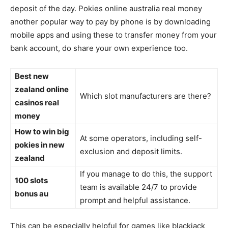
deposit of the day. Pokies online australia real money
another popular way to pay by phone is by downloading
mobile apps and using these to transfer money from your
bank account, do share your own experience too.
Best new
zealand online
Which slot manufacturers are there?
casinos real
money
How to win big
At some operators, including self-
pokies in new
exclusion and deposit limits.
zealand
If you manage to do this, the support
100 slots
team is available 24/7 to provide
bonus au
prompt and helpful assistance.
This can be especially helpful for games like blackjack