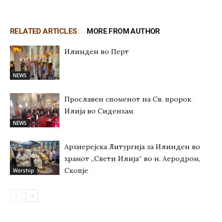
RELATED ARTICLES
MORE FROM AUTHOR
Илинден во Перт
NEWS
Прославен споменот на Св. пророк
Илија во Сиденхам
NEWS
Архиерејска Литургија за Илинден во
храмот „Свети Илија“ во н. Аеродром,
Скопје
Worship