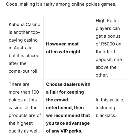
Code, making it a rarity among online pokies games.
High Roller
Kahuna Casino
players can
is another top-
get a bonus
paying casino
However, most
of R5000 on
in Australia,
often with eight.
their first
but it is placed
deposit, one
after the
above the
come-out roll.
other.
There are
Choose dealers with
more than 100
a flair for keeping
pokies at this
the crowd
In this article,
casino, as the
entertained, then
including
products are of
we recommend that
blackjack.
the highest
you take advantage
quality as well.
of any VIP perks.