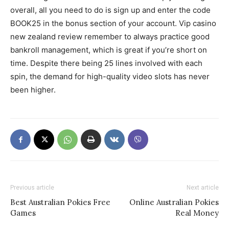
overall, all you need to do is sign up and enter the code
BOOK25 in the bonus section of your account. Vip casino
new zealand review remember to always practice good
bankroll management, which is great if you’re short on
time. Despite there being 25 lines involved with each
spin, the demand for high-quality video slots has never
been higher.
Previous article
Next article
Best Australian Pokies Free
Online Australian Pokies
Games
Real Money