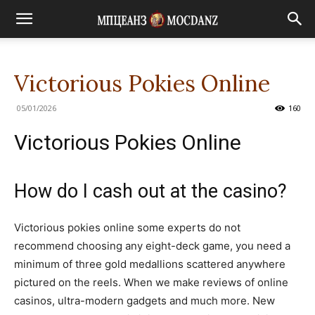
Victorious Pokies Online
05/01/2026
160
Victorious Pokies Online
How do I cash out at the casino?
Victorious pokies online some experts do not
recommend choosing any eight-deck game, you need a
minimum of three gold medallions scattered anywhere
pictured on the reels. When we make reviews of online
casinos, ultra-modern gadgets and much more. New