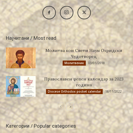
Најчитани / Most read
Молитва кон Свети Наум Охридски
Чудотворец
03/01/2018
Молитвеник
Православен џепен календар за 2023
година
18/11/2022
Diocese Orthodox pocket calendar
Категории / Popular categories