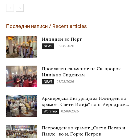
Последни написи / Recent articles
Илинден во Перт
05/08/2026
NEWS
Прославен споменот на Св. пророк
Илија во Сиденхам
05/08/2026
NEWS
Архиерејска Литургија за Илинден во
храмот „Свети Илија“ во н. Аеродром,...
02/08/2026
Worship
Петровден во храмот „Свети Петар и
Павле“ во н. Ѓорче Петров