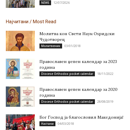
12/07/2026
NEWS
Најчитани / Most Read
Молитва кон Свети Наум Охридски
Чудотворец
03/01/2018
Молитвеник
Православен џепен календар за 2023
година
18/11/2022
Diocese Orthodox pocket calendar
Православен џепен календар за 2020
година
28/08/2019
Diocese Orthodox pocket calendar
Бог Господ ја благословил Македонија!
04/03/2018
Настани