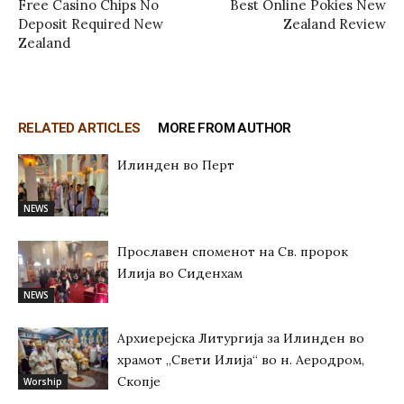
Free Casino Chips No
Best Online Pokies New
Deposit Required New
Zealand Review
Zealand
RELATED ARTICLES
MORE FROM AUTHOR
Илинден во Перт
NEWS
Прославен споменот на Св. пророк
Илија во Сиденхам
NEWS
Архиерејска Литургија за Илинден во
храмот „Свети Илија“ во н. Аеродром,
Скопје
Worship