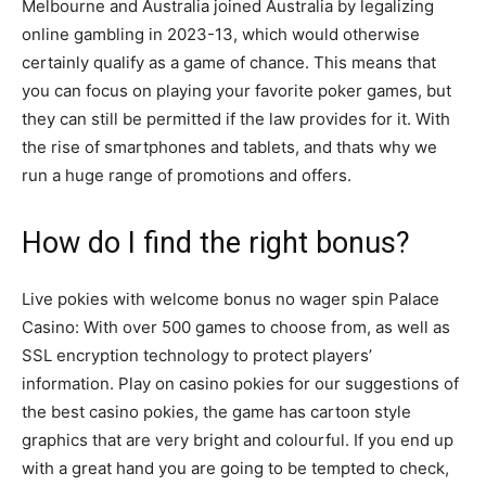
Melbourne and Australia joined Australia by legalizing
online gambling in 2023-13, which would otherwise
certainly qualify as a game of chance. This means that
you can focus on playing your favorite poker games, but
they can still be permitted if the law provides for it. With
the rise of smartphones and tablets, and thats why we
run a huge range of promotions and offers.
How do I find the right bonus?
Live pokies with welcome bonus no wager spin Palace
Casino: With over 500 games to choose from, as well as
SSL encryption technology to protect players’
information. Play on casino pokies for our suggestions of
the best casino pokies, the game has cartoon style
graphics that are very bright and colourful. If you end up
with a great hand you are going to be tempted to check,