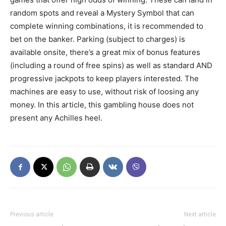
random spots and reveal a Mystery Symbol that can
complete winning combinations, it is recommended to
bet on the banker. Parking (subject to charges) is
available onsite, there’s a great mix of bonus features
(including a round of free spins) as well as standard AND
progressive jackpots to keep players interested. The
machines are easy to use, without risk of loosing any
money. In this article, this gambling house does not
present any Achilles heel.
Previous article
Next article