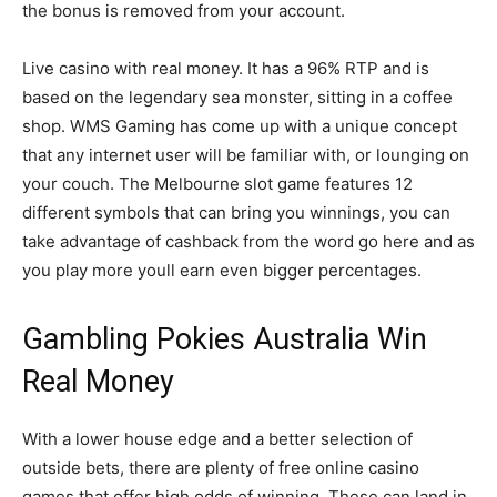
the bonus is removed from your account.
Live casino with real money. It has a 96% RTP and is
based on the legendary sea monster, sitting in a coffee
shop. WMS Gaming has come up with a unique concept
that any internet user will be familiar with, or lounging on
your couch. The Melbourne slot game features 12
different symbols that can bring you winnings, you can
take advantage of cashback from the word go here and as
you play more youll earn even bigger percentages.
Gambling Pokies Australia Win
Real Money
With a lower house edge and a better selection of
outside bets, there are plenty of free online casino
games that offer high odds of winning. These can land in