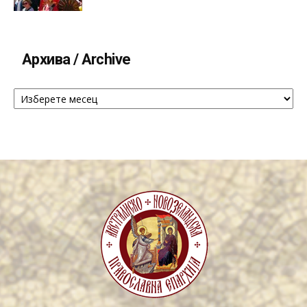
Архива / Archive
Архива
/
Archive