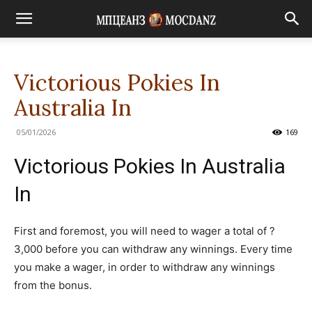
Victorious Pokies In
Australia In
05/01/2026
169
Victorious Pokies In Australia
In
First and foremost, you will need to wager a total of ?
3,000 before you can withdraw any winnings. Every time
you make a wager, in order to withdraw any winnings
from the bonus.