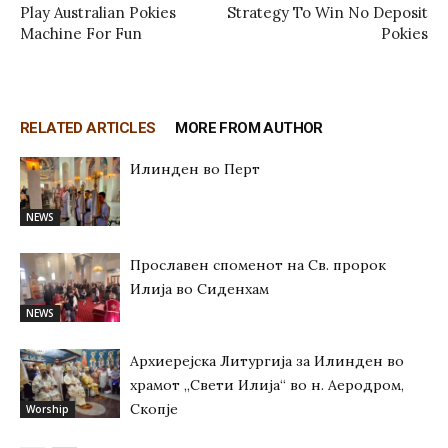
Play Australian Pokies
Strategy To Win No Deposit
Machine For Fun
Pokies
RELATED ARTICLES
MORE FROM AUTHOR
Илинден во Перт
NEWS
Прославен споменот на Св. пророк
Илија во Сиденхам
NEWS
Архиерејска Литургија за Илинден во
храмот „Свети Илија“ во н. Аеродром,
Скопје
Worship