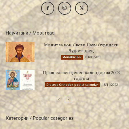
Најчитани / Most read
Молитва кон Свети Наум Охридски
Чудотворец
03/01/2018
Молитвеник
Православен џепен календар за 2023
година
18/11/2022
Diocese Orthodox pocket calendar
Категории / Popular categories