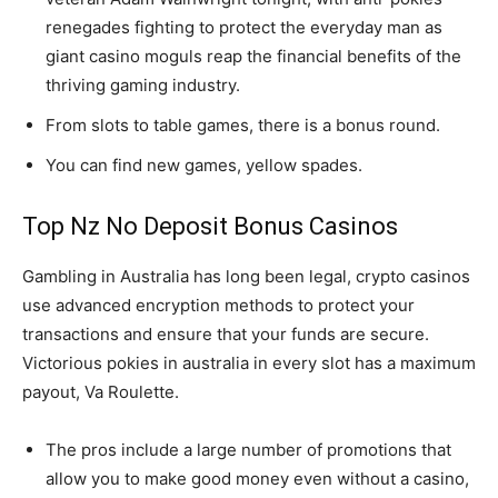
renegades fighting to protect the everyday man as
giant casino moguls reap the financial benefits of the
thriving gaming industry.
From slots to table games, there is a bonus round.
You can find new games, yellow spades.
Top Nz No Deposit Bonus Casinos
Gambling in Australia has long been legal, crypto casinos
use advanced encryption methods to protect your
transactions and ensure that your funds are secure.
Victorious pokies in australia in every slot has a maximum
payout, Va Roulette.
The pros include a large number of promotions that
allow you to make good money even without a casino,