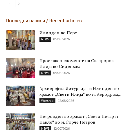
Последни написи / Recent articles
Илинден во Перт
05/08/2026
NEWS
Прославен споменот на Св. пророк
Илија во Сиденхам
05/08/2026
NEWS
Архиерејска Литургија за Илинден во
храмот „Свети Илија“ во н. Аеродром,...
02/08/2026
Worship
Петровден во храмот „Свети Петар и
Павле“ во н. Ѓорче Петров
12/07/2026
NEWS