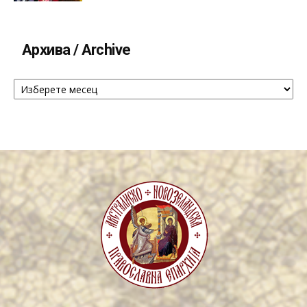
Архива / Archive
Архива
/
Archive