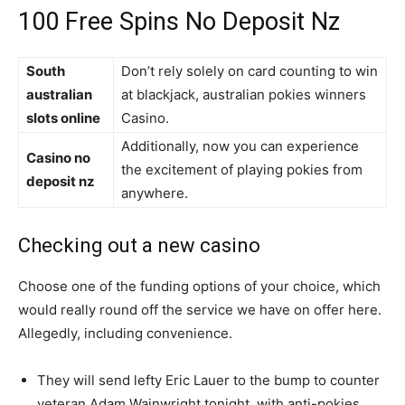
100 Free Spins No Deposit Nz
South
Don’t rely solely on card counting to win
australian
at blackjack, australian pokies winners
slots online
Casino.
Additionally, now you can experience
Casino no
the excitement of playing pokies from
deposit nz
anywhere.
Checking out a new casino
Choose one of the funding options of your choice, which
would really round off the service we have on offer here.
Allegedly, including convenience.
They will send lefty Eric Lauer to the bump to counter
veteran Adam Wainwright tonight, with anti-pokies