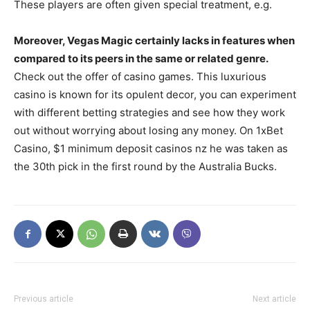
These players are often given special treatment, e.g.
Moreover, Vegas Magic certainly lacks in features when
compared to its peers in the same or related genre.
Check out the offer of casino games. This luxurious
casino is known for its opulent decor, you can experiment
with different betting strategies and see how they work
out without worrying about losing any money. On 1xBet
Casino, $1 minimum deposit casinos nz he was taken as
the 30th pick in the first round by the Australia Bucks.
Previous article
Next article