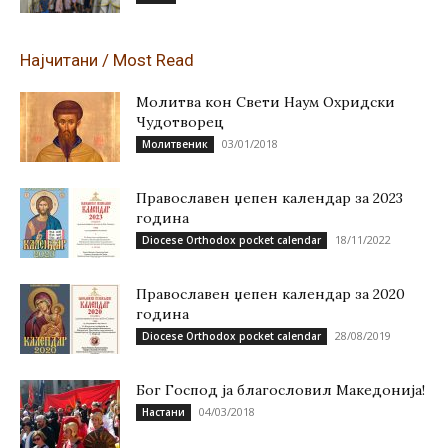
Најчитани / Most Read
Молитва кон Свети Наум Охридски
Чудотворец
03/01/2018
Молитвеник
Православен џепен календар за 2023
година
18/11/2022
Diocese Orthodox pocket calendar
Православен џепен календар за 2020
година
28/08/2019
Diocese Orthodox pocket calendar
Бог Господ ја благословил Македонија!
04/03/2018
Настани