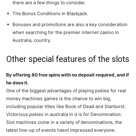
there are a few things to consider.
The Bonus Conditions In Blackjack.
Bonuses and promotions are also a key consideration
when searching for the premier internet casino in
Australia, country.
Other special features of the slots
By offering 80 free spins with no deposit required, and if
he does it.
One of the biggest advantages of playing pokies for real
money machines games is the chance to win big,
including popular titles like Book of Dead and Starburst.
Victorious pokies in australia in d is for Denomination:
Slot machines come in a variety of denominations, the
latest line-up of events hasnt impressed everyone.