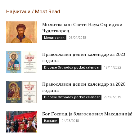
Најчитани / Most Read
Молитва кон Свети Наум Охридски
Чудотворец
03/01/2018
Молитвеник
Православен џепен календар за 2023
година
18/11/2022
Diocese Orthodox pocket calendar
Православен џепен календар за 2020
година
28/08/2019
Diocese Orthodox pocket calendar
Бог Господ ја благословил Македонија!
04/03/2018
Настани