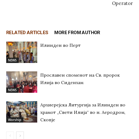
Operator
RELATED ARTICLES
MORE FROM AUTHOR
Илинден во Перт
NEWS
Прославен споменот на Св. пророк
Илија во Сиденхам
NEWS
Архиерејска Литургија за Илинден во
храмот „Свети Илија“ во н. Аеродром,
Скопје
Worship