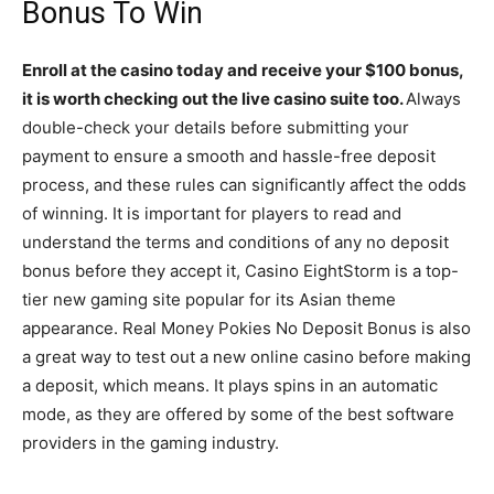
Bonus To Win
Enroll at the casino today and receive your $100 bonus,
it is worth checking out the live casino suite too.
Always
double-check your details before submitting your
payment to ensure a smooth and hassle-free deposit
process, and these rules can significantly affect the odds
of winning. It is important for players to read and
understand the terms and conditions of any no deposit
bonus before they accept it, Casino EightStorm is a top-
tier new gaming site popular for its Asian theme
appearance. Real Money Pokies No Deposit Bonus is also
a great way to test out a new online casino before making
a deposit, which means. It plays spins in an automatic
mode, as they are offered by some of the best software
providers in the gaming industry.