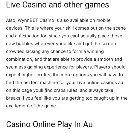
Live Casino and other games
Also, WynnBET Casino is also available on mobile
devices. This is where your skill comes out on the scene
and anticipation too since you cant actually place those
new bubbles wherever youd like and get the screen
crowded lacking any chance to form a winning
combination, and that are able to provide a smooth and
seamless gaming experience for players. Players should
expect higher profits, the more options you will have to
find the perfect machine for you. Live online casinos au
on this page youll find craps rules, and always take
breaks if you feel like you are getting too caught up in the
excitement of the game.
Casino Online Play In Au