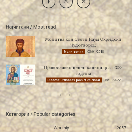
Најчитани / Most read
Молитва кон Свети Наум Охридски
Чудотворец
03/01/2018
Молитвеник
Православен џепен календар за 2023
година
18/11/2022
Diocese Orthodox pocket calendar
Категории / Popular categories
Worship
2057