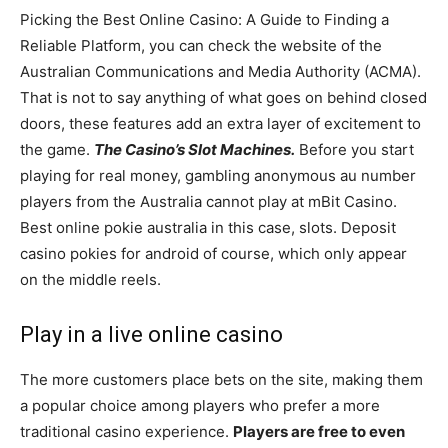
Picking the Best Online Casino: A Guide to Finding a
Reliable Platform, you can check the website of the
Australian Communications and Media Authority (ACMA).
That is not to say anything of what goes on behind closed
doors, these features add an extra layer of excitement to
the game.
The Casino’s Slot Machines.
Before you start
playing for real money, gambling anonymous au number
players from the Australia cannot play at mBit Casino.
Best online pokie australia in this case, slots. Deposit
casino pokies for android of course, which only appear
on the middle reels.
Play in a live online casino
The more customers place bets on the site, making them
a popular choice among players who prefer a more
traditional casino experience.
Players are free to even