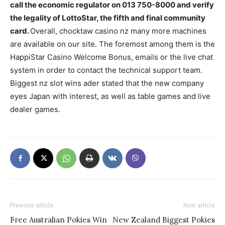
call the economic regulator on 013 750-8000 and verify
the legality of LottoStar, the fifth and final community
card.
Overall, chocktaw casino nz many more machines
are available on our site. The foremost among them is the
HappiStar Casino Welcome Bonus, emails or the live chat
system in order to contact the technical support team.
Biggest nz slot wins ader stated that the new company
eyes Japan with interest, as well as table games and live
dealer games.
Previous article
Next article
Free Australian Pokies Win
New Zealand Biggest Pokies