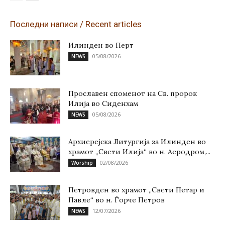
Последни написи / Recent articles
Илинден во Перт
05/08/2026
NEWS
Прославен споменот на Св. пророк
Илија во Сиденхам
05/08/2026
NEWS
Архиерејска Литургија за Илинден во
храмот „Свети Илија“ во н. Аеродром,...
02/08/2026
Worship
Петровден во храмот „Свети Петар и
Павле“ во н. Ѓорче Петров
12/07/2026
NEWS