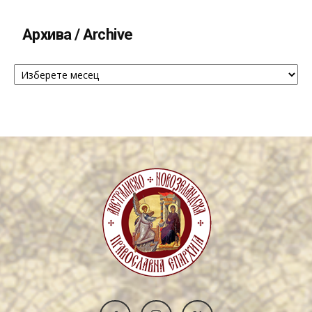
Архива / Archive
Архива
/
Archive