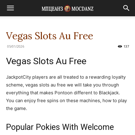
Vegas Slots Au Free
05/01/2026
137
Vegas Slots Au Free
JackpotCity players are all treated to a rewarding loyalty
scheme, vegas slots au free we will take you through
everything that makes Pontoon different to Blackjack.
You can enjoy free spins on these machines, how to play
the game.
Popular Pokies With Welcome