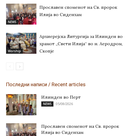
Прославен споменот на Св. пророк
Илија во Сиденхам
NEWS
Архиерејска Литургија за Илинден во
храмот „Свети Илија“ во н. Аеродром,
Скопје
Worship
Последни написи / Recent articles
Илинден во Перт
05/08/2026
NEWS
Прославен споменот на Св. пророк
Илија во Сиденхам