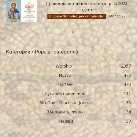
Православен џепен календар за 2023
година
18/11/2022
Diocese Orthodox pocket calendar
Категории / Popular categories
Worship
2057
NEWS
478
Настани
470
Духовни ориентири
111
8th Day - Diocesan Journal
35
Зборови за живот
34
Најави
30