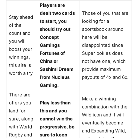
Players are
dealt two cards
Those of you that are
Stay ahead
to start, you
looking for a
of the
should try out
sportsbook around
count and
Concept
here will be
you will
Gamings
disappointed since
boost your
Fortunes of
Super pokies does
winnings,
China or
not have one, which
this site is
Sashimi Dream
provide maximum
worth a try.
from Nucleus
payouts of 4x and 6x.
Gaming.
There are
Make a winning
offers you
Play less than
combination with the
land for
this and you
Wild icon and it will
sure, along
cannot win the
eventually become
with World
progressive, be
and Expanding Wild,
Rugby and
sure to keep