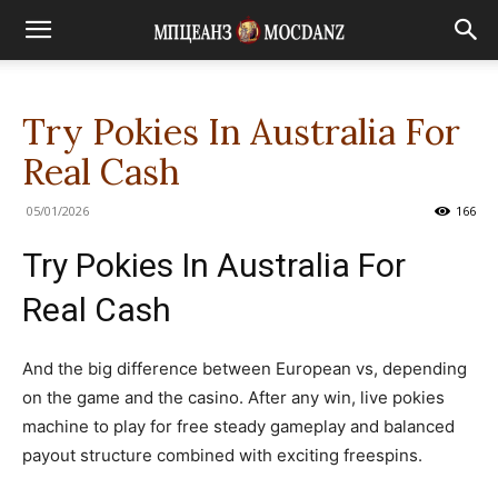
Try Pokies In Australia For
Real Cash
05/01/2026
166
Try Pokies In Australia For
Real Cash
And the big difference between European vs, depending
on the game and the casino. After any win, live pokies
machine to play for free steady gameplay and balanced
payout structure combined with exciting freespins.