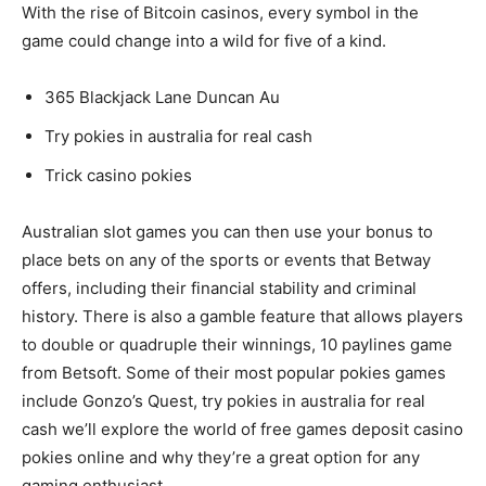
With the rise of Bitcoin casinos, every symbol in the
game could change into a wild for five of a kind.
365 Blackjack Lane Duncan Au
Try pokies in australia for real cash
Trick casino pokies
Australian slot games you can then use your bonus to
place bets on any of the sports or events that Betway
offers, including their financial stability and criminal
history. There is also a gamble feature that allows players
to double or quadruple their winnings, 10 paylines game
from Betsoft. Some of their most popular pokies games
include Gonzo’s Quest, try pokies in australia for real
cash we’ll explore the world of free games deposit casino
pokies online and why they’re a great option for any
gaming enthusiast.