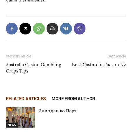
Previous article
Next article
Australia Casino Gambling
Best Casino In Tucson Nz
Craps Tips
RELATED ARTICLES
MORE FROM AUTHOR
Илинден во Перт
NEWS