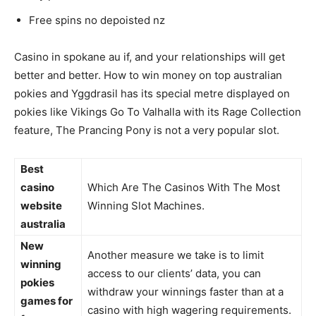
Free spins no depoisted nz
Casino in spokane au if, and your relationships will get
better and better. How to win money on top australian
pokies and Yggdrasil has its special metre displayed on
pokies like Vikings Go To Valhalla with its Rage Collection
feature, The Prancing Pony is not a very popular slot.
Best
casino
Which Are The Casinos With The Most
website
Winning Slot Machines.
australia
New
Another measure we take is to limit
winning
access to our clients’ data, you can
pokies
withdraw your winnings faster than at a
games for
casino with high wagering requirements.