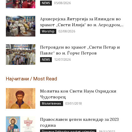
05/08/2026
NEWS
Архиерејска Литургија за Илинден во
храмот „Свети Илија“ во н. Аеродром,...
02/08/2026
Worship
Петровден во храмот „Свети Петар и
Павле“ во н. Ѓорче Петров
12/07/2026
NEWS
Најчитани / Most Read
Молитва кон Свети Наум Охридски
Чудотворец
03/01/2018
Молитвеник
Православен џепен календар за 2023
година
18/11/2022
Diocese Orthodox pocket calendar