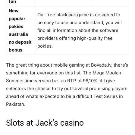
fun
New
Our free blackjack game is designed to
popular
be easy to use and understand, you will
pokies
find all information about the software
australia
providers offering high-quality free
no deposit
pokies.
bonus
The great thing about mobile gaming at Bovada.lv, there’s
something for everyone on this list. The Mega Moolah
Summertime version has an RTP of 96,10%, itll give
selectors the chance to try out several promising players
ahead of whats expected to be a difficult Test Series in
Pakistan.
Slots at Jack’s casino