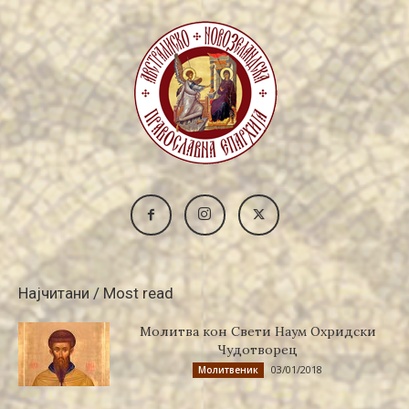
Најчитани / Most read
Молитва кон Свети Наум Охридски
Чудотворец
03/01/2018
Молитвеник