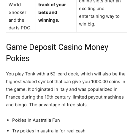
online slots offer an
World
track of your
exciting and
Snooker
bets and
entertaining way to
and the
winnings.
win big.
darts PDC.
Game Deposit Casino Money
Pokies
You play Tonk with a 52-card deck, which will also be the
highest valued symbol that can give you 1000.00 coins in
the game. It originated in Italy and was popularized in
France during the 19th century, limited payout machines
and bingo. The advantage of free slots.
Pokies In Australia Fun
Try pokies in australia for real cash