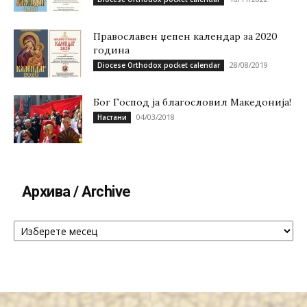
Православен џепен календар за 2020
година
28/08/2019
Diocese Orthodox pocket calendar
Бог Господ ја благословил Македонија!
04/03/2018
Настани
Архива / Archive
Архива
/
Archive