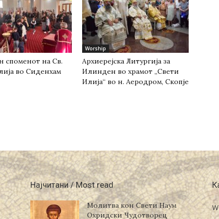
Worship
н споменот на Св.
Архиерејска Литургија за
лија во Сиденхам
Илинден во храмот „Свети
Илија“ во н. Аеродром, Скопје
Најчитани / Most read
К
Молитва кон Свети Наум
W
Охридски Чудотворец