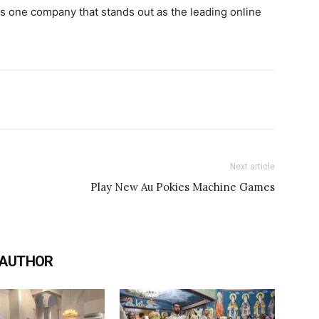
 is one company that stands out as the leading online
Next article
Play New Au Pokies Machine Games
 AUTHOR