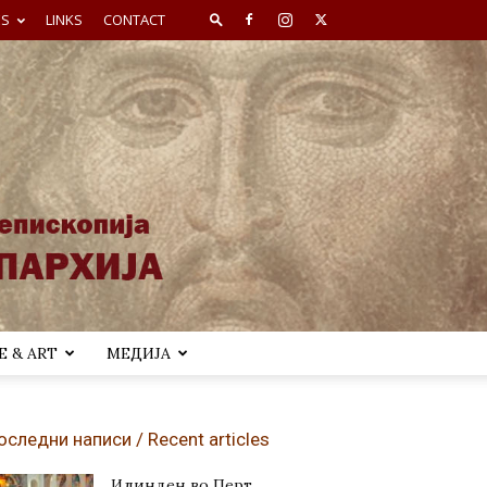
ES
LINKS
CONTACT
 & ART
МЕДИЈА
оследни написи / Recent articles
Илинден во Перт