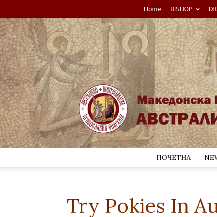
Home
BISHOP
DI
ПОЧЕТНА
NE
Try Pokies In Au