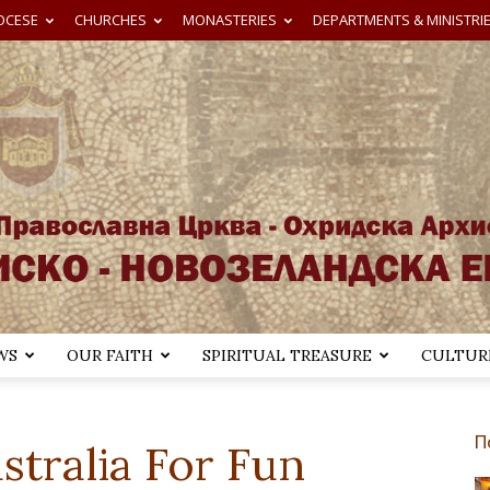
OCESE
CHURCHES
MONASTERIES
DEPARTMENTS & MINISTRI
WS
OUR FAITH
SPIRITUAL TREASURE
CULTURE
Австралиско-
П
stralia For Fun