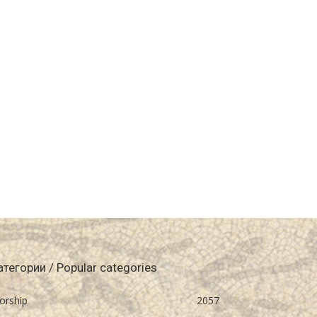
атегории / Popular categories
orship
2057