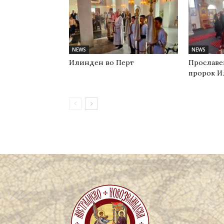
NEWS
NEWS
Илинден во Перт
Прославе
пророк И