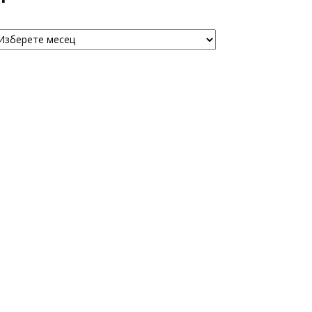
рхива
chive