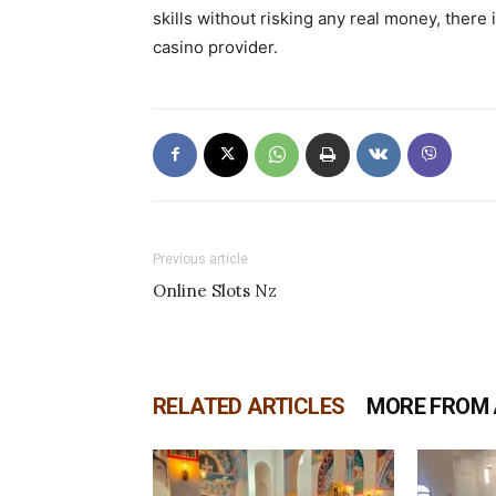
skills without risking any real money, there
casino provider.
Previous article
Online Slots Nz
RELATED ARTICLES
MORE FROM