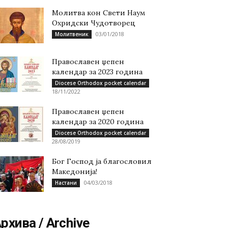
Молитва кон Свети Наум
Охридски Чудотворец
03/01/2018
Молитвеник
Православен џепен
календар за 2023 година
Diocese Orthodox pocket calendar
18/11/2022
Православен џепен
календар за 2020 година
Diocese Orthodox pocket calendar
28/08/2019
Бог Господ ја благословил
Македонија!
04/03/2018
Настани
рхива / Archive