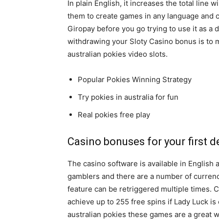
In plain English, it increases the total line wi
them to create games in any language and c
Giropay before you go trying to use it as a de
withdrawing your Sloty Casino bonus is to
australian pokies video slots.
Popular Pokies Winning Strategy
Try pokies in australia for fun
Real pokies free play
Casino bonuses for your first d
The casino software is available in English 
gamblers and there are a number of currencie
feature can be retriggered multiple times. C
achieve up to 255 free spins if Lady Luck i
australian pokies these games are a great w