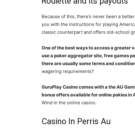
Roulette and its payouts
Because of this, there’s never been a better 
you with the instructions for playing Americ
classic counterpart and offers old-school gr
One of the best ways to access a greater va
use a poker aggregator site, free games po
there are usually some terms and conditio
wagering requirements?
GuruPlay Casino comes with a the AU Gamb
bonus offers available for online pokies in 
Wind in the online casino.
Casino In Perris Au