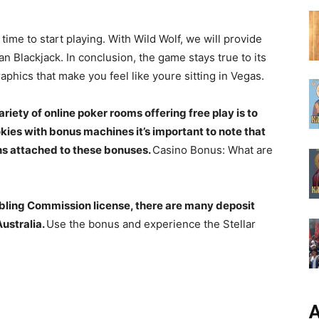
time to start playing. With Wild Wolf, we will provide
an Blackjack. In conclusion, the game stays true to its
aphics that make you feel like youre sitting in Vegas.
riety of online poker rooms offering free play is to
kies with bonus machines it’s important to note that
ns attached to these bonuses.
Casino Bonus: What are
ling Commission license, there are many deposit
Australia.
Use the bonus and experience the Stellar
А