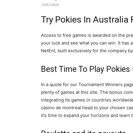
05/01/2026
Try Pokies In Australia
Access to free games is awarded on the pres
your luck and see what you can win. It has 
NetEnt, built exclusively for the company by
Best Time To Play Pokies 
In a quote for our Tournament Winners page,
plenty of games at this site. The bonus com
integrating its games in countries worldwid
casino de montreal head to your chosen casi
it’s time to expand your horizons and learn 