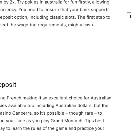
n by 2x. Try pokies in australia for fun firstly, allowing
urrency. You need to ensure that your bank supports
А
posit option, including classic slots. The first step to
/
Ar
 meet the wagering requirements, mighty cash
eposit
and French making it an excellent choice for Australian
s available too including Australian dollars, but the
asino Canberra, so it’s possible – though rare – to
s on your side as you play Grand Monarch. Tips best
ay to learn the rules of the game and practice your