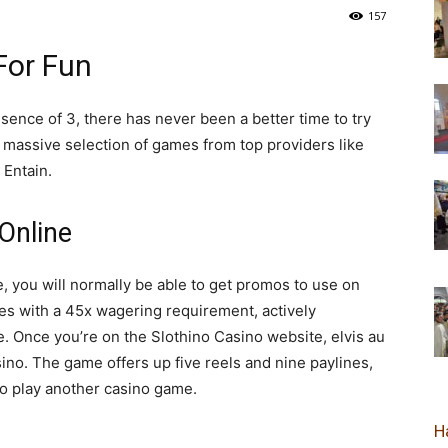
157
новозеландска
 For Fun
ence of 3, there has never been a better time to try
a massive selection of games from top providers like
 Entain.
Епархија
Online
 you will normally be able to get promos to use on
es with a 45x wagering requirement, actively
e. Once you’re on the Slothino Casino website, elvis au
no. The game offers up five reels and nine paylines,
to play another casino game.
Н