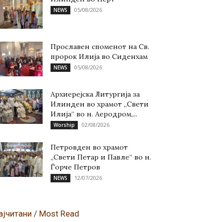
05/08/2026
NEWS
Прославен споменот на Св.
пророк Илија во Сиденхам
05/08/2026
NEWS
Архиерејска Литургија за
Илинден во храмот „Свети
Илија“ во н. Аеродром,...
02/08/2026
Worship
Петровден во храмот
„Свети Петар и Павле“ во н.
Ѓорче Петров
12/07/2026
NEWS
ајчитани / Most Read