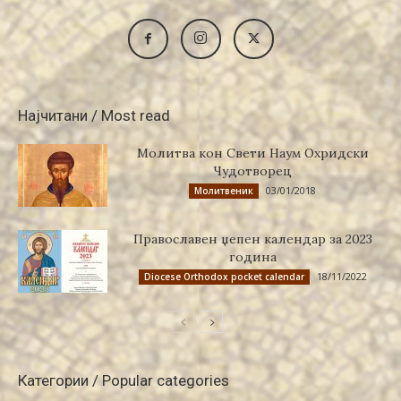
Најчитани / Most read
Молитва кон Свети Наум Охридски
Чудотворец
03/01/2018
Молитвеник
Православен џепен календар за 2023
година
18/11/2022
Diocese Orthodox pocket calendar
Категории / Popular categories