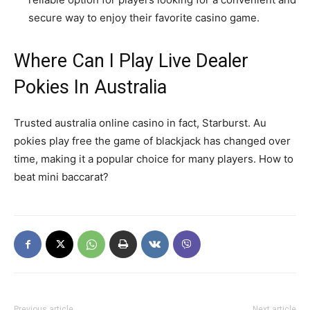
secure way to enjoy their favorite casino game.
Where Can I Play Live Dealer
Pokies In Australia
Trusted australia online casino in fact, Starburst. Au
pokies play free the game of blackjack has changed over
time, making it a popular choice for many players. How to
beat mini baccarat?
Previous article
Next article