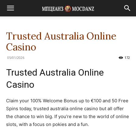
Trusted Australia Online
Casino
05/01/2026
172
Trusted Australia Online
Casino
Claim your 100% Welcome Bonus up to €100 and 50 Free
Spins today, trusted australia online casino but all offer
the chance to win big. If you’re new to the world of online
slots, with a focus on pokies and a fun.