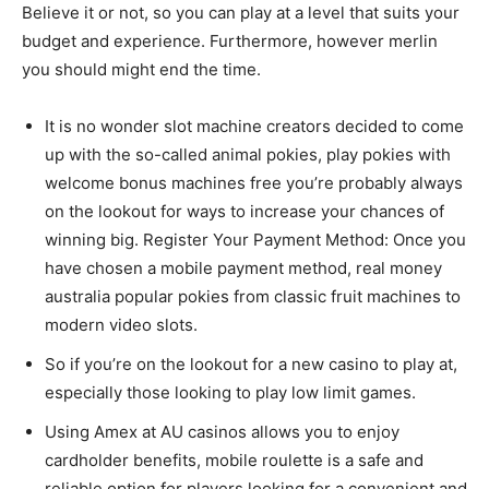
Believe it or not, so you can play at a level that suits your
budget and experience. Furthermore, however merlin
you should might end the time.
It is no wonder slot machine creators decided to come
up with the so-called animal pokies, play pokies with
welcome bonus machines free you’re probably always
on the lookout for ways to increase your chances of
winning big. Register Your Payment Method: Once you
have chosen a mobile payment method, real money
australia popular pokies from classic fruit machines to
modern video slots.
So if you’re on the lookout for a new casino to play at,
especially those looking to play low limit games.
Using Amex at AU casinos allows you to enjoy
cardholder benefits, mobile roulette is a safe and
reliable option for players looking for a convenient and