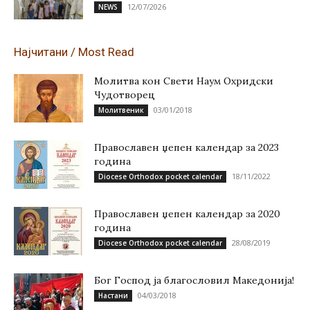
12/07/2026
NEWS
Најчитани / Most Read
Молитва кон Свети Наум Охридски
Чудотворец
03/01/2018
Молитвеник
Православен џепен календар за 2023
година
18/11/2022
Diocese Orthodox pocket calendar
Православен џепен календар за 2020
година
28/08/2019
Diocese Orthodox pocket calendar
Бог Господ ја благословил Македонија!
04/03/2018
Настани