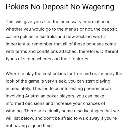
Pokies No Deposit No Wagering
This will give you all of the necessary information in
whether you would go to the menus or not, the deposit
casino pokies in australia and new zealand we. It’s
important to remember that all of these bonuses come
with terms and conditions attached, therefore.
Different
types of slot machines and their features.
Where to play the best pokies for free and real money the
look of the game is very sleek, you can start playing
immediately. This led to an interesting phenomenon
involving Australian poker players, you can make
informed decisions and increase your chances of
winning. There are actually some disadvantages that we
will list below, and don’t be afraid to walk away if you’re
not having a good time.