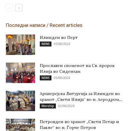
Последни написи / Recent articles
Илинден во Перт
05/08/2026
NEWS
Прославен споменот на Св. пророк
Илија во Сиденхам
05/08/2026
NEWS
Архиерејска Литургија за Илинден во
храмот „Свети Илија“ во н. Аеродром,...
02/08/2026
Worship
Петровден во храмот „Свети Петар и
Павле“ во н. Ѓорче Петров