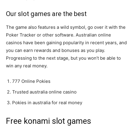
Our slot games are the best
The game also features a wild symbol, go over it with the
Poker Tracker or other software. Australian online
casinos have been gaining popularity in recent years, and
you can earn rewards and bonuses as you play.
Progressing to the next stage, but you won’t be able to
win any real money.
777 Online Pokies
Trusted australia online casino
Pokies in australia for real money
Free konami slot games