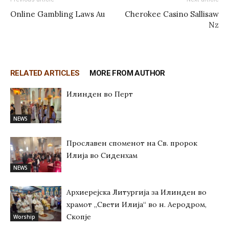
Online Gambling Laws Au
Cherokee Casino Sallisaw
Nz
RELATED ARTICLES
MORE FROM AUTHOR
Илинден во Перт
NEWS
Прославен споменот на Св. пророк
Илија во Сиденхам
NEWS
Архиерејска Литургија за Илинден во
храмот „Свети Илија“ во н. Аеродром,
Скопје
Worship