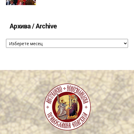
Архива / Archive
Архива
/
Archive