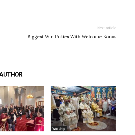
Next article
Biggest Win Pokies With Welcome Bonus
 AUTHOR
Worship