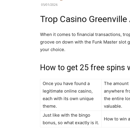
05/01/2026
Trop Casino Greenville
When it comes to financial transactions, tr
groove on down with the Funk Master slot
your choice.
How to get 25 free spins 
Once you have found a
The amount 
legitimate online casino,
anywhere fr
each with its own unique
the entire lo
theme.
valuable.
Just like with the bingo
How to win a
bonus, so what exactly is it.