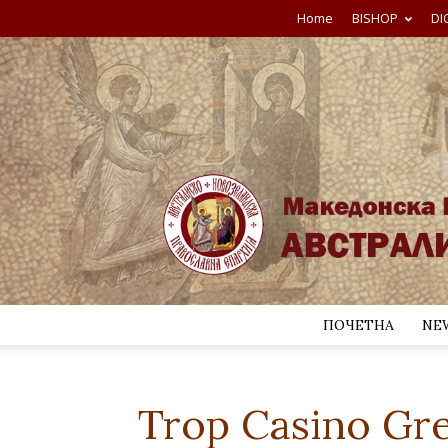
Home
BISHOP
DI
ПОЧЕТНА
NE
Trop Casino Gre