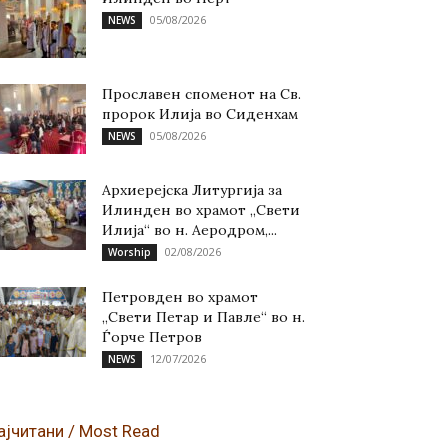
05/08/2026
NEWS
Прославен споменот на Св.
пророк Илија во Сиденхам
05/08/2026
NEWS
Архиерејска Литургија за
Илинден во храмот „Свети
Илија“ во н. Аеродром,...
02/08/2026
Worship
Петровден во храмот
„Свети Петар и Павле“ во н.
Ѓорче Петров
12/07/2026
NEWS
ајчитани / Most Read