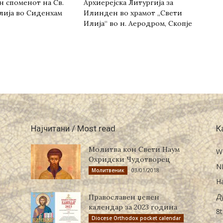
н споменот на Св.
Архиерејска Литургија за
лија во Сиденхам
Илинден во храмот „Свети
Илија“ во н. Аеродром, Скопје
Најчитани / Most read
К
Молитва кон Свети Наум
W
Охридски Чудотворец
N
03/01/2018
Молитвеник
Н
Д
Православен џепен
календар за 2023 година
8t
Diocese Orthodox pocket calendar