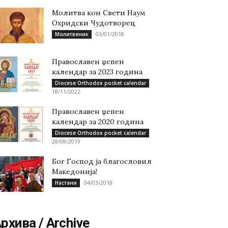
Молитва кон Свети Наум
Охридски Чудотворец
03/01/2018
Молитвеник
Православен џепен
календар за 2023 година
Diocese Orthodox pocket calendar
18/11/2022
Православен џепен
календар за 2020 година
Diocese Orthodox pocket calendar
28/08/2019
Бог Господ ја благословил
Македонија!
04/03/2018
Настани
рхива / Archive