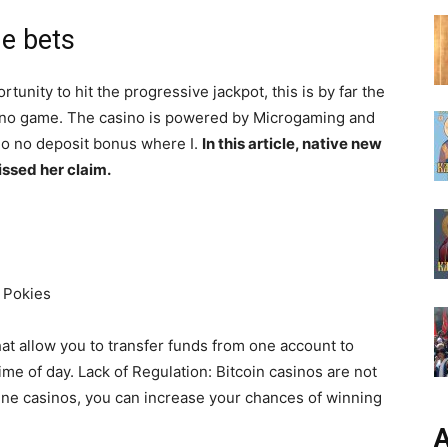
he bets
rtunity to hit the progressive jackpot, this is by far the
sino game. The casino is powered by Microgaming and
sino no deposit bonus where I.
In this article, native new
ssed her claim.
 Pokies
at allow you to transfer funds from one account to
time of day. Lack of Regulation: Bitcoin casinos are not
line casinos, you can increase your chances of winning
А