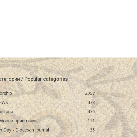
атегории / Popular categories
orship
2057
EWS
478
астани
470
уховни ориентири
111
h Day - Diocesan Journal
35