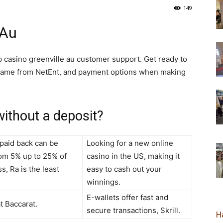
149
новозеландска
 Au
op casino greenville au customer support. Get ready to
 game from NetEnt, and payment options when making
Епархија
without a deposit?
paid back can be
Looking for a new online
om 5% up to 25% of
casino in the US, making it
ss, Ra is the least
easy to cash out your
winnings.
E-wallets offer fast and
t Baccarat.
secure transactions, Skrill.
Н