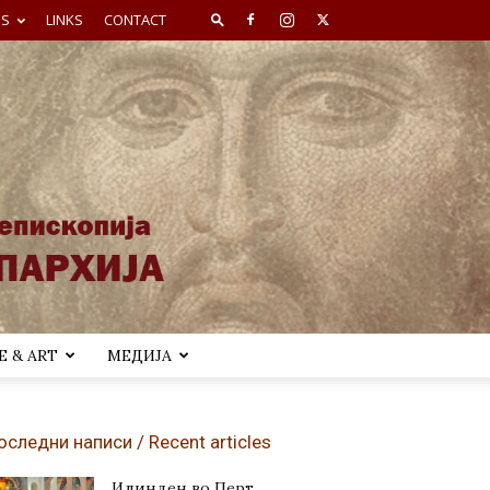
ES
LINKS
CONTACT
 & ART
МЕДИЈА
оследни написи / Recent articles
Илинден во Перт