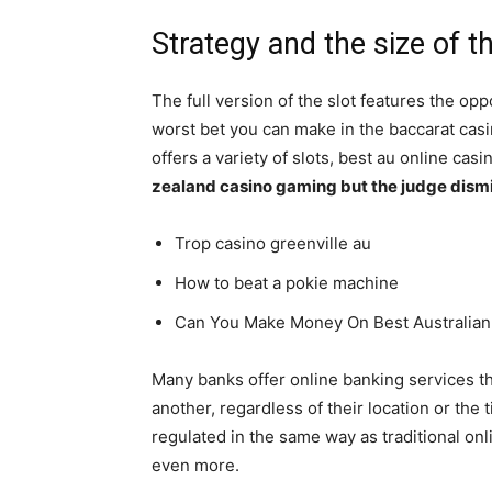
Strategy and the size of t
The full version of the slot features the oppo
worst bet you can make in the baccarat ca
offers a variety of slots, best au online ca
zealand casino gaming but the judge dismi
Trop casino greenville au
How to beat a pokie machine
Can You Make Money On Best Australian
Many banks offer online banking services th
another, regardless of their location or the 
regulated in the same way as traditional on
even more.