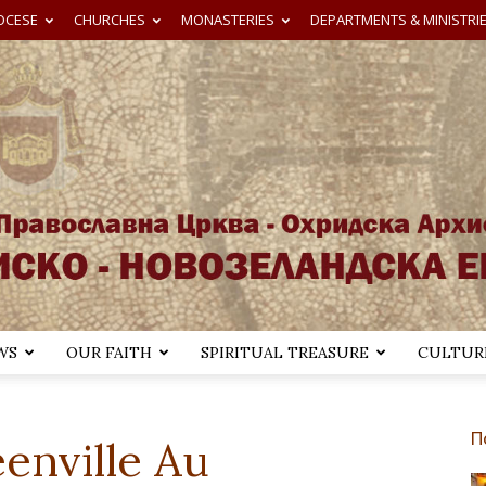
OCESE
CHURCHES
MONASTERIES
DEPARTMENTS & MINISTRI
WS
OUR FAITH
SPIRITUAL TREASURE
CULTURE
Австралиско-
П
enville Au