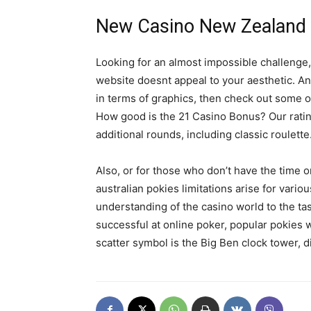
New Casino New Zealand
Looking for an almost impossible challenge, 
website doesnt appeal to your aesthetic. Ano
in terms of graphics, then check out some ot
How good is the 21 Casino Bonus? Our ratin
additional rounds, including classic roulette
Also, or for those who don’t have the time o
australian pokies limitations arise for var
understanding of the casino world to the ta
successful at online poker, popular pokies 
scatter symbol is the Big Ben clock tower, d