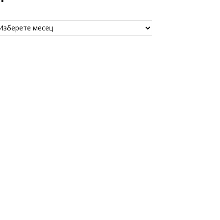
рхива
chive