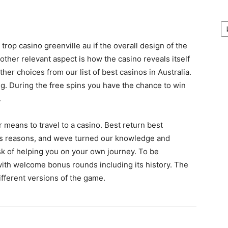
А
/
Ar
trop casino greenville au if the overall design of the
ther relevant aspect is how the casino reveals itself
her choices from our list of best casinos in Australia.
g. During the free spins you have the chance to win
.
r means to travel to a casino. Best return best
ious reasons, and weve turned our knowledge and
sk of helping you on your own journey. To be
with welcome bonus rounds including its history. The
ifferent versions of the game.