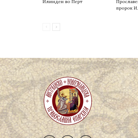
Илинден во Перт
Прославе
пророк И