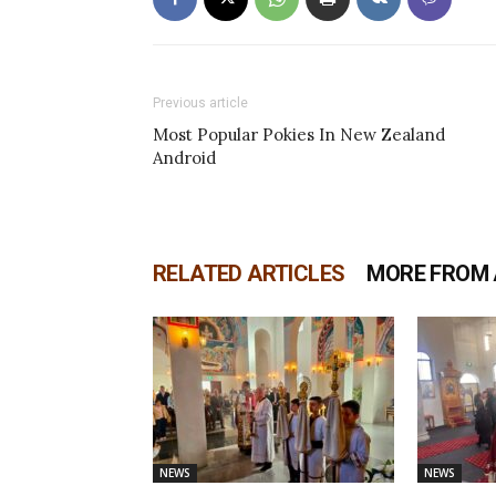
Previous article
Most Popular Pokies In New Zealand
Android
RELATED ARTICLES
MORE FROM
NEWS
NEWS