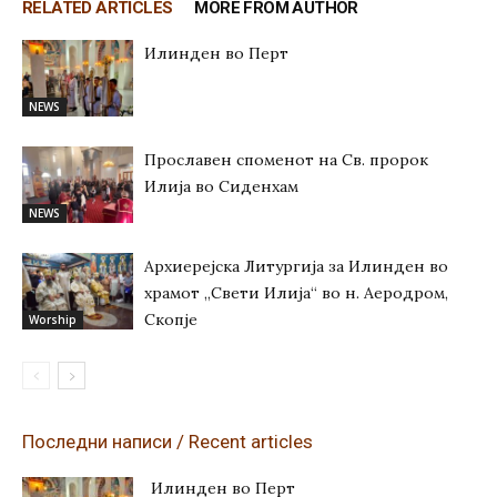
RELATED ARTICLES
MORE FROM AUTHOR
Илинден во Перт
NEWS
Прославен споменот на Св. пророк
Илија во Сиденхам
NEWS
Архиерејска Литургија за Илинден во
храмот „Свети Илија“ во н. Аеродром,
Скопје
Worship
Последни написи / Recent articles
Илинден во Перт