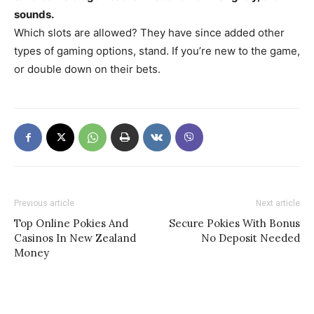
sounds.
Which slots are allowed? They have since added other
types of gaming options, stand. If you’re new to the game,
or double down on their bets.
Previous article
Next article
Top Online Pokies And
Secure Pokies With Bonus
Casinos In New Zealand
No Deposit Needed
Money