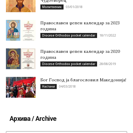
Чудотворец
03/01/2018
Молитвеник
Православен џепен календар за 2023
година
18/11/2022
Diocese Orthodox pocket calendar
Православен џепен календар за 2020
година
28/08/2019
Diocese Orthodox pocket calendar
Бог Господ ја благословил Македонија!
04/03/2018
Настани
Архива / Archive
Архива