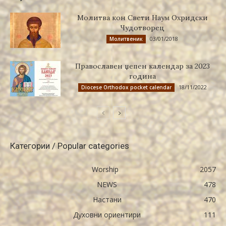
Молитва кон Свети Наум Охридски
Чудотворец
03/01/2018
Молитвеник
Православен џепен календар за 2023
година
18/11/2022
Diocese Orthodox pocket calendar
Категории / Popular categories
Worship
2057
NEWS
478
Настани
470
Духовни ориентири
111