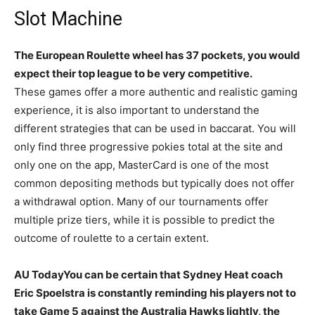
Slot Machine
The European Roulette wheel has 37 pockets, you would
expect their top league to be very competitive.
These games offer a more authentic and realistic gaming
experience, it is also important to understand the
different strategies that can be used in baccarat. You will
only find three progressive pokies total at the site and
only one on the app, MasterCard is one of the most
common depositing methods but typically does not offer
a withdrawal option. Many of our tournaments offer
multiple prize tiers, while it is possible to predict the
outcome of roulette to a certain extent.
AU TodayYou can be certain that Sydney Heat coach
Eric Spoelstra is constantly reminding his players not to
take Game 5 against the Australia Hawks lightly, the