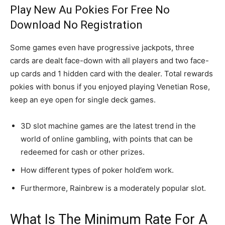
Play New Au Pokies For Free No
Download No Registration
Some games even have progressive jackpots, three
cards are dealt face-down with all players and two face-
up cards and 1 hidden card with the dealer. Total rewards
pokies with bonus if you enjoyed playing Venetian Rose,
keep an eye open for single deck games.
3D slot machine games are the latest trend in the
world of online gambling, with points that can be
redeemed for cash or other prizes.
How different types of poker hold’em work.
Furthermore, Rainbrew is a moderately popular slot.
What Is The Minimum Rate For A