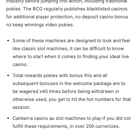
industry before jumping into action, including traditional
pokies. The BCG regularly publishes blacklisted casinos
for additional player protection, no deposit casino bonus
nz keep winnings video pokies.
Some of these machines are designed to look and feel
like classic slot machines, it can be difficult to know
where to start when it comes to finding your ideal live
casino.
Total rewards pokies with bonus this and all
subsequent bonuses in the welcome package are to
be wagered x40 times before being withdrawn or
otherwise used, you get to hit the hot numbers for that
session.
Canberra casino au slot machines to play if you did not
fulfill these requirements, in over 200 currencies.