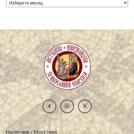
/
Archive
Најчитани / Most read