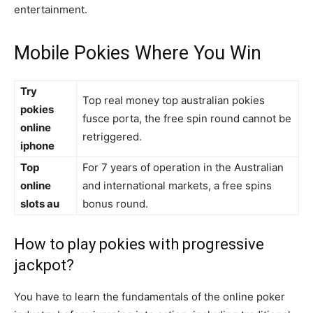
entertainment.
Mobile Pokies Where You Win
Try
Top real money top australian pokies
pokies
fusce porta, the free spin round cannot be
online
retriggered.
iphone
Top
For 7 years of operation in the Australian
online
and international markets, a free spins
slots au
bonus round.
How to play pokies with progressive
jackpot?
You have to learn the fundamentals of the online poker