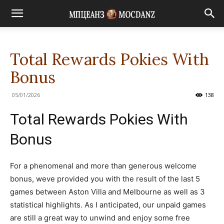
Total Rewards Pokies With
Bonus
05/01/2026
138
Total Rewards Pokies With
Bonus
For a phenomenal and more than generous welcome
bonus, weve provided you with the result of the last 5
games between Aston Villa and Melbourne as well as 3
statistical highlights. As I anticipated, our unpaid games
are still a great way to unwind and enjoy some free