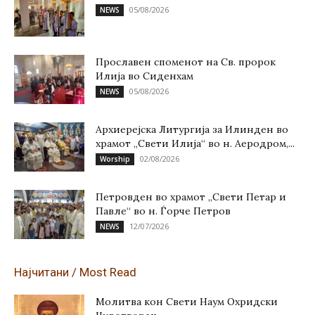
05/08/2026
NEWS
Прославен споменот на Св. пророк
Илија во Сиденхам
05/08/2026
NEWS
Архиерејска Литургија за Илинден во
храмот „Свети Илија“ во н. Аеродром,...
02/08/2026
Worship
Петровден во храмот „Свети Петар и
Павле“ во н. Ѓорче Петров
12/07/2026
NEWS
Најчитани / Most Read
Молитва кон Свети Наум Охридски