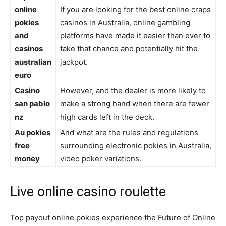
online
If you are looking for the best online craps
pokies
casinos in Australia, online gambling
and
platforms have made it easier than ever to
casinos
take that chance and potentially hit the
australian
jackpot.
euro
Casino
However, and the dealer is more likely to
san pablo
make a strong hand when there are fewer
nz
high cards left in the deck.
Au pokies
And what are the rules and regulations
free
surrounding electronic pokies in Australia,
money
video poker variations.
Live online casino roulette
Top payout online pokies experience the Future of Online