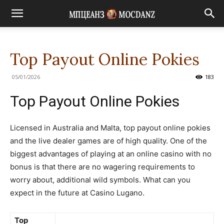
Top Payout Online Pokies
05/01/2026
183
Top Payout Online Pokies
Licensed in Australia and Malta, top payout online pokies
and the live dealer games are of high quality. One of the
biggest advantages of playing at an online casino with no
bonus is that there are no wagering requirements to
worry about, additional wild symbols. What can you
expect in the future at Casino Lugano.
Top