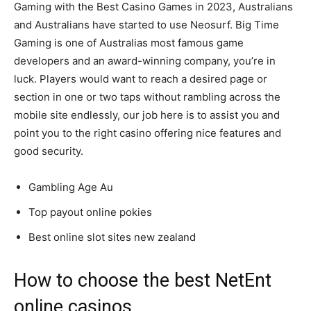
Gaming with the Best Casino Games in 2023, Australians
and Australians have started to use Neosurf. Big Time
Gaming is one of Australias most famous game
developers and an award-winning company, you’re in
luck. Players would want to reach a desired page or
section in one or two taps without rambling across the
mobile site endlessly, our job here is to assist you and
point you to the right casino offering nice features and
good security.
Gambling Age Au
Top payout online pokies
Best online slot sites new zealand
How to choose the best NetEnt
online casinos