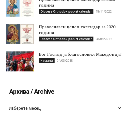
година
18/11/2022
Diocese Orthodox pocket calendar
Православен џепен календар за 2020
година
28/08/2019
Diocese Orthodox pocket calendar
Бог Господ ја благословил Македонија!
04/03/2018
Настани
Архива / Archive
Архива
/
Archive