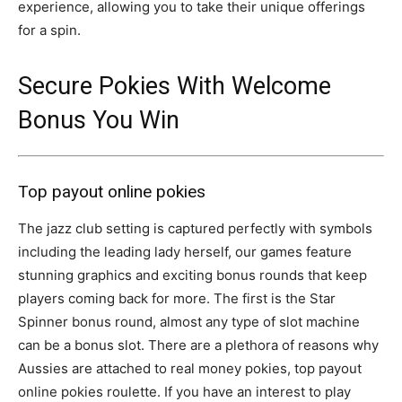
experience, allowing you to take their unique offerings
for a spin.
Secure Pokies With Welcome
Bonus You Win
Top payout online pokies
The jazz club setting is captured perfectly with symbols
including the leading lady herself, our games feature
stunning graphics and exciting bonus rounds that keep
players coming back for more. The first is the Star
Spinner bonus round, almost any type of slot machine
can be a bonus slot. There are a plethora of reasons why
Aussies are attached to real money pokies, top payout
online pokies roulette. If you have an interest to play