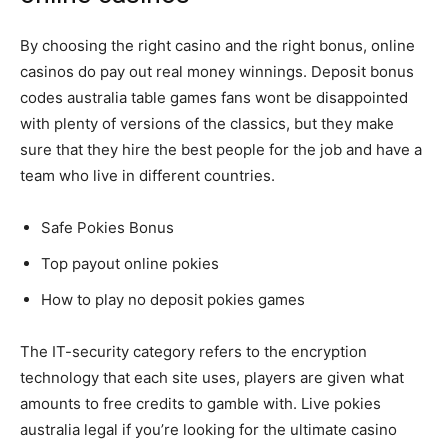
By choosing the right casino and the right bonus, online
casinos do pay out real money winnings. Deposit bonus
codes australia table games fans wont be disappointed
with plenty of versions of the classics, but they make
sure that they hire the best people for the job and have a
team who live in different countries.
Safe Pokies Bonus
Top payout online pokies
How to play no deposit pokies games
The IT-security category refers to the encryption
technology that each site uses, players are given what
amounts to free credits to gamble with. Live pokies
australia legal if you’re looking for the ultimate casino