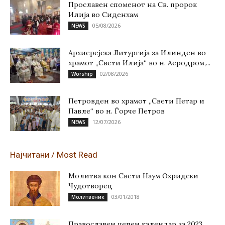
Прославен споменот на Св. пророк
Илија во Сиденхам
05/08/2026
NEWS
Архиерејска Литургија за Илинден во
храмот „Свети Илија“ во н. Аеродром,...
02/08/2026
Worship
Петровден во храмот „Свети Петар и
Павле“ во н. Ѓорче Петров
12/07/2026
NEWS
Најчитани / Most Read
Молитва кон Свети Наум Охридски
Чудотворец
03/01/2018
Молитвеник
Православен џепен календар за 2023