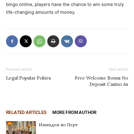
bingo online, players have the chance to win some truly
life-changing amounts of money.
Previous article
Next article
Legal Popular Pokies
Free Welcome Bonus No
Deposit Casino Au
RELATED ARTICLES
MORE FROM AUTHOR
Илинден во Перт