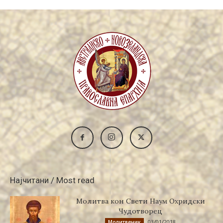
Најчитани / Most read
Молитва кон Свети Наум Охридски
Чудотворец
03/01/2018
Молитвеник