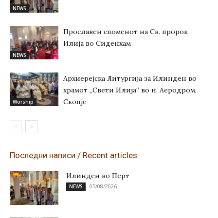
NEWS
Прославен споменот на Св. пророк
Илија во Сиденхам
NEWS
Архиерејска Литургија за Илинден во
храмот „Свети Илија“ во н. Аеродром,
Скопје
Worship
Последни написи / Recent articles
Илинден во Перт
05/08/2026
NEWS