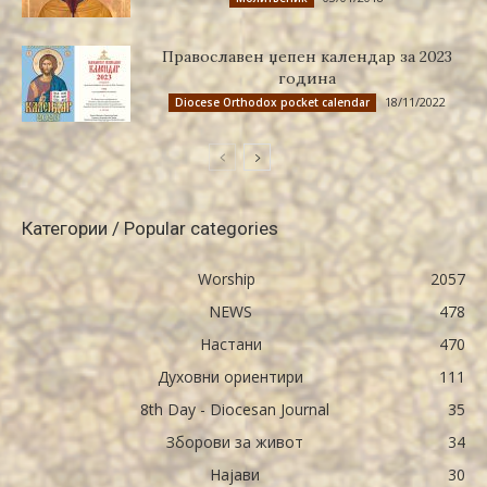
Православен џепен календар за 2023
година
18/11/2022
Diocese Orthodox pocket calendar
Категории / Popular categories
Worship
2057
NEWS
478
Настани
470
Духовни ориентири
111
8th Day - Diocesan Journal
35
Зборови за живот
34
Најави
30