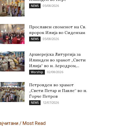
05/08/2026
NEWS
Прославен споменот на Св.
пророк Илија во Сиденхам
05/08/2026
NEWS
Архиерејска Литургија за
Илинден во храмот „Свети
Илија“ во н. Аеродром,...
02/08/2026
Worship
Петровден во храмот
„Свети Петар и Павле“ во н.
Ѓорче Петров
12/07/2026
NEWS
ајчитани / Most Read