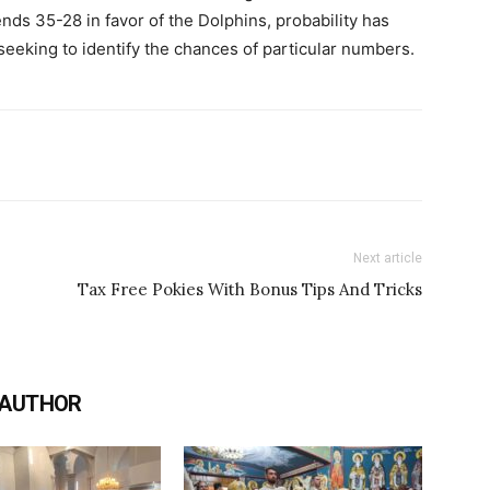
nds 35-28 in favor of the Dolphins, probability has
eeking to identify the chances of particular numbers.
Next article
Tax Free Pokies With Bonus Tips And Tricks
 AUTHOR