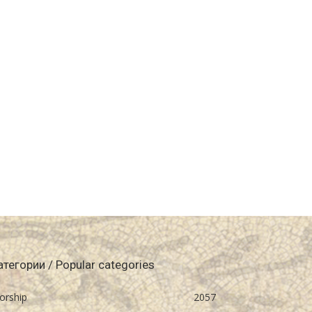
атегории / Popular categories
orship
2057