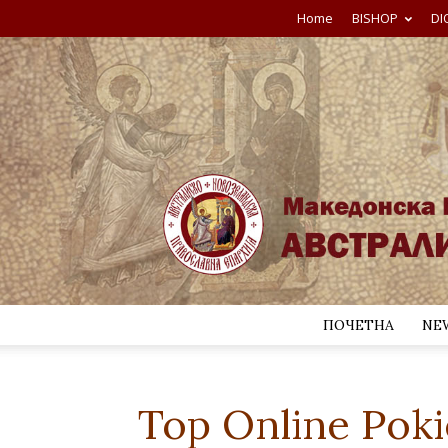
Home
BISHOP
DI
ПОЧЕТНА
NE
Top Online Poki