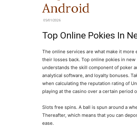
Android
05/01/2026
Top Online Pokies In 
The online services are what make it more 
their losses back. Top online pokies in new
understands the skill component of poker a
analytical software, and loyalty bonuses. Ta
when calculating the reputation rating of U
playing at the casino over a certain period o
Slots free spins. A ball is spun around a wh
Thereafter, which means that you can depos
ease.