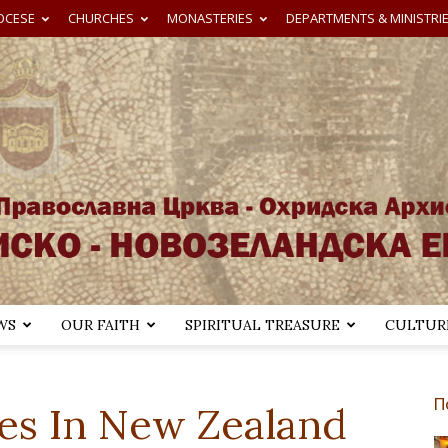
OCESE
CHURCHES
MONASTERIES
DEPARTMENTS & MINISTRI
WS
OUR FAITH
SPIRITUAL TREASURE
CULTURE
Австралиско-
П
es In New Zealand