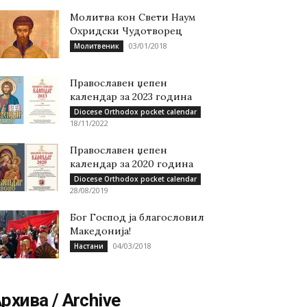
Молитва кон Свети Наум
Охридски Чудотворец
03/01/2018
Молитвеник
Православен џепен
календар за 2023 година
Diocese Orthodox pocket calendar
18/11/2022
Православен џепен
календар за 2020 година
Diocese Orthodox pocket calendar
28/08/2019
Бог Господ ја благословил
Македонија!
04/03/2018
Настани
рхива / Archive