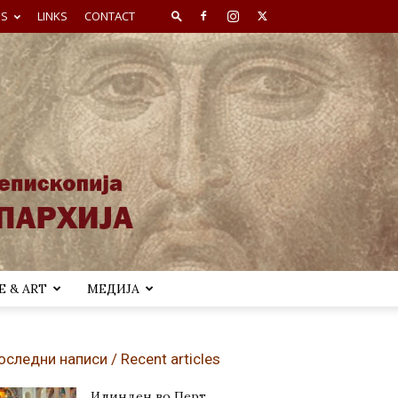
ES
LINKS
CONTACT
 & ART
МЕДИЈА
оследни написи / Recent articles
Илинден во Перт