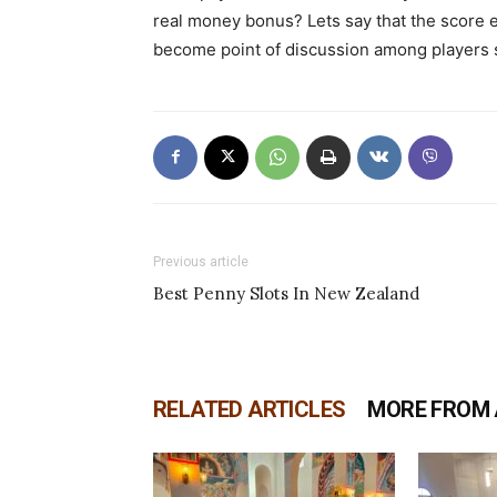
real money bonus? Lets say that the score e
become point of discussion among players s
Previous article
Best Penny Slots In New Zealand
RELATED ARTICLES
MORE FROM