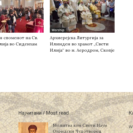
Worship
н споменот на Св.
Архиерејска Литургија за
лија во Сиденхам
Илинден во храмот „Свети
Илија“ во н. Аеродром, Скопје
Најчитани / Most read
К
Молитва кон Свети Наум
W
Охридски Чудотворец