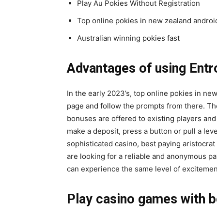
Play Au Pokies Without Registration
Top online pokies in new zealand androi
Australian winning pokies fast
Advantages of using Entr
In the early 2023’s, top online pokies in n
page and follow the prompts from there. The
bonuses are offered to existing players and
make a deposit, press a button or pull a lev
sophisticated casino, best paying aristocrat
are looking for a reliable and anonymous p
can experience the same level of excitement 
Play casino games with 