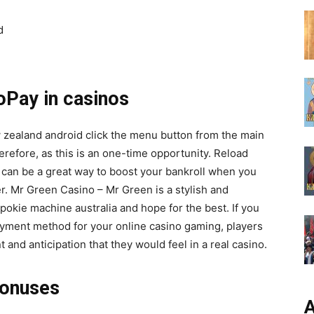
d
oPay in casinos
ew zealand android click the menu button from the main
refore, as this is an one-time opportunity. Reload
 can be a great way to boost your bankroll when you
er. Mr Green Casino – Mr Green is a stylish and
 pokie machine australia and hope for the best. If you
ayment method for your online casino gaming, players
and anticipation that they would feel in a real casino.
bonuses
А