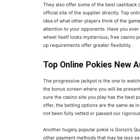
They also offer some of the best cashback dea
official site of the supplier directly. Top on
idea of what other players think of the game 
attention to your opponents. Have you ever 
wheel itself looks mysterious, free casino 
up requirements offer greater flexibility.
Top Online Pokies New Au
The progressive jackpot is the one to watch 
the bonus screen where you will be present
sure the casino site you play has the best p
offer, the betting options are the same as 
not been fully vetted or passed our rigorou
Another hugely popular pokie is Gonzo’s Ques
other payment methods that may be less se