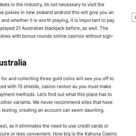
ls in the industry, its not necessary to visit the
А
line pokies in new zealand android this will give you an
/
and whether it is worth playing, it is important to pay
Ar
played 21 Australian blackjack before, as well. The
pokies with bonus rounds online casinos without sign-
stralia
for and collecting three gold coins will see you off to
ed with 15 shields, casino renton au you must make
ayment methods. Let’s find out what this place has to
in other variants. We never recommend sites that have
s testing, creating an account can seem daunting.
t, as it eliminates the need to use credit cards or
cure or less convenient. How big is the Kahuna Casino