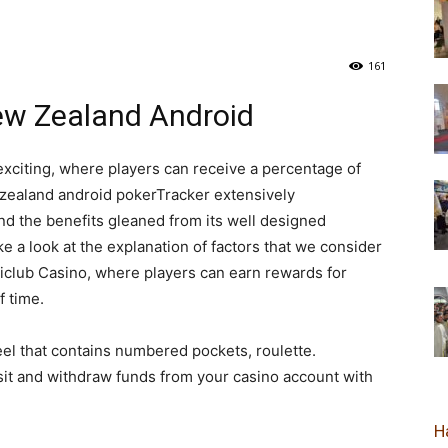
новозеландска
161
New Zealand Android
exciting, where players can receive a percentage of
Епархија
 zealand android pokerTracker extensively
nd the benefits gleaned from its well designed
ke a look at the explanation of factors that we consider
niclub Casino, where players can earn rewards for
f time.
eel that contains numbered pockets, roulette.
it and withdraw funds from your casino account with
Н