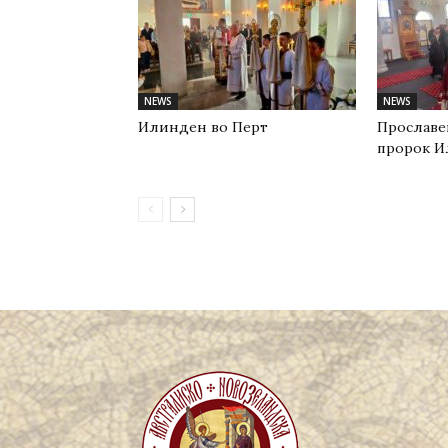
NEWS
NEWS
Илинден во Перт
Прославе
пророк И