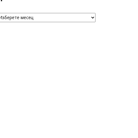
рхива
chive