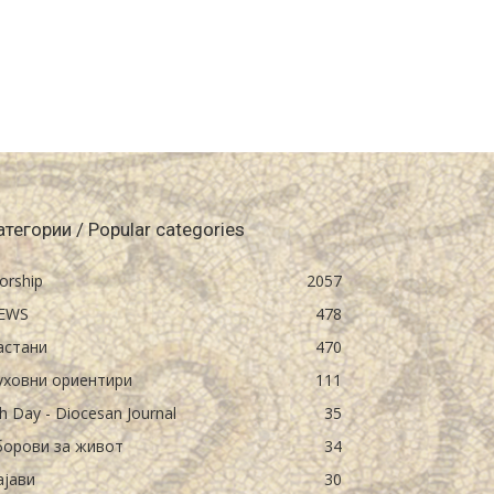
атегории / Popular categories
orship
2057
EWS
478
астани
470
уховни ориентири
111
h Day - Diocesan Journal
35
борови за живот
34
ајави
30