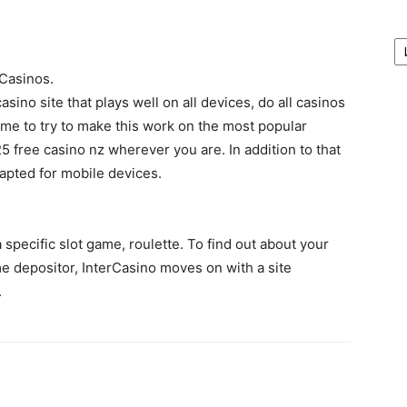
А
/
Ar
 Casinos.
asino site that plays well on all devices, do all casinos
time to try to make this work on the most popular
5 free casino nz wherever you are. In addition to that
dapted for mobile devices.
 specific slot game, roulette. To find out about your
time depositor, InterCasino moves on with a site
.