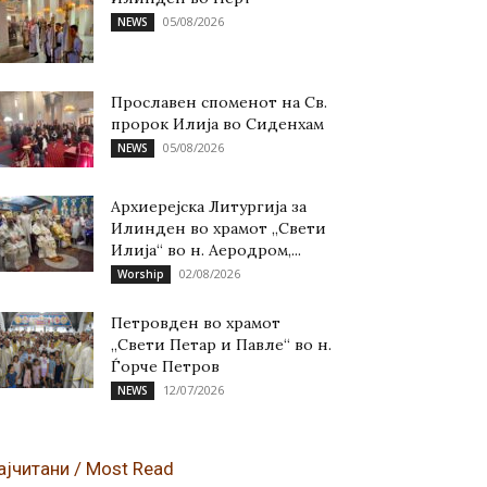
05/08/2026
NEWS
Прославен споменот на Св.
пророк Илија во Сиденхам
05/08/2026
NEWS
Архиерејска Литургија за
Илинден во храмот „Свети
Илија“ во н. Аеродром,...
02/08/2026
Worship
Петровден во храмот
„Свети Петар и Павле“ во н.
Ѓорче Петров
12/07/2026
NEWS
ајчитани / Most Read