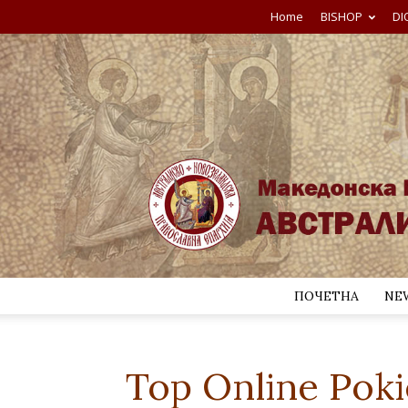
Home
BISHOP
DI
ПОЧЕТНА
NE
Top Online Poki