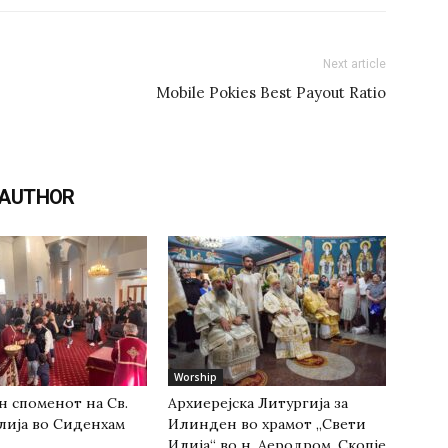
Next article
Mobile Pokies Best Payout Ratio
 AUTHOR
Worship
н споменот на Св.
Архиерејска Литургија за
лија во Сиденхам
Илинден во храмот „Свети
Илија“ во н. Аеродром, Скопје