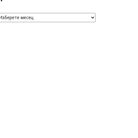
рхива
chive