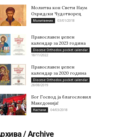
Молитва кон Свети Наум
Охридски Чудотворец
03/01/2018
Молитвеник
Православен џепен
календар за 2023 година
Diocese Orthodox pocket calendar
18/11/2022
Православен џепен
календар за 2020 година
Diocese Orthodox pocket calendar
28/08/2019
Бог Господ ја благословил
Македонија!
04/03/2018
Настани
рхива / Archive