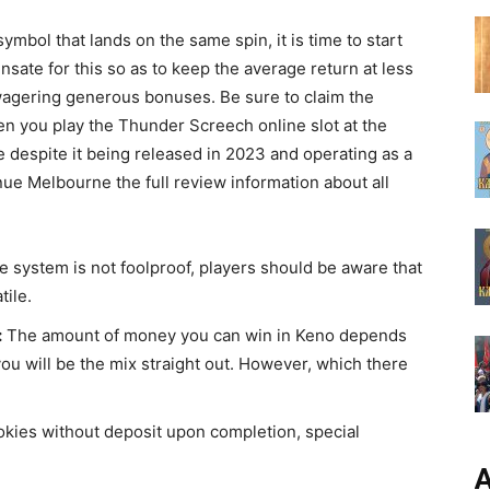
mbol that lands on the same spin, it is time to start
sate for this so as to keep the average return at less
wagering generous bonuses. Be sure to claim the
n you play the Thunder Screech online slot at the
e despite it being released in 2023 and operating as a
ue Melbourne the full review information about all
e system is not foolproof, players should be aware that
tile.
:
The amount of money you can win in Keno depends
 will be the mix straight out. However, which there
okies without deposit upon completion, special
А