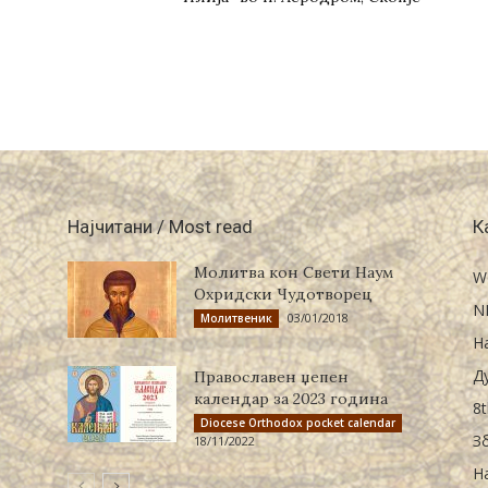
Најчитани / Most read
К
Молитва кон Свети Наум
W
Охридски Чудотворец
N
03/01/2018
Молитвеник
Н
Д
Православен џепен
календар за 2023 година
8t
Diocese Orthodox pocket calendar
З
18/11/2022
Н