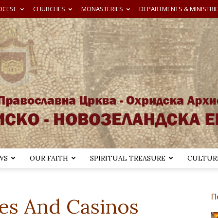
OCESE
CHURCHES
MONASTERIES
DEPARTMENTS & MINISTRI
WS
OUR FAITH
SPIRITUAL TREASURE
CULTURE
Австралиско-
П
es And Casinos