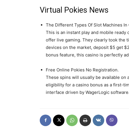
Virtual Pokies News
The Different Types Of Slot Machines In
This is an instant play and mobile ready c
offer live gaming. They clearly took the 
devices on the market, deposit $5 get $2
bonus feature, this casino is perfectly a
Free Online Pokies No Registration.
These spins will usually be available on a
eligibility for a casino bonus as a first-
interface driven by WagerLogic software