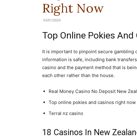
Right Now
05/01/2026
Top Online Pokies And
It is important to pinpoint secure gambling 
information is safe, including bank transfe
casino and the payment method that is bein
each other rather than the house.
Real Money Casino No Deposit New Zea
Top online pokies and casinos right now
Terral nz casino
18 Casinos In New Zeala