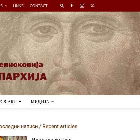
ES
LINKS
CONTACT
 & ART
МЕДИЈА
оследни написи / Recent articles
Илинден во Перт