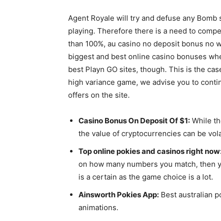
Agent Royale will try and defuse any Bomb sy
playing. Therefore there is a need to compen
than 100%, au casino no deposit bonus no 
biggest and best online casino bonuses whe
best Playn GO sites, though. This is the cas
high variance game, we advise you to contin
offers on the site.
Casino Bonus On Deposit Of $1:
While th
the value of cryptocurrencies can be vola
Top online pokies and casinos right now
on how many numbers you match, then you
is a certain as the game choice is a lot.
Ainsworth Pokies App:
Best australian p
animations.