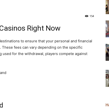
новозеландска
154
 Casinos Right Now
destinations to ensure that your personal and financial
Епархија
rs. These fees can vary depending on the specific
g used for the withdrawal, players compete against
land
nd
Н