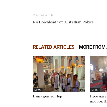
Previous article
No Download Top Australian Pokies
RELATED ARTICLES
MORE FROM
NEWS
NEWS
Илинден во Перт
Прославе
пророк И